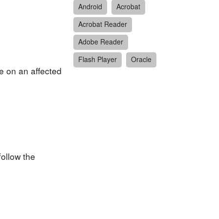
Android
Acrobat
Acrobat Reader
Adobe Reader
Flash Player
Oracle
re on an affected
follow the