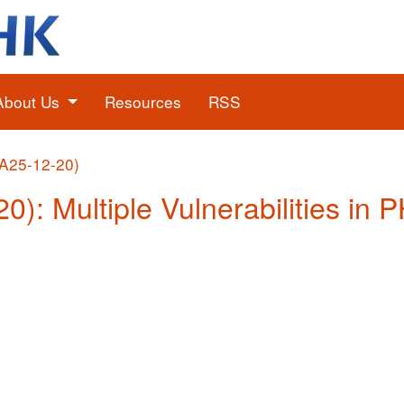
About Us
Resources
RSS
(A25-12-20)
0): Multiple Vulnerabilities in 