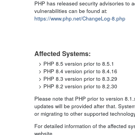
PHP has released security advisories to ad
vulnerabilities can be found at:
https://www.php.net/ChangeLog-8.php
Affected Systems:
PHP 8.5 version prior to 8.5.1
PHP 8.4 version prior to 8.4.16
PHP 8.3 version prior to 8.3.29
PHP 8.2 version prior to 8.2.30
Please note that PHP prior to version 8.1
updates will be provided after that. Syst
or migrating to other supported technolog
For detailed information of the affected s
website.