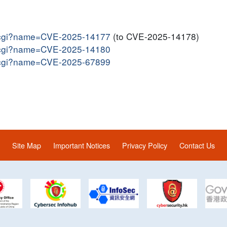
me.cgi?name=CVE-2025-14177
(to CVE-2025-14178)
me.cgi?name=CVE-2025-14180
me.cgi?name=CVE-2025-67899
Site Map
Important Notices
Privacy Policy
Contact Us