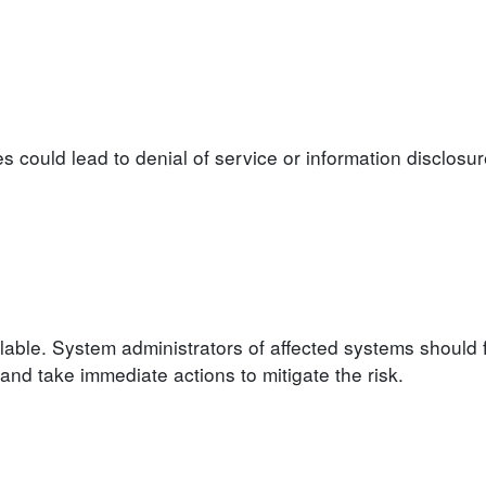
ies could lead to denial of service or information disclosu
lable. System administrators of affected systems should 
d take immediate actions to mitigate the risk.