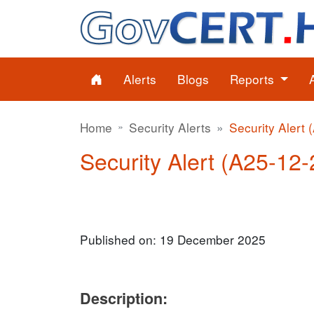
Alerts
Blogs
Reports
Home
Security Alerts
Security Alert 
Security Alert (A25-12-2
Published on: 19 December 2025
Description: