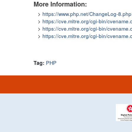
More Information:
https://www.php.net/ChangeLog-8.php
https://cve.mitre.org/cgi-bin/cvena
https://cve.mitre.org/cgi-bin/cvena
https://cve.mitre.org/cgi-bin/cvena
PHP
Tag: