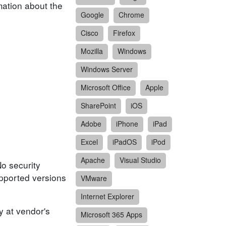
mation about the
Google
Chrome
Cisco
Firefox
Mozilla
Windows
Windows Server
Microsoft Office
Apple
SharePoint
iOS
Adobe
iPhone
iPad
Excel
iPadOS
iPod
Apache
Visual Studio
No security
upported versions
VMware
Internet Explorer
y at vendor's
Microsoft 365 Apps