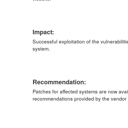
Impact:
Successful exploitation of the vulnerabilit
system.
Recommendation:
Patches for affected systems are now avai
recommendations provided by the vendor an