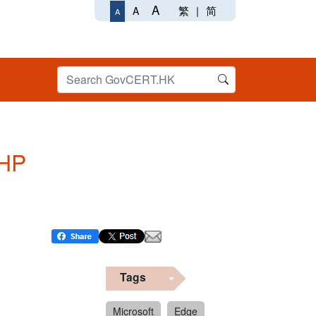
A
繁
|
简
A
A
PHP
Tags
Microsoft
Edge