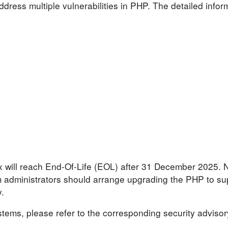
dress multiple vulnerabilities in PHP. The detailed infor
.x will reach End-Of-Life (EOL) after 31 December 2025. 
em administrators should arrange upgrading the PHP to s
y.
ystems, please refer to the corresponding security advisor