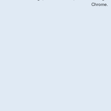
Chrome.