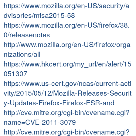
https://www.mozilla.org/en-US/security/a
dvisories/mfsa2015-58
https://www.mozilla.org/en-US/firefox/38.
0/releasenotes
http://www.mozilla.org/en-US/firefox/orga
nizations/all
https://www.hkcert.org/my_url/en/alert/15
051307
https://www.us-cert.gov/ncas/current-acti
vity/2015/05/12/Mozilla-Releases-Securit
y-Updates-Firefox-Firefox-ESR-and
http://cve.mitre.org/cgi-bin/cvename.cgi?
name=CVE-2011-3079
http://cve.mitre.org/cgi-bin/cvename.cgi?