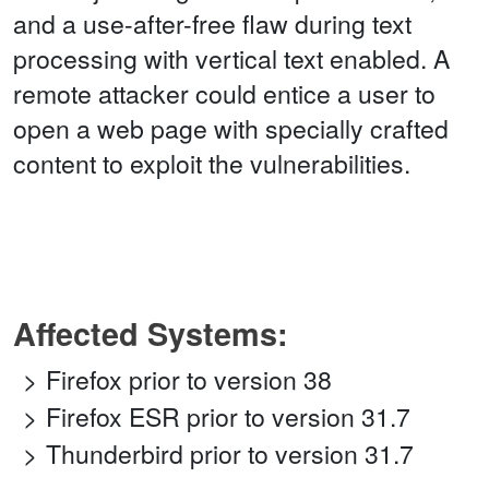
and a use-after-free flaw during text
processing with vertical text enabled. A
remote attacker could entice a user to
open a web page with specially crafted
content to exploit the vulnerabilities.
Affected Systems:
Firefox prior to version 38
Firefox ESR prior to version 31.7
Thunderbird prior to version 31.7