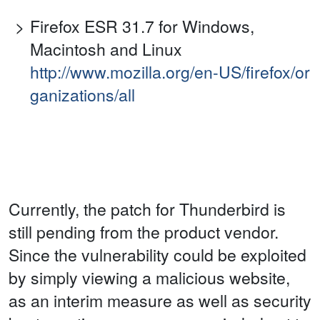
Firefox ESR 31.7 for Windows,
Macintosh and Linux
http://www.mozilla.org/en-US/firefox/or
ganizations/all
Currently, the patch for Thunderbird is
still pending from the product vendor.
Since the vulnerability could be exploited
by simply viewing a malicious website,
as an interim measure as well as security