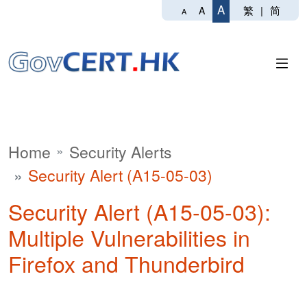
A
繁
|
简
A
A
Home
Security Alerts
Security Alert (A15-05-03)
Security Alert (A15-05-03):
Multiple Vulnerabilities in
Firefox and Thunderbird