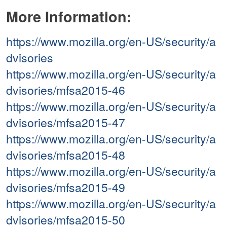
More Information:
https://www.mozilla.org/en-US/security/a
dvisories
https://www.mozilla.org/en-US/security/a
dvisories/mfsa2015-46
https://www.mozilla.org/en-US/security/a
dvisories/mfsa2015-47
https://www.mozilla.org/en-US/security/a
dvisories/mfsa2015-48
https://www.mozilla.org/en-US/security/a
dvisories/mfsa2015-49
https://www.mozilla.org/en-US/security/a
dvisories/mfsa2015-50