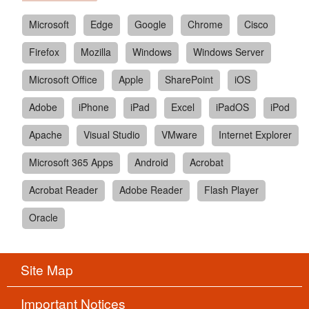
Microsoft
Edge
Google
Chrome
Cisco
Firefox
Mozilla
Windows
Windows Server
Microsoft Office
Apple
SharePoint
iOS
Adobe
iPhone
iPad
Excel
iPadOS
iPod
Apache
Visual Studio
VMware
Internet Explorer
Microsoft 365 Apps
Android
Acrobat
Acrobat Reader
Adobe Reader
Flash Player
Oracle
Site Map
Important Notices