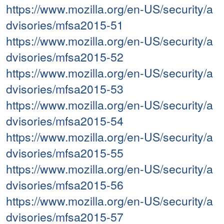
https://www.mozilla.org/en-US/security/a
dvisories/mfsa2015-51
https://www.mozilla.org/en-US/security/a
dvisories/mfsa2015-52
https://www.mozilla.org/en-US/security/a
dvisories/mfsa2015-53
https://www.mozilla.org/en-US/security/a
dvisories/mfsa2015-54
https://www.mozilla.org/en-US/security/a
dvisories/mfsa2015-55
https://www.mozilla.org/en-US/security/a
dvisories/mfsa2015-56
https://www.mozilla.org/en-US/security/a
dvisories/mfsa2015-57