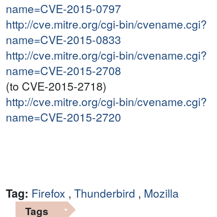
name=CVE-2015-0797
http://cve.mitre.org/cgi-bin/cvename.cgi?
name=CVE-2015-0833
http://cve.mitre.org/cgi-bin/cvename.cgi?
name=CVE-2015-2708
(to CVE-2015-2718)
http://cve.mitre.org/cgi-bin/cvename.cgi?
name=CVE-2015-2720
Tag:
Firefox
,
Thunderbird
,
Mozilla
Tags