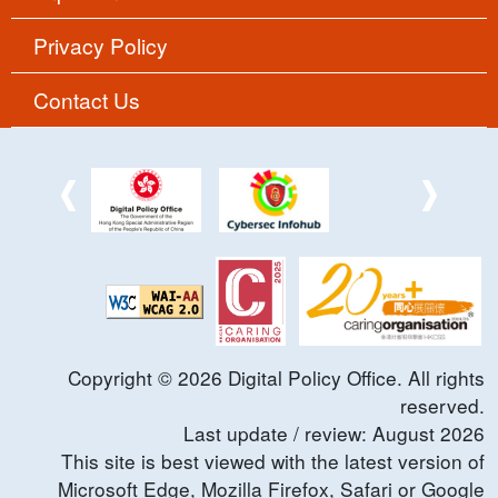
Privacy Policy
Contact Us
Copyright ©
2026
Digital Policy Office. All rights
reserved.
Last update / review:
August
2026
This site is best viewed with the latest version of
Microsoft Edge, Mozilla Firefox, Safari or Google