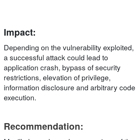
Impact:
Depending on the vulnerability exploited,
a successful attack could lead to
application crash, bypass of security
restrictions, elevation of privilege,
information disclosure and arbitrary code
execution.
Recommendation: