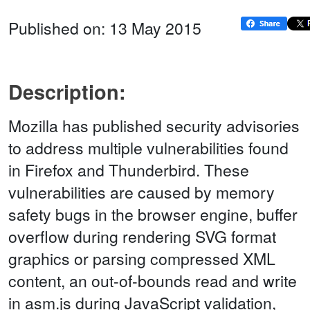
Published on: 13 May 2015
Description:
Mozilla has published security advisories
to address multiple vulnerabilities found
in Firefox and Thunderbird. These
vulnerabilities are caused by memory
safety bugs in the browser engine, buffer
overflow during rendering SVG format
graphics or parsing compressed XML
content, an out-of-bounds read and write
in asm.js during JavaScript validation,