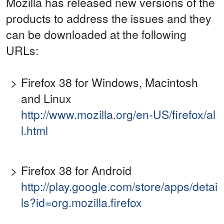
Mozilla has released new versions of the
products to address the issues and they
can be downloaded at the following
URLs:
Firefox 38 for Windows, Macintosh
and Linux
http://www.mozilla.org/en-US/firefox/al
l.html
Firefox 38 for Android
http://play.google.com/store/apps/detai
ls?id=org.mozilla.firefox