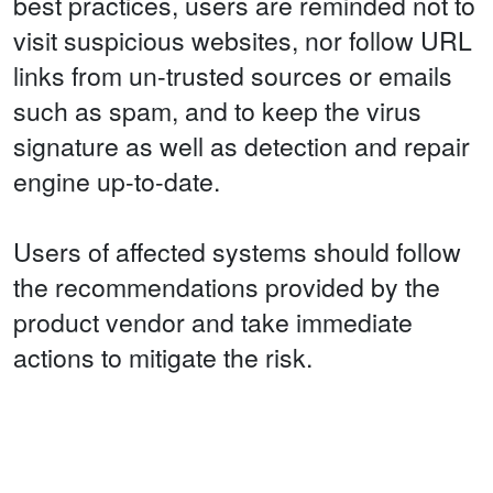
best practices, users are reminded not to
visit suspicious websites, nor follow URL
links from un-trusted sources or emails
such as spam, and to keep the virus
signature as well as detection and repair
engine up-to-date.
Users of affected systems should follow
the recommendations provided by the
product vendor and take immediate
actions to mitigate the risk.