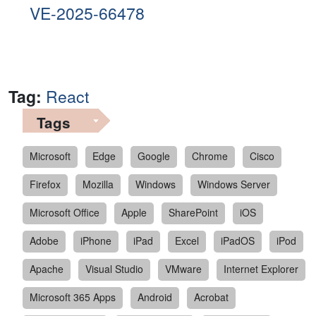
VE-2025-66478
Tag:
React
Tags
Microsoft
Edge
Google
Chrome
Cisco
Firefox
Mozilla
Windows
Windows Server
Microsoft Office
Apple
SharePoint
iOS
Adobe
iPhone
iPad
Excel
iPadOS
iPod
Apache
Visual Studio
VMware
Internet Explorer
Microsoft 365 Apps
Android
Acrobat