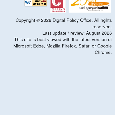
Copyright ©
2026
Digital Policy Office. All rights
reserved.
Last update / review:
August
2026
This site is best viewed with the latest version of
Microsoft Edge, Mozilla Firefox, Safari or Google
Chrome.