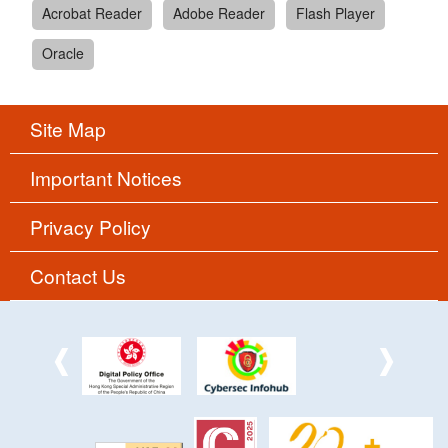
Acrobat Reader
Adobe Reader
Flash Player
Oracle
Site Map
Important Notices
Privacy Policy
Contact Us