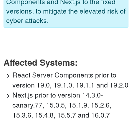
Components and Next.js to the fixed
versions, to mitigate the elevated risk of
cyber attacks.
Affected Systems:
React Server Components prior to
version 19.0, 19.1.0, 19.1.1 and 19.2.0
Next.js prior to version 14.3.0-
canary.77, 15.0.5, 15.1.9, 15.2.6,
15.3.6, 15.4.8, 15.5.7 and 16.0.7