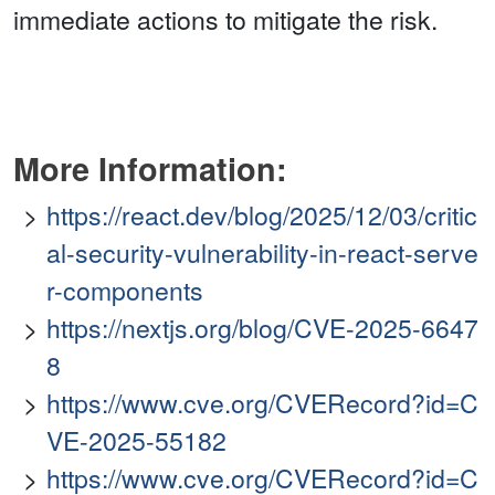
immediate actions to mitigate the risk.
More Information:
https://react.dev/blog/2025/12/03/critic
al-security-vulnerability-in-react-serve
r-components
https://nextjs.org/blog/CVE-2025-6647
8
https://www.cve.org/CVERecord?id=C
VE-2025-55182
https://www.cve.org/CVERecord?id=C