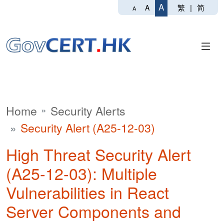
A
繁
|
简
A
A
Home
Security Alerts
Security Alert (A25-12-03)
High Threat Security Alert
(A25-12-03): Multiple
Vulnerabilities in React
Server Components and