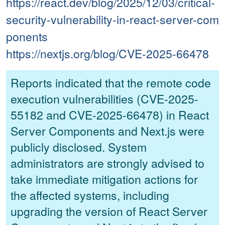
https://react.dev/blog/2025/12/03/critical-
security-vulnerability-in-react-server-com
ponents
https://nextjs.org/blog/CVE-2025-66478
Reports indicated that the remote code
execution vulnerabilities (CVE-2025-
55182 and CVE-2025-66478) in React
Server Components and Next.js were
publicly disclosed. System
administrators are strongly advised to
take immediate mitigation actions for
the affected systems, including
upgrading the version of React Server