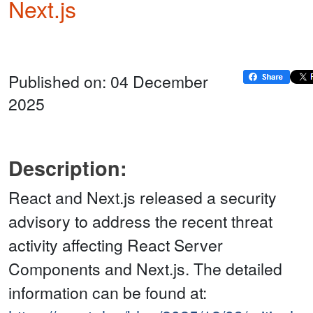
Next.js
Published on: 04 December
2025
Description:
React and Next.js released a security
advisory to address the recent threat
activity affecting React Server
Components and Next.js. The detailed
information can be found at: