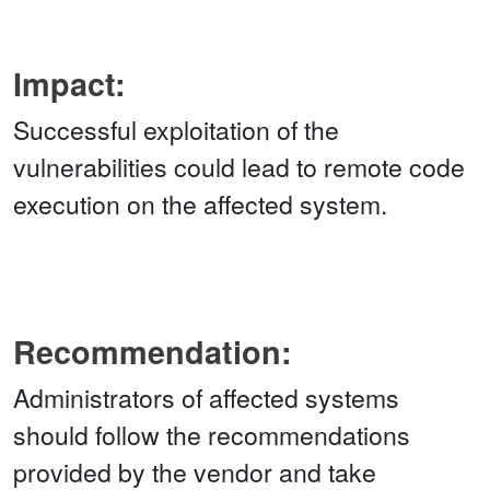
Impact:
Successful exploitation of the
vulnerabilities could lead to remote code
execution on the affected system.
Recommendation:
Administrators of affected systems
should follow the recommendations
provided by the vendor and take