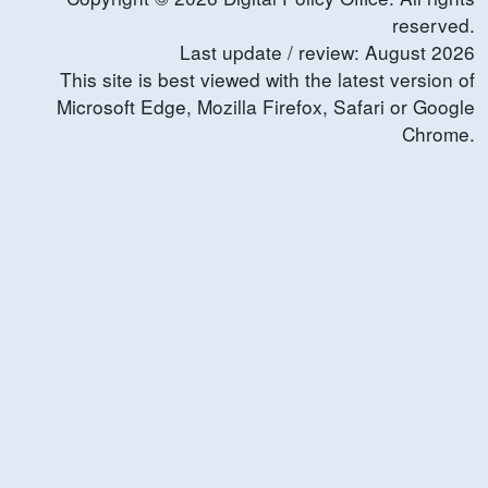
reserved.
Last update / review:
August
2026
This site is best viewed with the latest version of
Microsoft Edge, Mozilla Firefox, Safari or Google
Chrome.