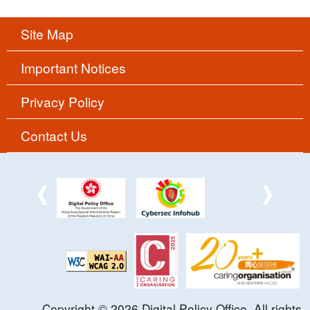
Site Map
Important Notices
Privacy Policy
Contact Us
Copyright ©
2026
Digital Policy Office. All rights