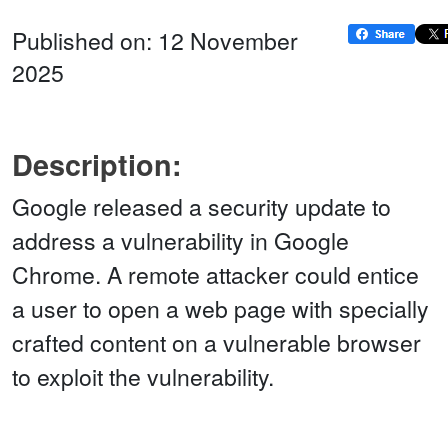
Published on: 12 November
2025
Description:
Google released a security update to
address a vulnerability in Google
Chrome. A remote attacker could entice
a user to open a web page with specially
crafted content on a vulnerable browser
to exploit the vulnerability.