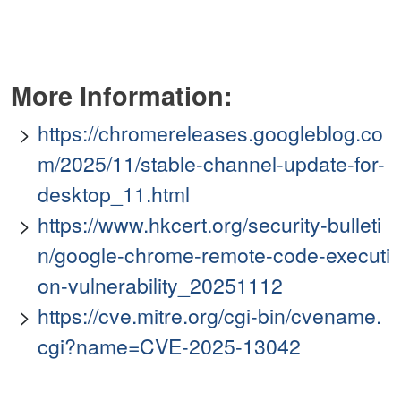
More Information:
https://chromereleases.googleblog.co
m/2025/11/stable-channel-update-for-
desktop_11.html
https://www.hkcert.org/security-bulleti
n/google-chrome-remote-code-executi
on-vulnerability_20251112
https://cve.mitre.org/cgi-bin/cvename.
cgi?name=CVE-2025-13042