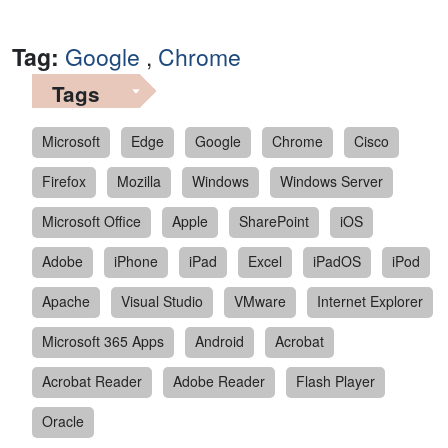
Tag:
Google
,
Chrome
Tags
Microsoft
Edge
Google
Chrome
Cisco
Firefox
Mozilla
Windows
Windows Server
Microsoft Office
Apple
SharePoint
iOS
Adobe
iPhone
iPad
Excel
iPadOS
iPod
Apache
Visual Studio
VMware
Internet Explorer
Microsoft 365 Apps
Android
Acrobat
Acrobat Reader
Adobe Reader
Flash Player
Oracle