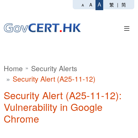
A
繁
|
简
A
A
Home
Security Alerts
Security Alert (A25-11-12)
Security Alert (A25-11-12):
Vulnerability in Google
Chrome