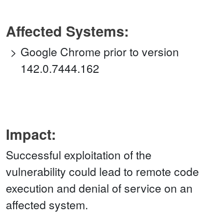
Affected Systems:
Google Chrome prior to version
142.0.7444.162
Impact:
Successful exploitation of the
vulnerability could lead to remote code
execution and denial of service on an
affected system.