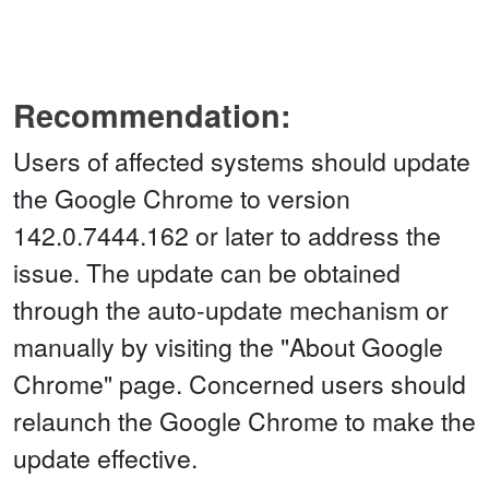
Recommendation:
Users of affected systems should update
the Google Chrome to version
142.0.7444.162 or later to address the
issue. The update can be obtained
through the auto-update mechanism or
manually by visiting the "About Google
Chrome" page. Concerned users should
relaunch the Google Chrome to make the
update effective.