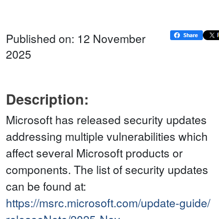
Published on: 12 November
2025
Description:
Microsoft has released security updates
addressing multiple vulnerabilities which
affect several Microsoft products or
components. The list of security updates
can be found at:
https://msrc.microsoft.com/update-guide/