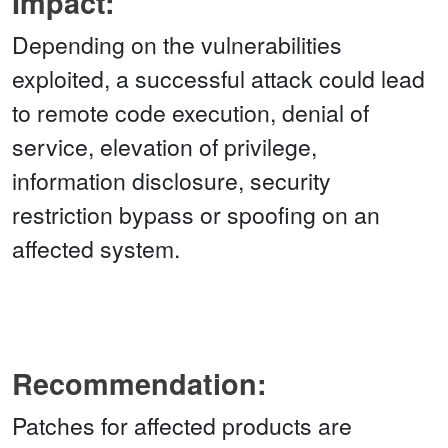
Impact:
Depending on the vulnerabilities
exploited, a successful attack could lead
to remote code execution, denial of
service, elevation of privilege,
information disclosure, security
restriction bypass or spoofing on an
affected system.
Recommendation:
Patches for affected products are