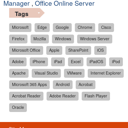
Manager
,
Office Online Server
Tags
Microsoft
Edge
Google
Chrome
Cisco
Firefox
Mozilla
Windows
Windows Server
Microsoft Office
Apple
SharePoint
iOS
Adobe
iPhone
iPad
Excel
iPadOS
iPod
Apache
Visual Studio
VMware
Internet Explorer
Microsoft 365 Apps
Android
Acrobat
Acrobat Reader
Adobe Reader
Flash Player
Oracle