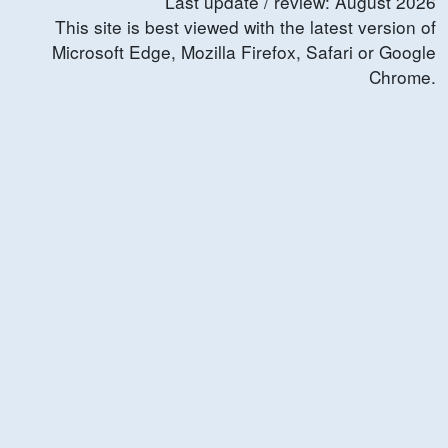
Last update / review:
August
2026
This site is best viewed with the latest version of
Microsoft Edge, Mozilla Firefox, Safari or Google
Chrome.