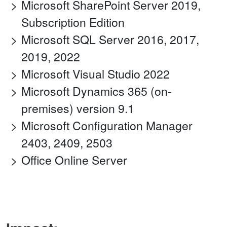
Microsoft SharePoint Server 2019,
Subscription Edition
Microsoft SQL Server 2016, 2017,
2019, 2022
Microsoft Visual Studio 2022
Microsoft Dynamics 365 (on-
premises) version 9.1
Microsoft Configuration Manager
2403, 2409, 2503
Office Online Server