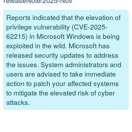
releaseNote/2025-Nov
Reports indicated that the elevation of
privilege vulnerability (CVE-2025-
62215) in Microsoft Windows is being
exploited in the wild. Microsoft has
released security updates to address
the issues. System administrators and
users are advised to take immediate
action to patch your affected systems
to mitigate the elevated risk of cyber
attacks.