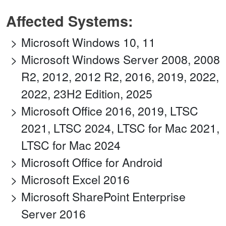
Affected Systems:
Microsoft Windows 10, 11
Microsoft Windows Server 2008, 2008
R2, 2012, 2012 R2, 2016, 2019, 2022,
2022, 23H2 Edition, 2025
Microsoft Office 2016, 2019, LTSC
2021, LTSC 2024, LTSC for Mac 2021,
LTSC for Mac 2024
Microsoft Office for Android
Microsoft Excel 2016
Microsoft SharePoint Enterprise
Server 2016