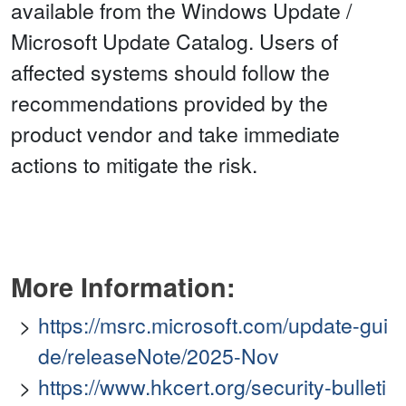
available from the Windows Update /
Microsoft Update Catalog. Users of
affected systems should follow the
recommendations provided by the
product vendor and take immediate
actions to mitigate the risk.
More Information:
https://msrc.microsoft.com/update-gui
de/releaseNote/2025-Nov
https://www.hkcert.org/security-bulleti