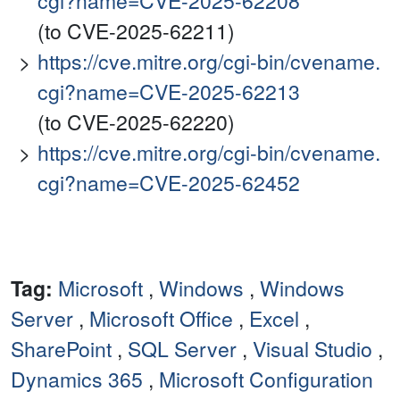
cgi?name=CVE-2025-62208
(to CVE-2025-62211)
https://cve.mitre.org/cgi-bin/cvename.
cgi?name=CVE-2025-62213
(to CVE-2025-62220)
https://cve.mitre.org/cgi-bin/cvename.
cgi?name=CVE-2025-62452
Tag:
Microsoft
,
Windows
,
Windows
Server
,
Microsoft Office
,
Excel
,
SharePoint
,
SQL Server
,
Visual Studio
,
Dynamics 365
,
Microsoft Configuration