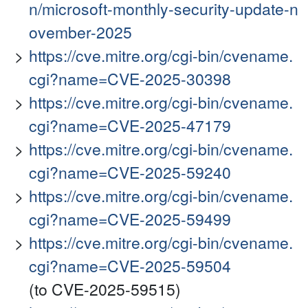
n/microsoft-monthly-security-update-n
ovember-2025
https://cve.mitre.org/cgi-bin/cvename.
cgi?name=CVE-2025-30398
https://cve.mitre.org/cgi-bin/cvename.
cgi?name=CVE-2025-47179
https://cve.mitre.org/cgi-bin/cvename.
cgi?name=CVE-2025-59240
https://cve.mitre.org/cgi-bin/cvename.
cgi?name=CVE-2025-59499
https://cve.mitre.org/cgi-bin/cvename.
cgi?name=CVE-2025-59504
(to CVE-2025-59515)