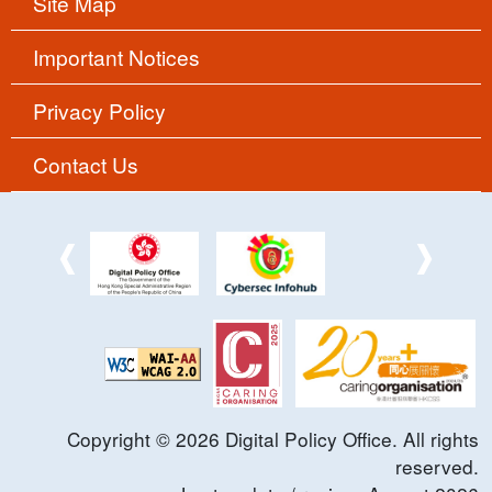
Site Map
Important Notices
Privacy Policy
Contact Us
Copyright ©
2026
Digital Policy Office. All rights
reserved.