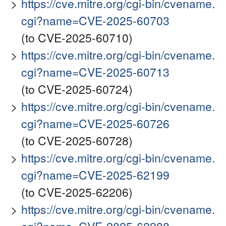
https://cve.mitre.org/cgi-bin/cvename.
cgi?name=CVE-2025-60703
(to CVE-2025-60710)
https://cve.mitre.org/cgi-bin/cvename.
cgi?name=CVE-2025-60713
(to CVE-2025-60724)
https://cve.mitre.org/cgi-bin/cvename.
cgi?name=CVE-2025-60726
(to CVE-2025-60728)
https://cve.mitre.org/cgi-bin/cvename.
cgi?name=CVE-2025-62199
(to CVE-2025-62206)
https://cve.mitre.org/cgi-bin/cvename.