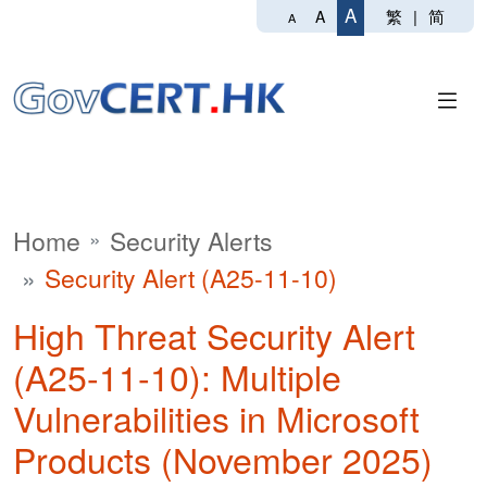
A
繁
|
简
A
A
Home
Security Alerts
Security Alert (A25-11-10)
High Threat Security Alert
(A25-11-10): Multiple
Vulnerabilities in Microsoft
Products (November 2025)