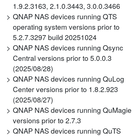
1.9.2.3163, 2.1.0.3443, 3.0.0.3466
QNAP NAS devices running QTS
operating system versions prior to
5.2.7.3297 build 20251024
QNAP NAS devices running Qsync
Central versions prior to 5.0.0.3
(2025/08/28)
QNAP NAS devices running QuLog
Center versions prior to 1.8.2.923
(2025/08/27)
QNAP NAS devices running QuMagie
versions prior to 2.7.3
QNAP NAS devices running QuTS