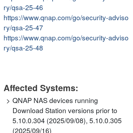
ry/qsa-25-46
https://www.qnap.com/go/security-adviso
ry/qsa-25-47
https://www.qnap.com/go/security-adviso
ry/qsa-25-48
Affected Systems:
QNAP NAS devices running
Download Station versions prior to
5.10.0.304 (2025/09/08), 5.10.0.305
(2025/09/16)