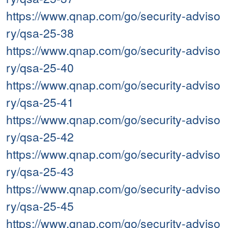
https://www.qnap.com/go/security-adviso
ry/qsa-25-38
https://www.qnap.com/go/security-adviso
ry/qsa-25-40
https://www.qnap.com/go/security-adviso
ry/qsa-25-41
https://www.qnap.com/go/security-adviso
ry/qsa-25-42
https://www.qnap.com/go/security-adviso
ry/qsa-25-43
https://www.qnap.com/go/security-adviso
ry/qsa-25-45
https://www.qnap.com/go/security-adviso