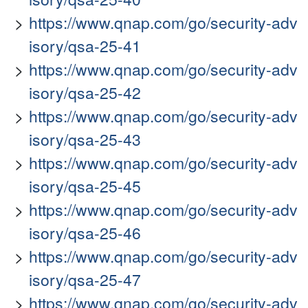
https://www.qnap.com/go/security-adv
isory/qsa-25-41
https://www.qnap.com/go/security-adv
isory/qsa-25-42
https://www.qnap.com/go/security-adv
isory/qsa-25-43
https://www.qnap.com/go/security-adv
isory/qsa-25-45
https://www.qnap.com/go/security-adv
isory/qsa-25-46
https://www.qnap.com/go/security-adv
isory/qsa-25-47
https://www.qnap.com/go/security-adv