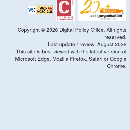
Copyright ©
2026
Digital Policy Office. All rights
reserved.
Last update / review:
August
2026
This site is best viewed with the latest version of
Microsoft Edge, Mozilla Firefox, Safari or Google
Chrome.