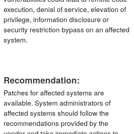
execution, denial of service, elevation of
privilege, information disclosure or
security restriction bypass on an affected
system.
Recommendation:
Patches for affected systems are
available. System administrators of
affected systems should follow the
recommendations provided by the
vendor and take immediate actions to