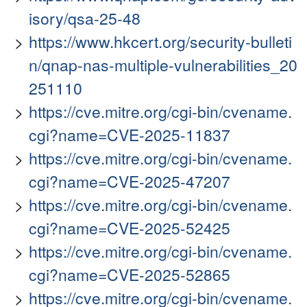
isory/qsa-25-48
https://www.hkcert.org/security-bulleti
n/qnap-nas-multiple-vulnerabilities_20
251110
https://cve.mitre.org/cgi-bin/cvename.
cgi?name=CVE-2025-11837
https://cve.mitre.org/cgi-bin/cvename.
cgi?name=CVE-2025-47207
https://cve.mitre.org/cgi-bin/cvename.
cgi?name=CVE-2025-52425
https://cve.mitre.org/cgi-bin/cvename.
cgi?name=CVE-2025-52865
https://cve.mitre.org/cgi-bin/cvename.