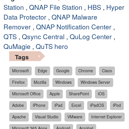
Station
,
QNAP File Station
,
HBS
,
Hyper
Data Protector
,
QNAP Malware
Remover
,
QNAP Notification Center
,
QTS
,
Qsync Central
,
QuLog Center
,
QuMagie
,
QuTS hero
Tags
Microsoft
Edge
Google
Chrome
Cisco
Firefox
Mozilla
Windows
Windows Server
Microsoft Office
Apple
SharePoint
iOS
Adobe
iPhone
iPad
Excel
iPadOS
iPod
Apache
Visual Studio
VMware
Internet Explorer
Microsoft 365 Apps
Android
Acrobat