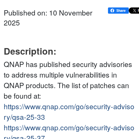
Published on: 10 November
2025
Description:
QNAP has published security advisories
to address multiple vulnerabilities in
QNAP products. The list of patches can
be found at:
https://www.qnap.com/go/security-adviso
ry/qsa-25-33
https://www.qnap.com/go/security-adviso
ry/qsa-25-37