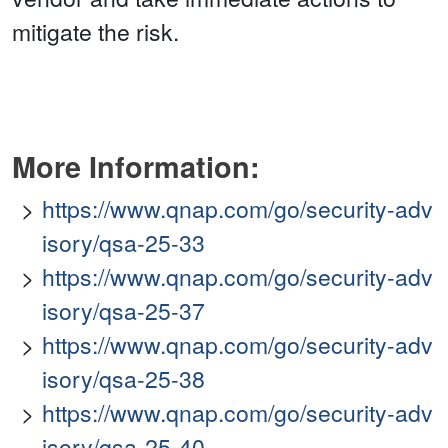
mitigate the risk.
More Information:
https://www.qnap.com/go/security-adv
isory/qsa-25-33
https://www.qnap.com/go/security-adv
isory/qsa-25-37
https://www.qnap.com/go/security-adv
isory/qsa-25-38
https://www.qnap.com/go/security-adv
isory/qsa-25-40