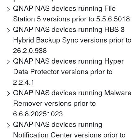
QNAP NAS devices running File
Station 5 versions prior to 5.5.6.5018
QNAP NAS devices running HBS 3
Hybrid Backup Sync versions prior to
26.2.0.938
QNAP NAS devices running Hyper
Data Protector versions prior to
2.2.4.1
QNAP NAS devices running Malware
Remover versions prior to
6.6.8.20251023
QNAP NAS devices running
Notification Center versions prior to