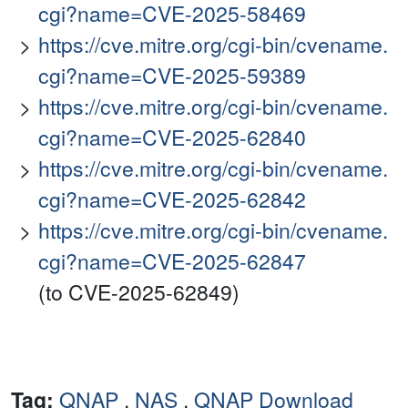
cgi?name=CVE-2025-58469
https://cve.mitre.org/cgi-bin/cvename.
cgi?name=CVE-2025-59389
https://cve.mitre.org/cgi-bin/cvename.
cgi?name=CVE-2025-62840
https://cve.mitre.org/cgi-bin/cvename.
cgi?name=CVE-2025-62842
https://cve.mitre.org/cgi-bin/cvename.
cgi?name=CVE-2025-62847
(to CVE-2025-62849)
Tag:
QNAP
,
NAS
,
QNAP Download