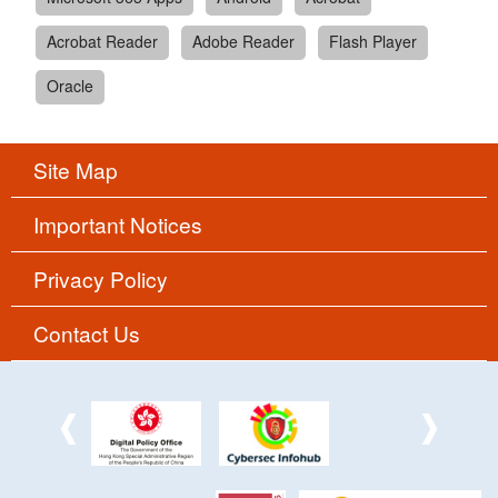
Acrobat Reader
Adobe Reader
Flash Player
Oracle
Site Map
Important Notices
Privacy Policy
Contact Us