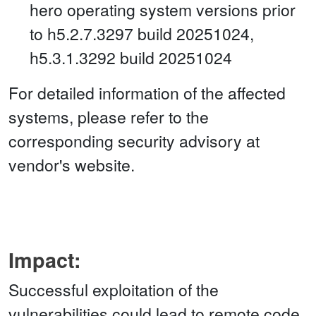
hero operating system versions prior
to h5.2.7.3297 build 20251024,
h5.3.1.3292 build 20251024
For detailed information of the affected
systems, please refer to the
corresponding security advisory at
vendor's website.
Impact:
Successful exploitation of the
vulnerabilities could lead to remote code