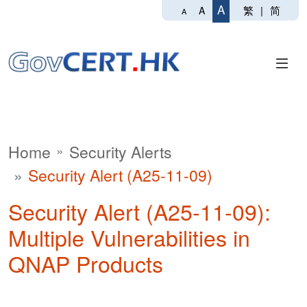
A
繁
|
简
A
A
Home
Security Alerts
Security Alert (A25-11-09)
Security Alert (A25-11-09):
Multiple Vulnerabilities in
QNAP Products