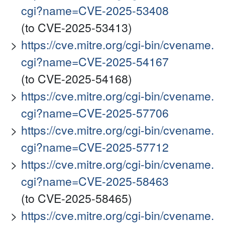
cgi?name=CVE-2025-53408
(to CVE-2025-53413)
https://cve.mitre.org/cgi-bin/cvename.
cgi?name=CVE-2025-54167
(to CVE-2025-54168)
https://cve.mitre.org/cgi-bin/cvename.
cgi?name=CVE-2025-57706
https://cve.mitre.org/cgi-bin/cvename.
cgi?name=CVE-2025-57712
https://cve.mitre.org/cgi-bin/cvename.
cgi?name=CVE-2025-58463
(to CVE-2025-58465)
https://cve.mitre.org/cgi-bin/cvename.