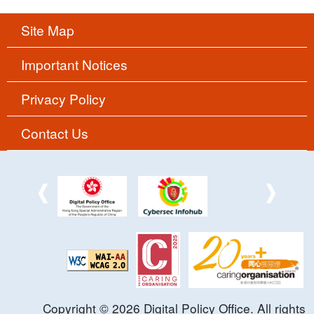
Site Map
Important Notices
Privacy Policy
Contact Us
Copyright ©
2026
Digital Policy Office. All rights