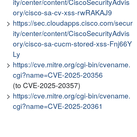
ity/center/content/CiscoSecurityAdvis
ory/cisco-sa-cv-xss-rwRAKAJ9
https://sec.cloudapps.cisco.com/secur
ity/center/content/CiscoSecurityAdvis
ory/cisco-sa-cucm-stored-xss-Fnj66Y
Ly
https://cve.mitre.org/cgi-bin/cvename.
cgi?name=CVE-2025-20356
(to CVE-2025-20357)
https://cve.mitre.org/cgi-bin/cvename.
cgi?name=CVE-2025-20361