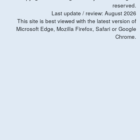
reserved.
Last update / review:
August
2026
This site is best viewed with the latest version of
Microsoft Edge, Mozilla Firefox, Safari or Google
Chrome.