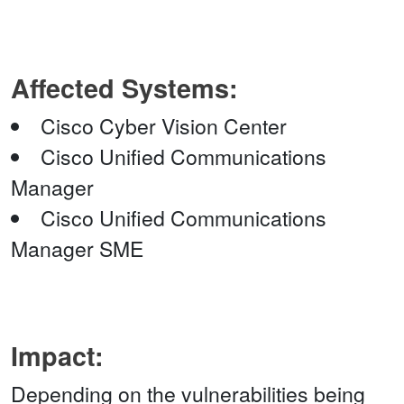
Affected Systems:
Cisco Cyber Vision Center
Cisco Unified Communications
Manager
Cisco Unified Communications
Manager SME
Impact:
Depending on the vulnerabilities being