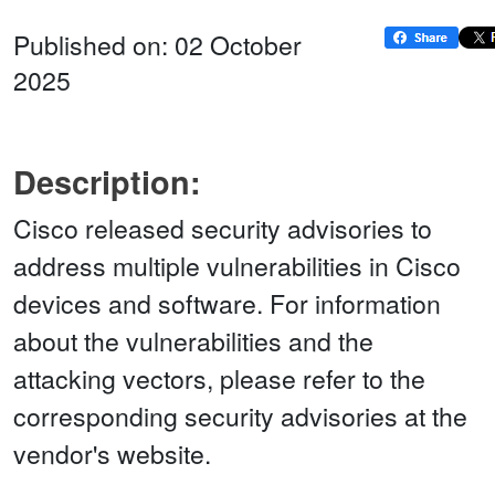
Published on: 02 October
2025
Description:
Cisco released security advisories to
address multiple vulnerabilities in Cisco
devices and software. For information
about the vulnerabilities and the
attacking vectors, please refer to the
corresponding security advisories at the
vendor's website.