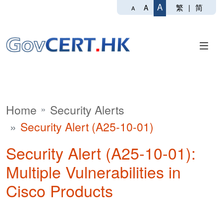
A
繁
|
简
A
A
Home
Security Alerts
Security Alert (A25-10-01)
Security Alert (A25-10-01):
Multiple Vulnerabilities in
Cisco Products