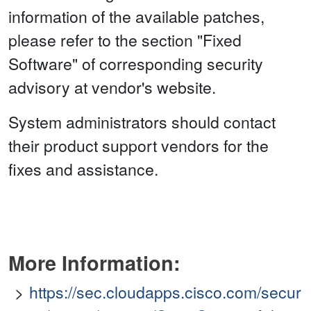
information of the available patches,
please refer to the section "Fixed
Software" of corresponding security
advisory at vendor's website.
System administrators should contact
their product support vendors for the
fixes and assistance.
More Information:
https://sec.cloudapps.cisco.com/secur