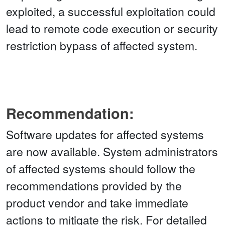
exploited, a successful exploitation could
lead to remote code execution or security
restriction bypass of affected system.
Recommendation:
Software updates for affected systems
are now available. System administrators
of affected systems should follow the
recommendations provided by the
product vendor and take immediate
actions to mitigate the risk. For detailed