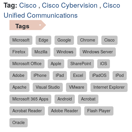
Tag:
Cisco
,
Cisco Cybervision
,
Cisco
Unified Communications
Tags
Microsoft
Edge
Google
Chrome
Cisco
Firefox
Mozilla
Windows
Windows Server
Microsoft Office
Apple
SharePoint
iOS
Adobe
iPhone
iPad
Excel
iPadOS
iPod
Apache
Visual Studio
VMware
Internet Explorer
Microsoft 365 Apps
Android
Acrobat
Acrobat Reader
Adobe Reader
Flash Player
Oracle