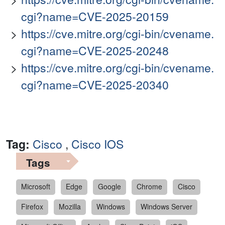
cgi?name=CVE-2025-20159
https://cve.mitre.org/cgi-bin/cvename.
cgi?name=CVE-2025-20248
https://cve.mitre.org/cgi-bin/cvename.
cgi?name=CVE-2025-20340
Tag:
Cisco
,
Cisco IOS
Tags
Microsoft
Edge
Google
Chrome
Cisco
Firefox
Mozilla
Windows
Windows Server