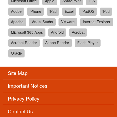
Microsoft Office
Apple
SharePoint
iOS
Adobe
iPhone
iPad
Excel
iPadOS
iPod
Apache
Visual Studio
VMware
Internet Explorer
Microsoft 365 Apps
Android
Acrobat
Acrobat Reader
Adobe Reader
Flash Player
Oracle
Site Map
Important Notices
Privacy Policy
Contact Us