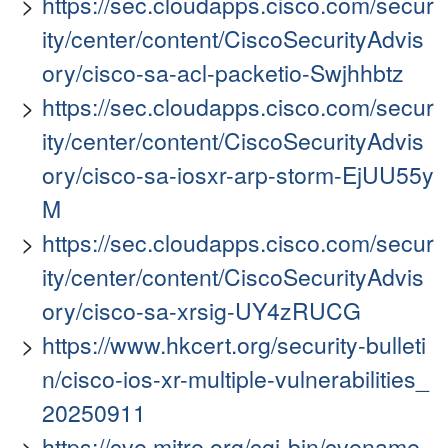
https://sec.cloudapps.cisco.com/secur
ity/center/content/CiscoSecurityAdvis
ory/cisco-sa-acl-packetio-Swjhhbtz
https://sec.cloudapps.cisco.com/secur
ity/center/content/CiscoSecurityAdvis
ory/cisco-sa-iosxr-arp-storm-EjUU55y
M
https://sec.cloudapps.cisco.com/secur
ity/center/content/CiscoSecurityAdvis
ory/cisco-sa-xrsig-UY4zRUCG
https://www.hkcert.org/security-bulleti
n/cisco-ios-xr-multiple-vulnerabilities_
20250911
https://cve.mitre.org/cgi-bin/cvename.