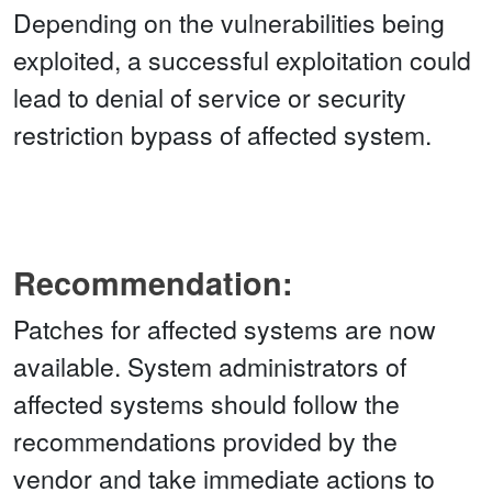
Depending on the vulnerabilities being
exploited, a successful exploitation could
lead to denial of service or security
restriction bypass of affected system.
Recommendation:
Patches for affected systems are now
available. System administrators of
affected systems should follow the
recommendations provided by the
vendor and take immediate actions to