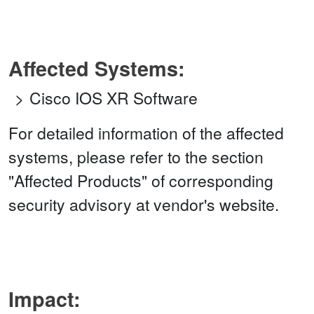
Affected Systems:
Cisco IOS XR Software
For detailed information of the affected
systems, please refer to the section
"Affected Products" of corresponding
security advisory at vendor's website.
Impact: