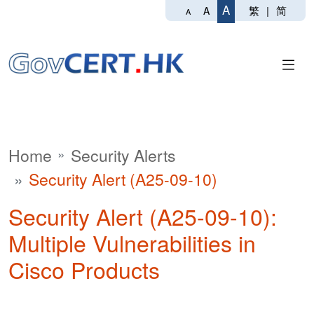
A
繁
|
简
A
A
Home
Security Alerts
Security Alert (A25-09-10)
Security Alert (A25-09-10):
Multiple Vulnerabilities in
Cisco Products