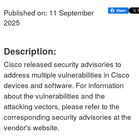
Published on: 11 September
2025
Description:
Cisco released security advisories to
address multiple vulnerabilities in Cisco
devices and software. For information
about the vulnerabilities and the
attacking vectors, please refer to the
corresponding security advisories at the
vendor's website.