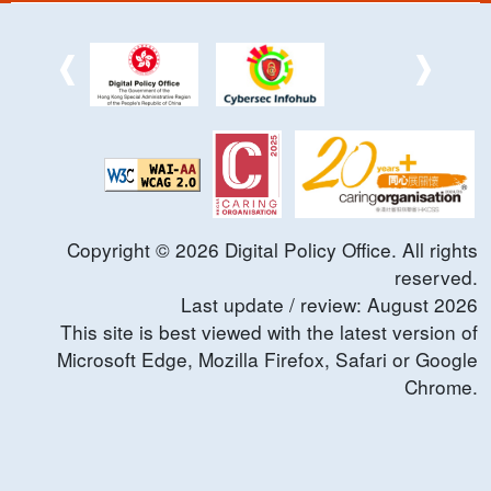
Copyright ©
2026
Digital Policy Office. All rights
reserved.
Last update / review:
August
2026
This site is best viewed with the latest version of
Microsoft Edge, Mozilla Firefox, Safari or Google
Chrome.