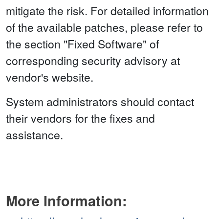
mitigate the risk. For detailed information
of the available patches, please refer to
the section "Fixed Software" of
corresponding security advisory at
vendor's website.
System administrators should contact
their vendors for the fixes and
assistance.
More Information: