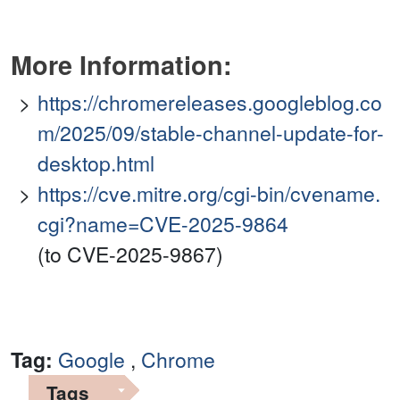
More Information:
https://chromereleases.googleblog.co
m/2025/09/stable-channel-update-for-
desktop.html
https://cve.mitre.org/cgi-bin/cvename.
cgi?name=CVE-2025-9864
(to CVE-2025-9867)
Tag:
Google
,
Chrome
Tags