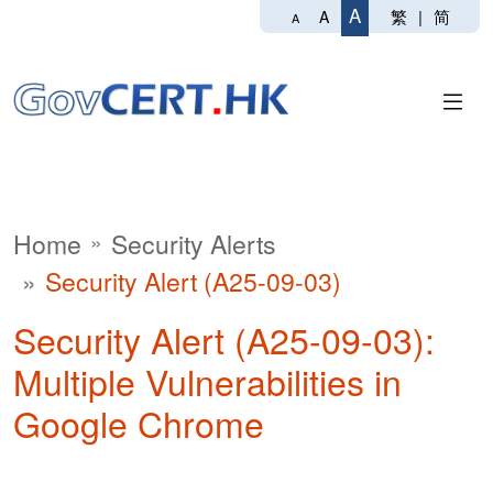
A
繁
|
简
A
A
Home
Security Alerts
Security Alert (A25-09-03)
Security Alert (A25-09-03):
Multiple Vulnerabilities in
Google Chrome