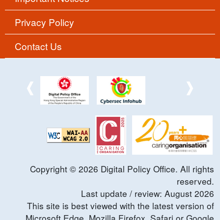
Privacy Policy
Contact Us
Copyright ©
2026
Digital Policy Office. All rights
reserved.
Last update / review:
August
2026
This site is best viewed with the latest version of
Microsoft Edge, Mozilla Firefox, Safari or Google