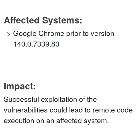
Affected Systems:
Google Chrome prior to version
140.0.7339.80
Impact:
Successful exploitation of the
vulnerabilities could lead to remote code
execution on an affected system.