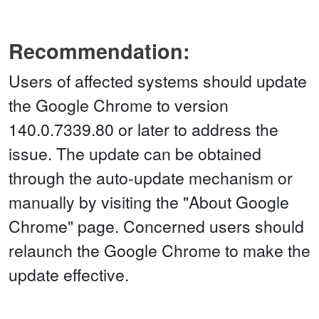
Recommendation:
Users of affected systems should update
the Google Chrome to version
140.0.7339.80 or later to address the
issue. The update can be obtained
through the auto-update mechanism or
manually by visiting the "About Google
Chrome" page. Concerned users should
relaunch the Google Chrome to make the
update effective.