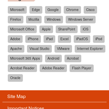
Microsoft
Edge
Google
Chrome
Cisco
Firefox
Mozilla
Windows
Windows Server
Microsoft Office
Apple
SharePoint
iOS
Adobe
iPhone
iPad
Excel
iPadOS
iPod
Apache
Visual Studio
VMware
Internet Explorer
Microsoft 365 Apps
Android
Acrobat
Acrobat Reader
Adobe Reader
Flash Player
Oracle
Site Map
Important Notices