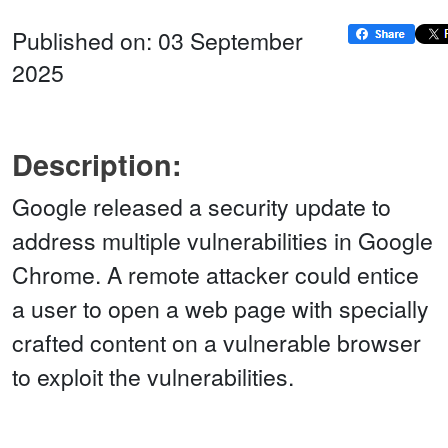
Published on: 03 September
2025
Description:
Google released a security update to
address multiple vulnerabilities in Google
Chrome. A remote attacker could entice
a user to open a web page with specially
crafted content on a vulnerable browser
to exploit the vulnerabilities.