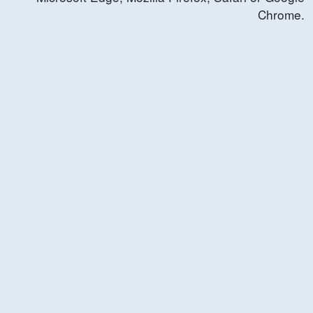
Chrome.