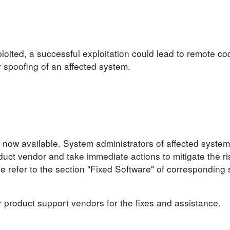
loited, a successful exploitation could lead to remote co
r spoofing of an affected system.
 now available. System administrators of affected system
ct vendor and take immediate actions to mitigate the ris
se refer to the section "Fixed Software" of corresponding 
r product support vendors for the fixes and assistance.