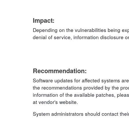
Impact:
Depending on the vulnerabilities being exp
denial of service, information disclosure o
Recommendation:
Software updates for affected systems are
the recommendations provided by the produ
information of the available patches, plea
at vendor's website.
System administrators should contact thei