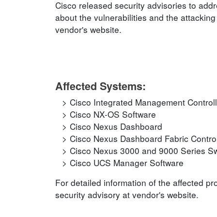
Cisco released security advisories to addr
about the vulnerabilities and the attacking
vendor's website.
Affected Systems:
Cisco Integrated Management Controll
Cisco NX-OS Software
Cisco Nexus Dashboard
Cisco Nexus Dashboard Fabric Control
Cisco Nexus 3000 and 9000 Series Sw
Cisco UCS Manager Software
For detailed information of the affected p
security advisory at vendor's website.