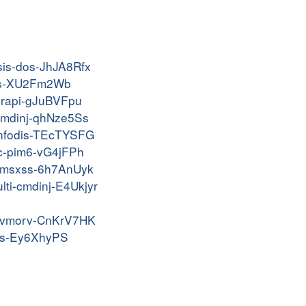
isis-dos-JhJA8Rfx
ptrs-XU2Fm2Wb
-urapi-gJuBVFpu
-cmdinj-qhNze5Ss
-infodis-TEcTYSFG
pc-pim6-vG4jFPh
-kvmsxss-6h7AnUyk
lti-cmdinj-E4Ukjyr
-vkvmorv-CnKrV7HK
-xss-Ey6XhyPS