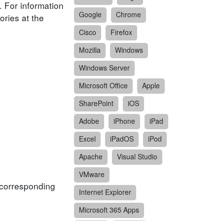
. For information
Google
Chrome
ories at the
Cisco
Firefox
Mozilla
Windows
Windows Server
Microsoft Office
Apple
SharePoint
iOS
Adobe
iPhone
iPad
Excel
iPadOS
iPod
Apache
Visual Studio
VMware
f corresponding
Internet Explorer
Microsoft 365 Apps