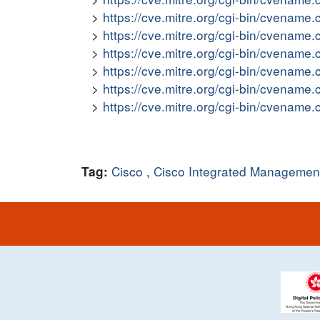
https://cve.mitre.org/cgi-bin/cvena
https://cve.mitre.org/cgi-bin/cvena
https://cve.mitre.org/cgi-bin/cvena
https://cve.mitre.org/cgi-bin/cvena
https://cve.mitre.org/cgi-bin/cvena
https://cve.mitre.org/cgi-bin/cvena
Cisco
,
Cisco Integrated Management
Tag: