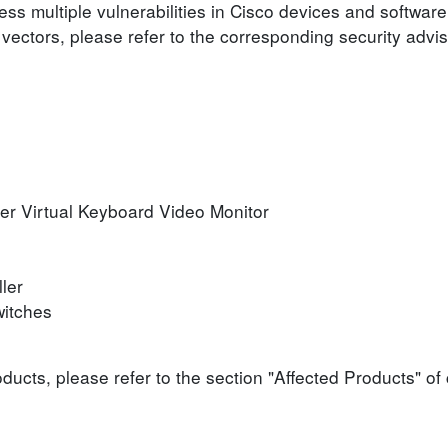
ess multiple vulnerabilities in Cisco devices and software
 vectors, please refer to the corresponding security advis
er Virtual Keyboard Video Monitor
ler
itches
roducts, please refer to the section "Affected Products" o