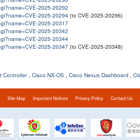
me.cgi?name=CVE-2025-20292
me.cgi?name=CVE-2025-20294
(to CVE-2025-20296)
me.cgi?name=CVE-2025-20317
me.cgi?name=CVE-2025-20342
me.cgi?name=CVE-2025-20344
me.cgi?name=CVE-2025-20347
(to CVE-2025-20348)
 Controller
,
Cisco NX-OS
,
Cisco Nexus Dashboard
,
Ci
Site Map
Important Notices
Privacy Policy
Contact Us