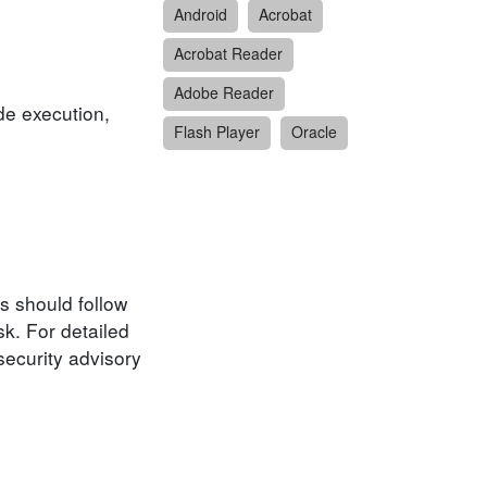
Android
Acrobat
Acrobat Reader
Adobe Reader
de execution,
Flash Player
Oracle
s should follow
k. For detailed
security advisory