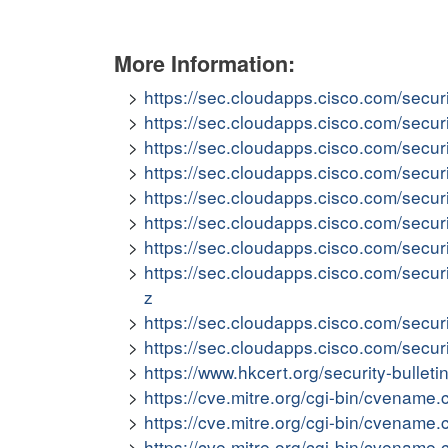
More Information:
https://sec.cloudapps.cisco.com/secur
https://sec.cloudapps.cisco.com/secu
https://sec.cloudapps.cisco.com/secu
https://sec.cloudapps.cisco.com/secu
https://sec.cloudapps.cisco.com/secu
https://sec.cloudapps.cisco.com/secu
https://sec.cloudapps.cisco.com/secu
https://sec.cloudapps.cisco.com/secur
z
https://sec.cloudapps.cisco.com/secu
https://sec.cloudapps.cisco.com/secu
https://www.hkcert.org/security-bullet
https://cve.mitre.org/cgi-bin/cvena
https://cve.mitre.org/cgi-bin/cvena
https://cve.mitre.org/cgi-bin/cvena