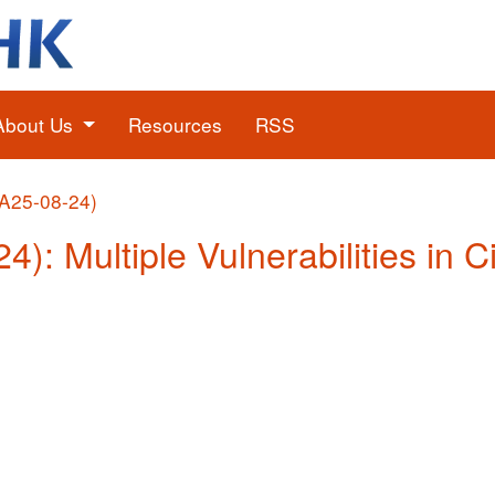
About Us
Resources
RSS
(A25-08-24)
4): Multiple Vulnerabilities in 