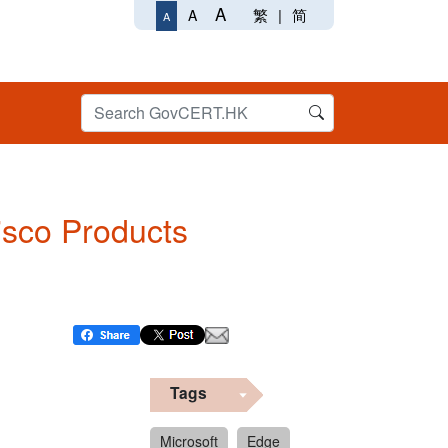
A
繁
|
简
A
A
Cisco Products
Tags
Microsoft
Edge