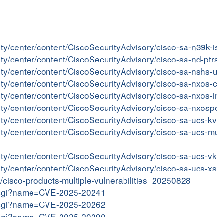
ity/center/content/CiscoSecurityAdvisory/cisco-sa-n39k-
rity/center/content/CiscoSecurityAdvisory/cisco-sa-nd-
rity/center/content/CiscoSecurityAdvisory/cisco-sa-nshs
rity/center/content/CiscoSecurityAdvisory/cisco-sa-nxos
rity/center/content/CiscoSecurityAdvisory/cisco-sa-nxos
rity/center/content/CiscoSecurityAdvisory/cisco-sa-nxos
rity/center/content/CiscoSecurityAdvisory/cisco-sa-ucs
ity/center/content/CiscoSecurityAdvisory/cisco-sa-ucs-mu
rity/center/content/CiscoSecurityAdvisory/cisco-sa-ucs
rity/center/content/CiscoSecurityAdvisory/cisco-sa-ucs
in/cisco-products-multiple-vulnerabilities_20250828
me.cgi?name=CVE-2025-20241
me.cgi?name=CVE-2025-20262
me.cgi?name=CVE-2025-20290