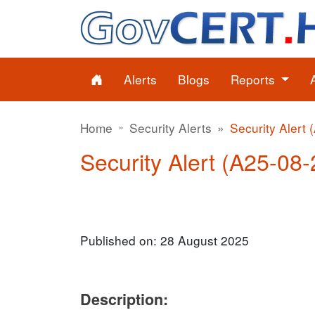
Alerts
Blogs
Reports
Home
Security Alerts
Security Alert 
Security Alert (A25-08-2
Published on: 28 August 2025
Description: