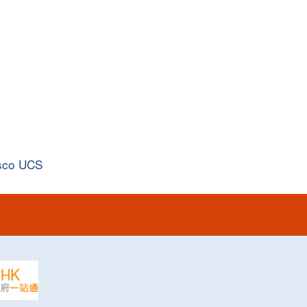
sco UCS