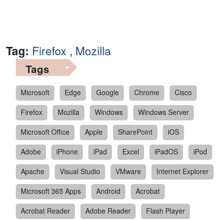
Tag:
Firefox
,
Mozilla
Tags
Microsoft
Edge
Google
Chrome
Cisco
Firefox
Mozilla
Windows
Windows Server
Microsoft Office
Apple
SharePoint
iOS
Adobe
iPhone
iPad
Excel
iPadOS
iPod
Apache
Visual Studio
VMware
Internet Explorer
Microsoft 365 Apps
Android
Acrobat
Acrobat Reader
Adobe Reader
Flash Player