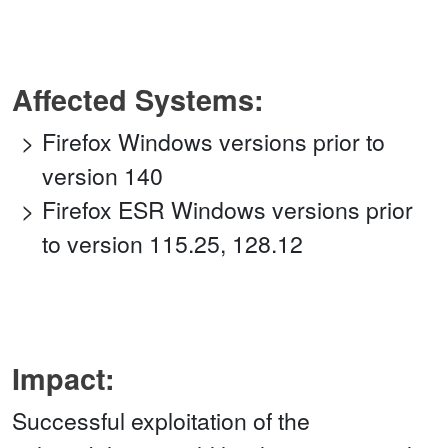
Affected Systems:
Firefox Windows versions prior to
version 140
Firefox ESR Windows versions prior
to version 115.25, 128.12
Impact:
Successful exploitation of the