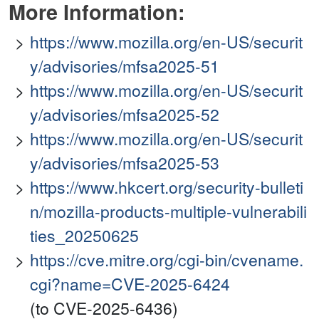
More Information:
https://www.mozilla.org/en-US/securit
y/advisories/mfsa2025-51
https://www.mozilla.org/en-US/securit
y/advisories/mfsa2025-52
https://www.mozilla.org/en-US/securit
y/advisories/mfsa2025-53
https://www.hkcert.org/security-bulleti
n/mozilla-products-multiple-vulnerabili
ties_20250625
https://cve.mitre.org/cgi-bin/cvename.
cgi?name=CVE-2025-6424
(to CVE-2025-6436)