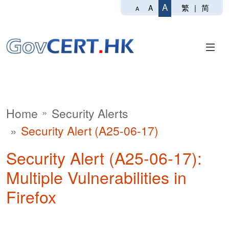
A
繁
|
简
A
A
Home
Security Alerts
Security Alert (A25-06-17)
Security Alert (A25-06-17):
Multiple Vulnerabilities in
Firefox