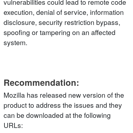
vulnerabilities could lead to remote code
execution, denial of service, information
disclosure, security restriction bypass,
spoofing or tampering on an affected
system.
Recommendation:
Mozilla has released new version of the
product to address the issues and they
can be downloaded at the following
URLs: