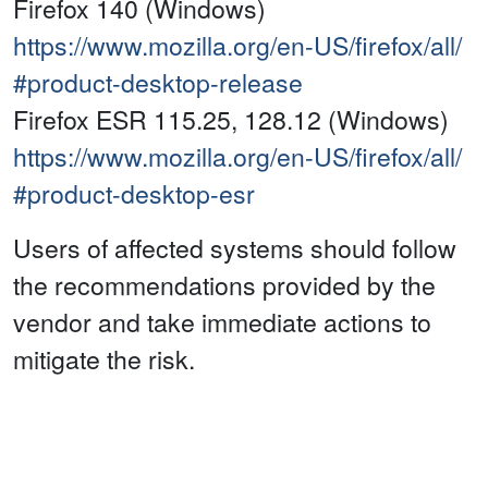
Firefox 140 (Windows)
https://www.mozilla.org/en-US/firefox/all/
#product-desktop-release
Firefox ESR 115.25, 128.12 (Windows)
https://www.mozilla.org/en-US/firefox/all/
#product-desktop-esr
Users of affected systems should follow
the recommendations provided by the
vendor and take immediate actions to
mitigate the risk.