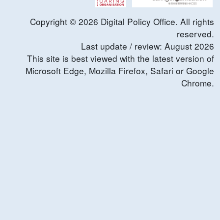
Copyright ©
2026
Digital Policy Office. All rights
reserved.
Last update / review:
August
2026
This site is best viewed with the latest version of
Microsoft Edge, Mozilla Firefox, Safari or Google
Chrome.