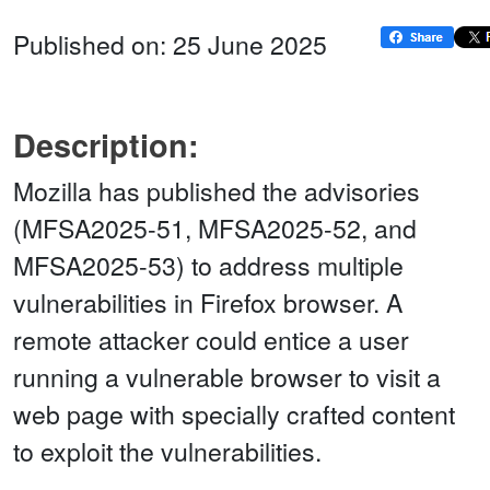
Published on: 25 June 2025
Description:
Mozilla has published the advisories
(MFSA2025-51, MFSA2025-52, and
MFSA2025-53) to address multiple
vulnerabilities in Firefox browser. A
remote attacker could entice a user
running a vulnerable browser to visit a
web page with specially crafted content
to exploit the vulnerabilities.