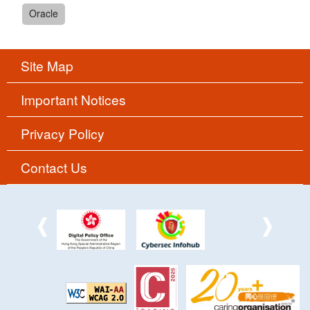
Oracle
Site Map
Important Notices
Privacy Policy
Contact Us