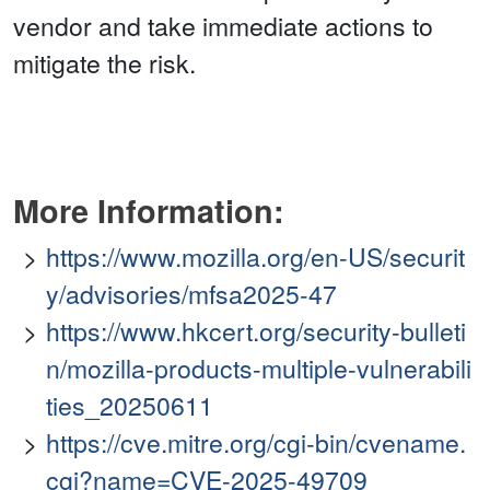
vendor and take immediate actions to
mitigate the risk.
More Information:
https://www.mozilla.org/en-US/securit
y/advisories/mfsa2025-47
https://www.hkcert.org/security-bulleti
n/mozilla-products-multiple-vulnerabili
ties_20250611
https://cve.mitre.org/cgi-bin/cvename.
cgi?name=CVE-2025-49709