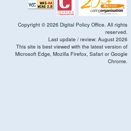
Copyright ©
2026
Digital Policy Office. All rights
reserved.
Last update / review:
August
2026
This site is best viewed with the latest version of
Microsoft Edge, Mozilla Firefox, Safari or Google
Chrome.