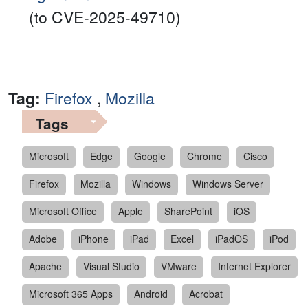
(to CVE-2025-49710)
Tag:
Firefox
,
Mozilla
Tags
Microsoft
Edge
Google
Chrome
Cisco
Firefox
Mozilla
Windows
Windows Server
Microsoft Office
Apple
SharePoint
iOS
Adobe
iPhone
iPad
Excel
iPadOS
iPod
Apache
Visual Studio
VMware
Internet Explorer
Microsoft 365 Apps
Android
Acrobat