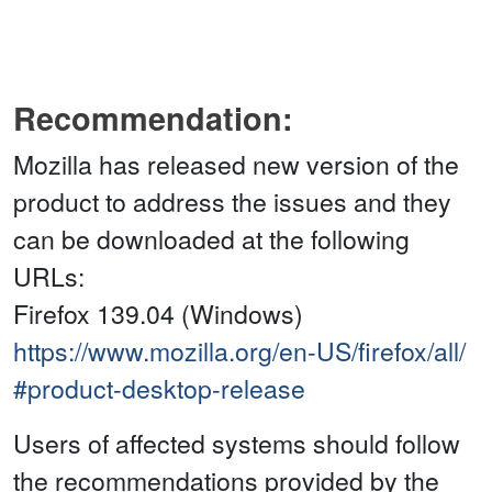
Recommendation:
Mozilla has released new version of the
product to address the issues and they
can be downloaded at the following
URLs:
Firefox 139.04 (Windows)
https://www.mozilla.org/en-US/firefox/all/
#product-desktop-release
Users of affected systems should follow
the recommendations provided by the