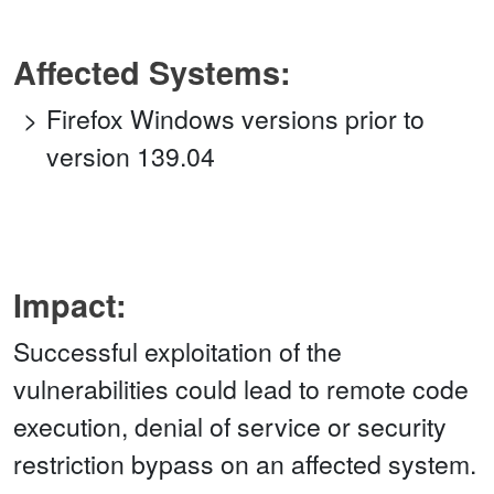
Affected Systems:
Firefox Windows versions prior to
version 139.04
Impact:
Successful exploitation of the
vulnerabilities could lead to remote code
execution, denial of service or security
restriction bypass on an affected system.