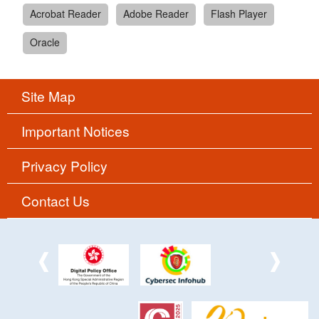
Acrobat Reader
Adobe Reader
Flash Player
Oracle
Site Map
Important Notices
Privacy Policy
Contact Us