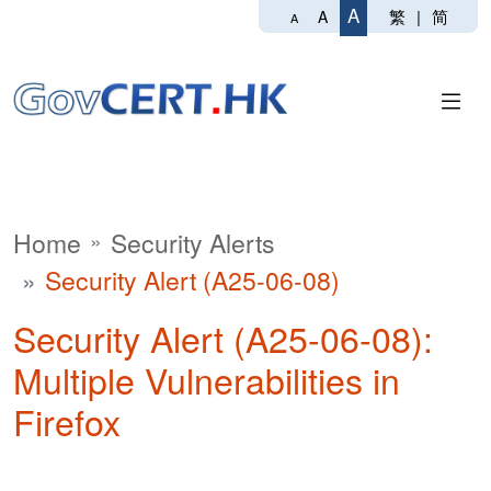
A
繁
|
简
A
A
Home
Security Alerts
Security Alert (A25-06-08)
Security Alert (A25-06-08):
Multiple Vulnerabilities in
Firefox