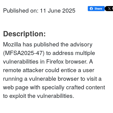
Published on: 11 June 2025
Description:
Mozilla has published the advisory
(MFSA2025-47) to address multiple
vulnerabilities in Firefox browser. A
remote attacker could entice a user
running a vulnerable browser to visit a
web page with specially crafted content
to exploit the vulnerabilities.