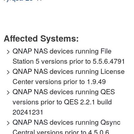
Affected Systems:
QNAP NAS devices running File
Station 5 versions prior to 5.5.6.4791
QNAP NAS devices running License
Center versions prior to 1.9.49
QNAP NAS devices running QES
versions prior to QES 2.2.1 build
20241231
QNAP NAS devices running Qsync
Central versions prior to 4.5.0.6