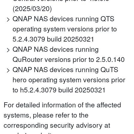
(2025/03/20)
QNAP NAS devices running QTS
operating system versions prior to
5.2.4.3079 build 20250321
QNAP NAS devices running
QuRouter versions prior to 2.5.0.140
QNAP NAS devices running QuTS
hero operating system versions prior
to h5.2.4.3079 build 20250321
For detailed information of the affected
systems, please refer to the
corresponding security advisory at