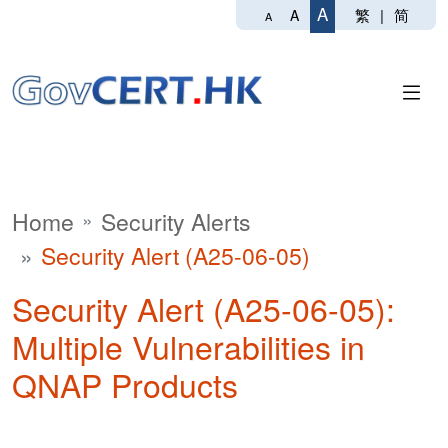
A
繁
|
简
A
A
Home
Security Alerts
Security Alert (A25-06-05)
Security Alert (A25-06-05):
Multiple Vulnerabilities in
QNAP Products