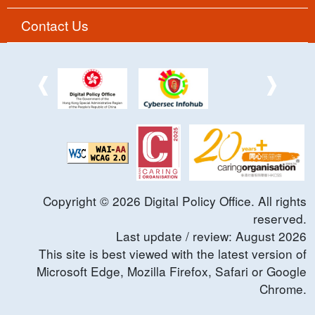
Contact Us
Copyright ©
2026
Digital Policy Office. All rights
reserved.
Last update / review:
August
2026
This site is best viewed with the latest version of
Microsoft Edge, Mozilla Firefox, Safari or Google
Chrome.