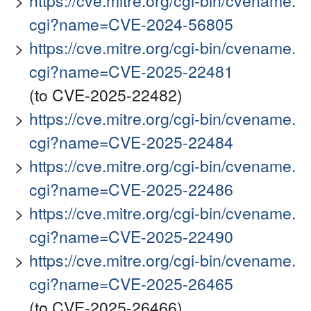
https://cve.mitre.org/cgi-bin/cvename.
cgi?name=CVE-2024-56805
https://cve.mitre.org/cgi-bin/cvename.
cgi?name=CVE-2025-22481
(to CVE-2025-22482)
https://cve.mitre.org/cgi-bin/cvename.
cgi?name=CVE-2025-22484
https://cve.mitre.org/cgi-bin/cvename.
cgi?name=CVE-2025-22486
https://cve.mitre.org/cgi-bin/cvename.
cgi?name=CVE-2025-22490
https://cve.mitre.org/cgi-bin/cvename.
cgi?name=CVE-2025-26465
(to CVE-2025-26466)