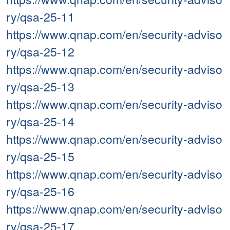
ry/qsa-25-11
https://www.qnap.com/en/security-adviso
ry/qsa-25-12
https://www.qnap.com/en/security-adviso
ry/qsa-25-13
https://www.qnap.com/en/security-adviso
ry/qsa-25-14
https://www.qnap.com/en/security-adviso
ry/qsa-25-15
https://www.qnap.com/en/security-adviso
ry/qsa-25-16
https://www.qnap.com/en/security-adviso
ry/qsa-25-17