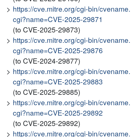
https://cve.mitre.org/cgi-bin/cvename.
cgi?name=CVE-2025-29871
(to CVE-2025-29873)
https://cve.mitre.org/cgi-bin/cvename.
cgi?name=CVE-2025-29876
(to CVE-2024-29877)
https://cve.mitre.org/cgi-bin/cvename.
cgi?name=CVE-2025-29883
(to CVE-2025-29885)
https://cve.mitre.org/cgi-bin/cvename.
cgi?name=CVE-2025-29892
(to CVE-2025-29892)
https://cve.mitre.org/cgi-bin/cvename.