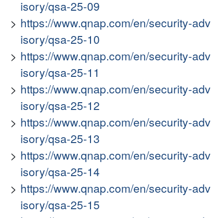
isory/qsa-25-09
https://www.qnap.com/en/security-adv
isory/qsa-25-10
https://www.qnap.com/en/security-adv
isory/qsa-25-11
https://www.qnap.com/en/security-adv
isory/qsa-25-12
https://www.qnap.com/en/security-adv
isory/qsa-25-13
https://www.qnap.com/en/security-adv
isory/qsa-25-14
https://www.qnap.com/en/security-adv
isory/qsa-25-15