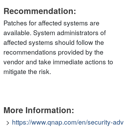
Recommendation:
Patches for affected systems are
available. System administrators of
affected systems should follow the
recommendations provided by the
vendor and take immediate actions to
mitigate the risk.
More Information:
https://www.qnap.com/en/security-adv