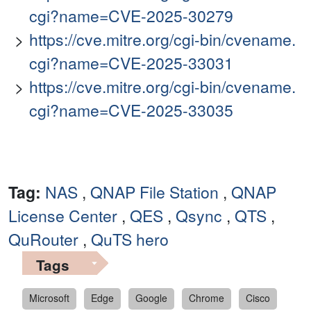
cgi?name=CVE-2025-30279
https://cve.mitre.org/cgi-bin/cvename.
cgi?name=CVE-2025-33031
https://cve.mitre.org/cgi-bin/cvename.
cgi?name=CVE-2025-33035
Tag:
NAS
,
QNAP File Station
,
QNAP
License Center
,
QES
,
Qsync
,
QTS
,
QuRouter
,
QuTS hero
Tags
Microsoft
Edge
Google
Chrome
Cisco