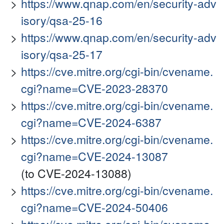
https://www.qnap.com/en/security-adv
isory/qsa-25-16
https://www.qnap.com/en/security-adv
isory/qsa-25-17
https://cve.mitre.org/cgi-bin/cvename.
cgi?name=CVE-2023-28370
https://cve.mitre.org/cgi-bin/cvename.
cgi?name=CVE-2024-6387
https://cve.mitre.org/cgi-bin/cvename.
cgi?name=CVE-2024-13087
(to CVE-2024-13088)
https://cve.mitre.org/cgi-bin/cvename.
cgi?name=CVE-2024-50406