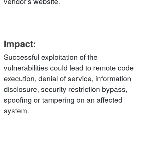
vendor's website.
Impact:
Successful exploitation of the
vulnerabilities could lead to remote code
execution, denial of service, information
disclosure, security restriction bypass,
spoofing or tampering on an affected
system.