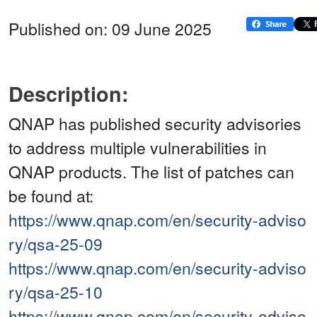
Published on: 09 June 2025
Description:
QNAP has published security advisories
to address multiple vulnerabilities in
QNAP products. The list of patches can
be found at:
https://www.qnap.com/en/security-adviso
ry/qsa-25-09
https://www.qnap.com/en/security-adviso
ry/qsa-25-10
https://www.qnap.com/en/security-adviso