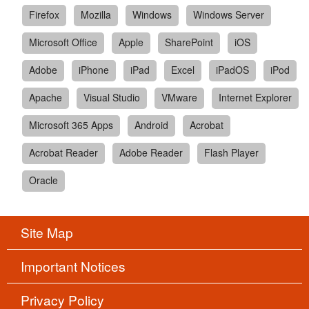
Firefox
Mozilla
Windows
Windows Server
Microsoft Office
Apple
SharePoint
iOS
Adobe
iPhone
iPad
Excel
iPadOS
iPod
Apache
Visual Studio
VMware
Internet Explorer
Microsoft 365 Apps
Android
Acrobat
Acrobat Reader
Adobe Reader
Flash Player
Oracle
Site Map
Important Notices
Privacy Policy