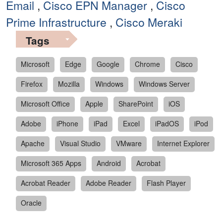
Email
,
Cisco EPN Manager
,
Cisco
Prime Infrastructure
,
Cisco Meraki
Tags
Microsoft
Edge
Google
Chrome
Cisco
Firefox
Mozilla
Windows
Windows Server
Microsoft Office
Apple
SharePoint
iOS
Adobe
iPhone
iPad
Excel
iPadOS
iPod
Apache
Visual Studio
VMware
Internet Explorer
Microsoft 365 Apps
Android
Acrobat
Acrobat Reader
Adobe Reader
Flash Player
Oracle