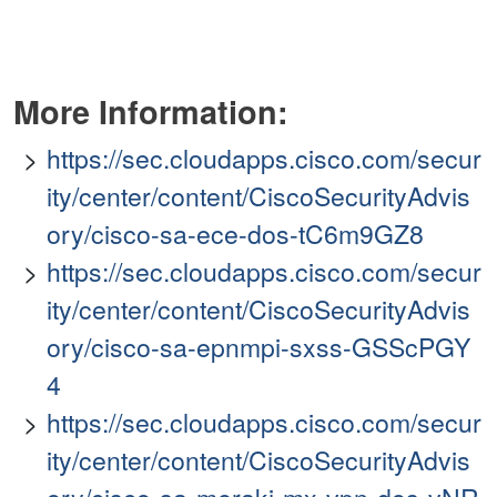
More Information:
https://sec.cloudapps.cisco.com/secur
ity/center/content/CiscoSecurityAdvis
ory/cisco-sa-ece-dos-tC6m9GZ8
https://sec.cloudapps.cisco.com/secur
ity/center/content/CiscoSecurityAdvis
ory/cisco-sa-epnmpi-sxss-GSScPGY
4
https://sec.cloudapps.cisco.com/secur
ity/center/content/CiscoSecurityAdvis