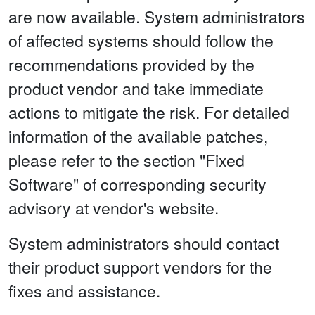
are now available. System administrators
of affected systems should follow the
recommendations provided by the
product vendor and take immediate
actions to mitigate the risk. For detailed
information of the available patches,
please refer to the section "Fixed
Software" of corresponding security
advisory at vendor's website.
System administrators should contact
their product support vendors for the
fixes and assistance.