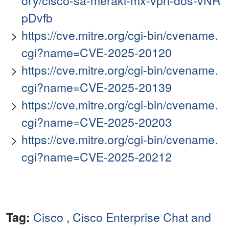
ory/cisco-sa-meraki-mx-vpn-dos-vNR
pDvfb
https://cve.mitre.org/cgi-bin/cvename.
cgi?name=CVE-2025-20120
https://cve.mitre.org/cgi-bin/cvename.
cgi?name=CVE-2025-20139
https://cve.mitre.org/cgi-bin/cvename.
cgi?name=CVE-2025-20203
https://cve.mitre.org/cgi-bin/cvename.
cgi?name=CVE-2025-20212
Tag:
Cisco
,
Cisco Enterprise Chat and