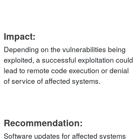
Impact:
Depending on the vulnerabilities being
exploited, a successful exploitation could
lead to remote code execution or denial
of service of affected systems.
Recommendation:
Software updates for affected systems