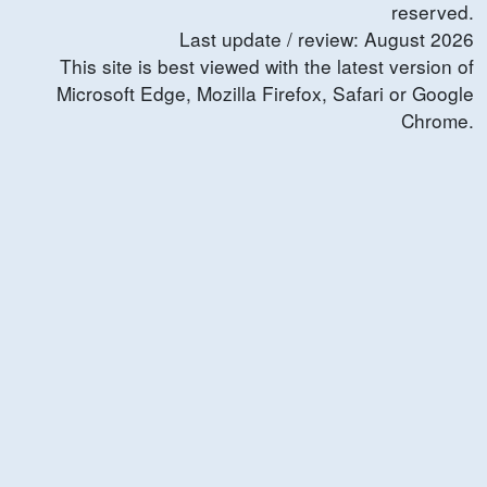
reserved.
Last update / review:
August
2026
This site is best viewed with the latest version of
Microsoft Edge, Mozilla Firefox, Safari or Google
Chrome.