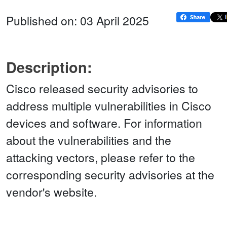
Published on: 03 April 2025
Description:
Cisco released security advisories to
address multiple vulnerabilities in Cisco
devices and software. For information
about the vulnerabilities and the
attacking vectors, please refer to the
corresponding security advisories at the
vendor's website.