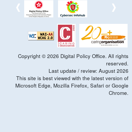
Copyright ©
2026
Digital Policy Office. All rights
reserved.
Last update / review:
August
2026
This site is best viewed with the latest version of
Microsoft Edge, Mozilla Firefox, Safari or Google
Chrome.