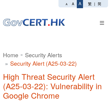
A
繁
|
简
A
A
Home
Security Alerts
Security Alert (A25-03-22)
High Threat Security Alert
(A25-03-22): Vulnerability in
Google Chrome