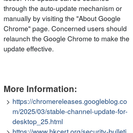
through the auto-update mechanism or
manually by visiting the "About Google
Chrome" page. Concerned users should
relaunch the Google Chrome to make the
update effective.
More Information:
https://chromereleases.googleblog.co
m/2025/03/stable-channel-update-for-
desktop_25.html
https://www.hkcert.org/security-bulleti