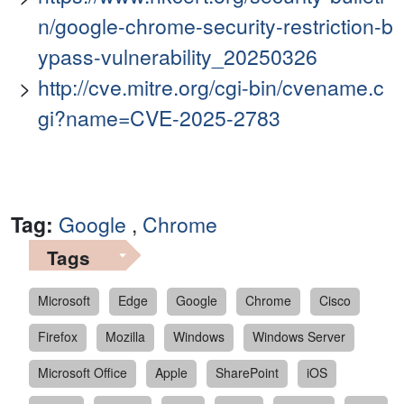
n/google-chrome-security-restriction-b
ypass-vulnerability_20250326
http://cve.mitre.org/cgi-bin/cvename.c
gi?name=CVE-2025-2783
Tag:
Google
,
Chrome
Tags
Microsoft
Edge
Google
Chrome
Cisco
Firefox
Mozilla
Windows
Windows Server
Microsoft Office
Apple
SharePoint
iOS