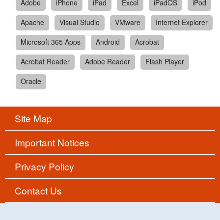
Adobe
iPhone
iPad
Excel
iPadOS
iPod
Apache
Visual Studio
VMware
Internet Explorer
Microsoft 365 Apps
Android
Acrobat
Acrobat Reader
Adobe Reader
Flash Player
Oracle
Site Map
Important Notices
Privacy Policy
Contact Us