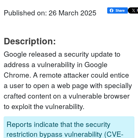
Published on: 26 March 2025
Description:
Google released a security update to
address a vulnerability in Google
Chrome. A remote attacker could entice
a user to open a web page with specially
crafted content on a vulnerable browser
to exploit the vulnerability.
Reports indicate that the security
restriction bypass vulnerability (CVE-