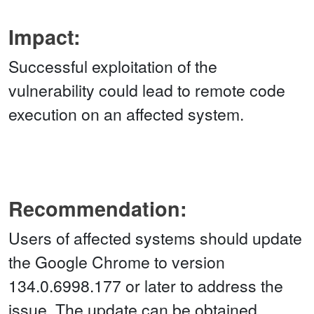
Impact:
Successful exploitation of the
vulnerability could lead to remote code
execution on an affected system.
Recommendation:
Users of affected systems should update
the Google Chrome to version
134.0.6998.177 or later to address the
issue. The update can be obtained