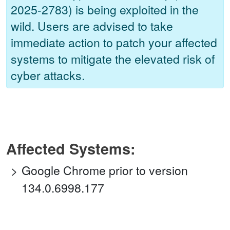
2025-2783) is being exploited in the
wild. Users are advised to take
immediate action to patch your affected
systems to mitigate the elevated risk of
cyber attacks.
Affected Systems:
Google Chrome prior to version
134.0.6998.177