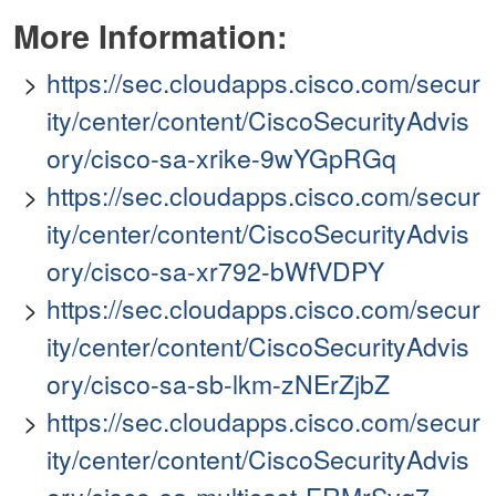
More Information:
https://sec.cloudapps.cisco.com/secur
ity/center/content/CiscoSecurityAdvis
ory/cisco-sa-xrike-9wYGpRGq
https://sec.cloudapps.cisco.com/secur
ity/center/content/CiscoSecurityAdvis
ory/cisco-sa-xr792-bWfVDPY
https://sec.cloudapps.cisco.com/secur
ity/center/content/CiscoSecurityAdvis
ory/cisco-sa-sb-lkm-zNErZjbZ
https://sec.cloudapps.cisco.com/secur
ity/center/content/CiscoSecurityAdvis