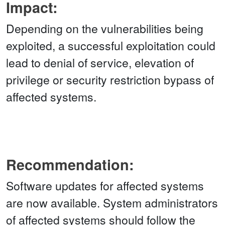
Impact:
Depending on the vulnerabilities being
exploited, a successful exploitation could
lead to denial of service, elevation of
privilege or security restriction bypass of
affected systems.
Recommendation:
Software updates for affected systems
are now available. System administrators
of affected systems should follow the