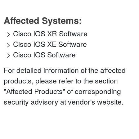
Affected Systems:
Cisco IOS XR Software
Cisco IOS XE Software
Cisco IOS Software
For detailed information of the affected
products, please refer to the section
"Affected Products" of corresponding
security advisory at vendor's website.