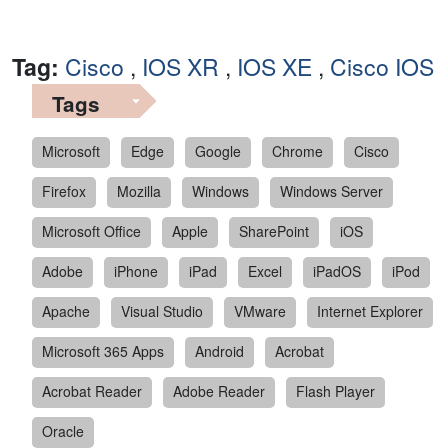
Tag:
Cisco
,
IOS XR
,
IOS XE
,
Cisco IOS
Tags
Microsoft
Edge
Google
Chrome
Cisco
Firefox
Mozilla
Windows
Windows Server
Microsoft Office
Apple
SharePoint
iOS
Adobe
iPhone
iPad
Excel
iPadOS
iPod
Apache
Visual Studio
VMware
Internet Explorer
Microsoft 365 Apps
Android
Acrobat
Acrobat Reader
Adobe Reader
Flash Player
Oracle