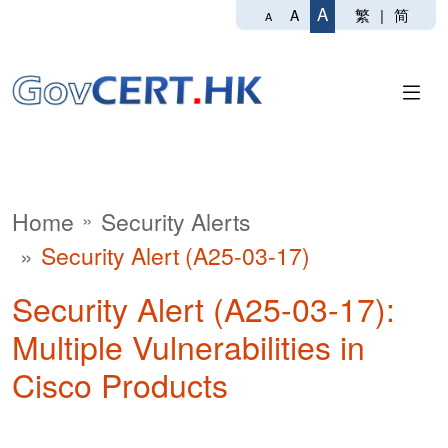
A
繁
|
简
A
A
Home
Security Alerts
Security Alert (A25-03-17)
Security Alert (A25-03-17):
Multiple Vulnerabilities in
Cisco Products