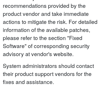
recommendations provided by the
product vendor and take immediate
actions to mitigate the risk. For detailed
information of the available patches,
please refer to the section "Fixed
Software" of corresponding security
advisory at vendor's website.
System administrators should contact
their product support vendors for the
fixes and assistance.