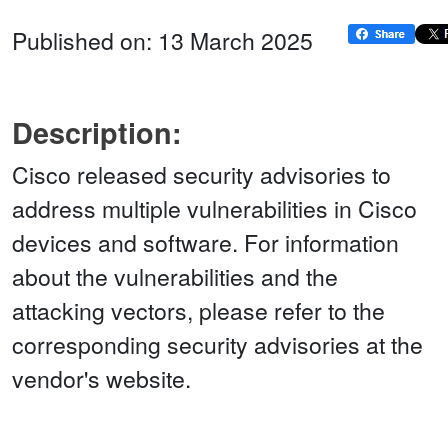
Published on: 13 March 2025
Description:
Cisco released security advisories to
address multiple vulnerabilities in Cisco
devices and software. For information
about the vulnerabilities and the
attacking vectors, please refer to the
corresponding security advisories at the
vendor's website.