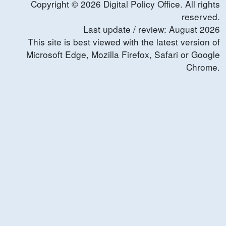
Copyright ©
2026
Digital Policy Office. All rights
reserved.
Last update / review:
August
2026
This site is best viewed with the latest version of
Microsoft Edge, Mozilla Firefox, Safari or Google
Chrome.