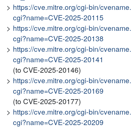
https://cve.mitre.org/cgi-bin/cvename.
cgi?name=CVE-2025-20115
https://cve.mitre.org/cgi-bin/cvename.
cgi?name=CVE-2025-20138
https://cve.mitre.org/cgi-bin/cvename.
cgi?name=CVE-2025-20141
(to CVE-2025-20146)
https://cve.mitre.org/cgi-bin/cvename.
cgi?name=CVE-2025-20169
(to CVE-2025-20177)
https://cve.mitre.org/cgi-bin/cvename.
cgi?name=CVE-2025-20209