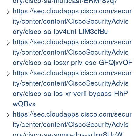
ory/cisco-sa-multicast-ERMrSvq7
https://sec.cloudapps.cisco.com/secur
ity/center/content/CiscoSecurityAdvis
ory/cisco-sa-ipv4uni-LfM3cfBu
https://sec.cloudapps.cisco.com/secur
ity/center/content/CiscoSecurityAdvis
ory/cisco-sa-iosxr-priv-esc-GFQjxvOF
https://sec.cloudapps.cisco.com/secur
ity/center/content/CiscoSecurityAdvis
ory/cisco-sa-ios-xr-verii-bypass-HhP
wQRvx
https://sec.cloudapps.cisco.com/secur
ity/center/content/CiscoSecurityAdvis
ory/cisco-sa-snmp-dos-sdxnSUcW