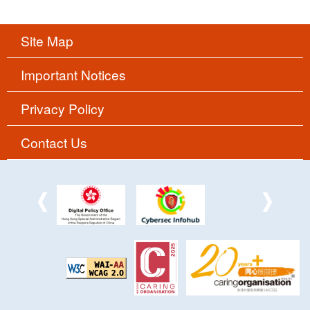
Site Map
Important Notices
Privacy Policy
Contact Us