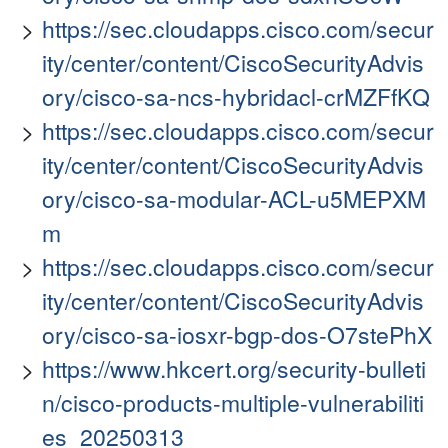
https://sec.cloudapps.cisco.com/secur
ity/center/content/CiscoSecurityAdvis
ory/cisco-sa-ncs-hybridacl-crMZFfKQ
https://sec.cloudapps.cisco.com/secur
ity/center/content/CiscoSecurityAdvis
ory/cisco-sa-modular-ACL-u5MEPXM
m
https://sec.cloudapps.cisco.com/secur
ity/center/content/CiscoSecurityAdvis
ory/cisco-sa-iosxr-bgp-dos-O7stePhX
https://www.hkcert.org/security-bulleti
n/cisco-products-multiple-vulnerabiliti
es_20250313