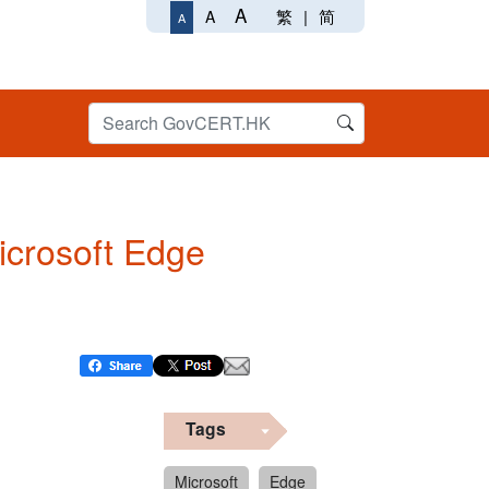
A
繁
|
简
A
A
Microsoft Edge
Tags
Microsoft
Edge