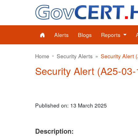
Alerts
Blogs
Reports
Home
Security Alerts
Security Alert 
Security Alert (A25-03-1
Published on: 13 March 2025
Description: