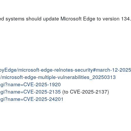
ed systems should update Microsoft Edge to version 134.
ployEdge/microsoft-edge-relnotes-security#march-12-202
in/microsoft-edge-multiple-vulnerabilities_20250313
me.cgi?name=CVE-2025-1920
me.cgi?name=CVE-2025-2135
(to CVE-2025-2137)
me.cgi?name=CVE-2025-24201