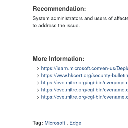
Recommendation:
System administrators and users of affect
to address the issue.
More Information:
https://learn.microsoft.com/en-us/De
https://www.hkcert.org/security-bullet
https://cve.mitre.org/cgi-bin/cvena
https://cve.mitre.org/cgi-bin/cvena
https://cve.mitre.org/cgi-bin/cvena
Microsoft
,
Edge
Tag: