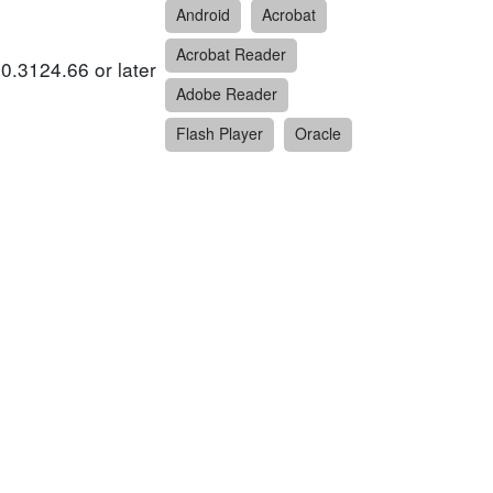
Android
Acrobat
Acrobat Reader
0.3124.66 or later
Adobe Reader
Flash Player
Oracle
5