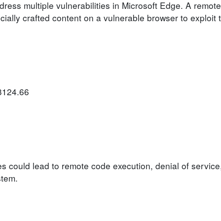
dress multiple vulnerabilities in Microsoft Edge. A remote
ally crafted content on a vulnerable browser to exploit th
.3124.66
ies could lead to remote code execution, denial of service
stem.