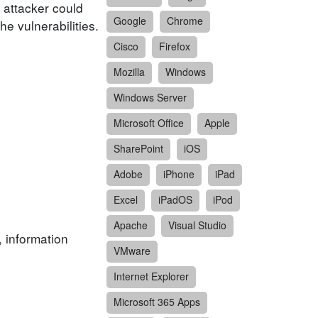
 attacker could
Google
Chrome
e vulnerabilities.
Cisco
Firefox
Mozilla
Windows
Windows Server
Microsoft Office
Apple
SharePoint
iOS
Adobe
iPhone
iPad
Excel
iPadOS
iPod
Apache
Visual Studio
, information
VMware
Internet Explorer
Microsoft 365 Apps