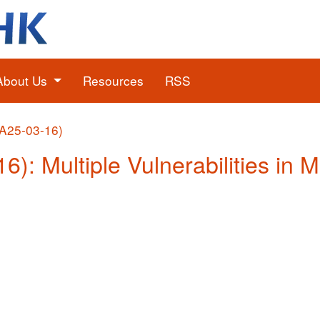
About Us
Resources
RSS
(A25-03-16)
6): Multiple Vulnerabilities in 