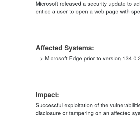
Microsoft released a security update to ad
entice a user to open a web page with speci
Affected Systems:
Microsoft Edge prior to version 134.0
Impact:
Successful exploitation of the vulnerabilit
disclosure or tampering on an affected sy