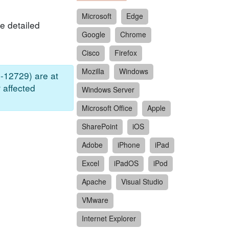
Microsoft
Edge
e detailed
Google
Chrome
Cisco
Firefox
Mozilla
Windows
-12729) are at
 affected
Windows Server
Microsoft Office
Apple
SharePoint
iOS
Adobe
iPhone
iPad
Excel
iPadOS
iPod
Apache
Visual Studio
VMware
Internet Explorer