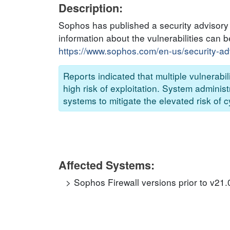
Description:
Sophos has published a security advisory t
information about the vulnerabilities can b
https://www.sophos.com/en-us/security-a
Reports indicated that multiple vulner
high risk of exploitation. System adminis
systems to mitigate the elevated risk of c
Affected Systems:
Sophos Firewall versions prior to v21.