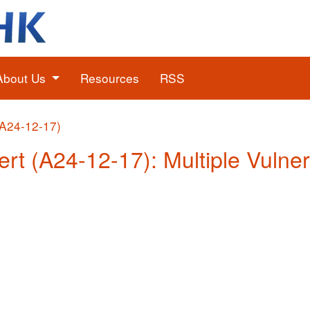
About Us
Resources
RSS
(A24-12-17)
ert (A24-12-17): Multiple Vulner