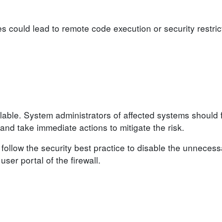
ies could lead to remote code execution or security restri
lable. System administrators of affected systems should 
d take immediate actions to mitigate the risk.
follow the security best practice to disable the unnecess
ser portal of the firewall.