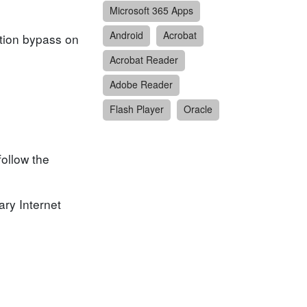
Microsoft 365 Apps
Android
Acrobat
ction bypass on
Acrobat Reader
Adobe Reader
Flash Player
Oracle
follow the
ary Internet