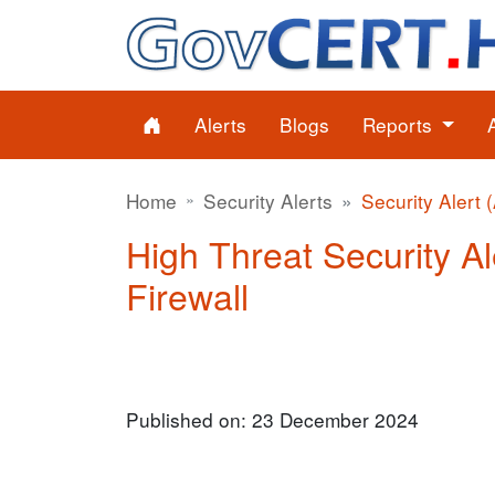
Alerts
Blogs
Reports
Home
Security Alerts
Security Alert 
High Threat Security Al
Firewall
Published on: 23 December 2024