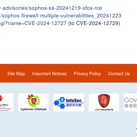
y-advisories/sophos-sa-20241219-sfos-rce
n/sophos-firewall-multiple-vulnerabilities_20241223
me.cgi?name=CVE-2024-12727
(to CVE-2024-12729)
Site Map
Important Notices
Privacy Policy
Contact Us