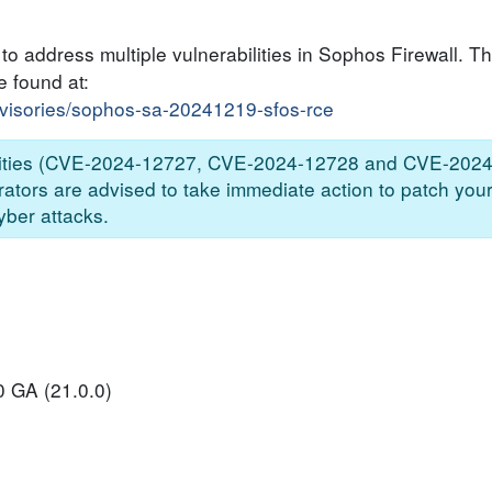
o address multiple vulnerabilities in Sophos Firewall. Th
e found at:
dvisories/sophos-sa-20241219-sfos-rce
abilities (CVE-2024-12727, CVE-2024-12728 and CVE-2024
trators are advised to take immediate action to patch your
yber attacks.
0 GA (21.0.0)