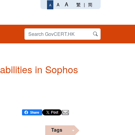
A
繁
|
简
A
A
abilities in Sophos
Tags