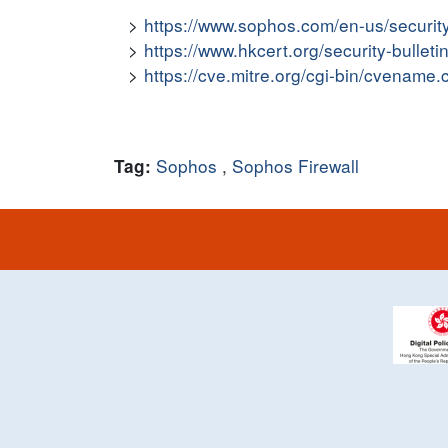
https://www.sophos.com/en-us/securit
https://www.hkcert.org/security-bulleti
https://cve.mitre.org/cgi-bin/cvena
Sophos
,
Sophos Firewall
Tag: