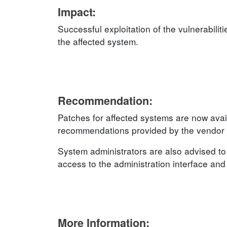
Impact:
Successful exploitation of the vulnerabilit
the affected system.
Recommendation:
Patches for affected systems are now avai
recommendations provided by the vendor an
System administrators are also advised to 
access to the administration interface and u
More Information: