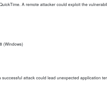
 QuickTime. A remote attacker could exploit the vulnerabil
.
.8 (Windows)
a successful attack could lead unexpected application ter