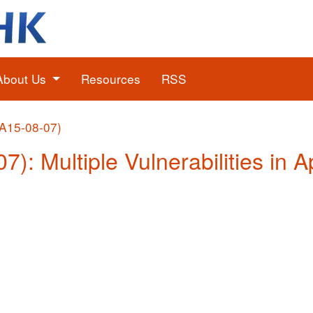
About Us
Resources
RSS
(A15-08-07)
07): Multiple Vulnerabilities in