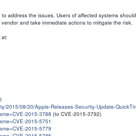
 to address the issues. Users of affected systems should
endor and take immediate actions to mitigate the risk.
 at:
6
ivity/2015/08/20/Apple-Releases-Security-Update-QuickT
i?name=CVE-2015-3788
(to CVE-2015-3792)
i?name=CVE-2015-5751
i?name=CVE-2015-5779
i?name=CVE-2015-5785