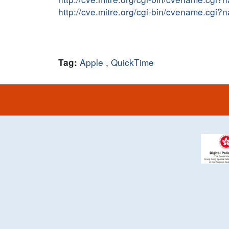
http://cve.mitre.org/cgi-bin/cvename.cg
Apple
,
QuickTime
Tag: