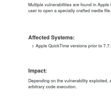
Multiple vulnerabilities are found in Apple
user to open a specially crafted media file
Affected Systems:
Apple QuickTime versions prior to 7.7
Impact:
Depending on the vulnerability exploited, 
arbitrary code execution.