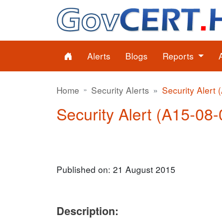
Alerts
Blogs
Reports
Home
Security Alerts
Security Alert 
Security Alert (A15-08-
Published on: 21 August 2015
Description: