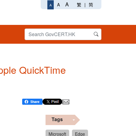
A
繁
|
简
A
A
 Apple QuickTime
Tags
Microsoft
Edge