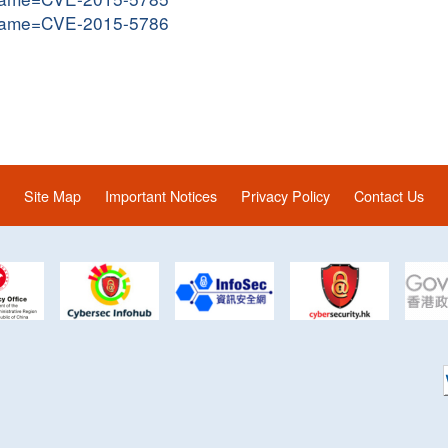
i?name=CVE-2015-5786
Site Map
Important Notices
Privacy Policy
Contact Us