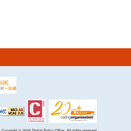
Copyright ©
2026
Digital Policy Office. All rights reserved.