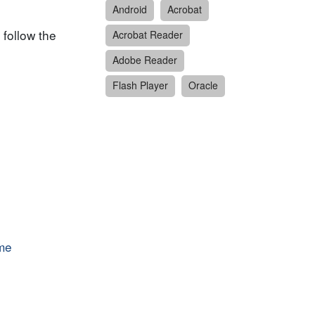
Android
Acrobat
 follow the
Acrobat Reader
Adobe Reader
Flash Player
Oracle
ime