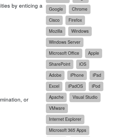
ities by enticing a
Google
Chrome
Cisco
Firefox
Mozilla
Windows
Windows Server
Microsoft Office
Apple
SharePoint
iOS
Adobe
iPhone
iPad
Excel
iPadOS
iPod
Apache
Visual Studio
mination, or
VMware
Internet Explorer
Microsoft 365 Apps