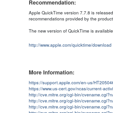
Recommendation:
Apple QuickTime version 7.7.8 is released
recommendations provided by the product v
The new version of QuickTime is available
http://www.apple.com/quicktime/download
More Information:
https://support.apple.com/en-us/HT20504
https://www.us-cert.gov/ncas/current-act
http://cve.mitre.org/cgi-bin/cvename.cg
http://cve.mitre.org/cgi-bin/cvename.cg
http://cve.mitre.org/cgi-bin/cvename.cg
http://cve.mitre.org/cgi-bin/cvename.cg