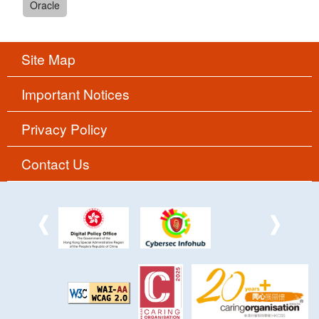
Oracle
Site Map
Important Notices
Privacy Policy
Contact Us