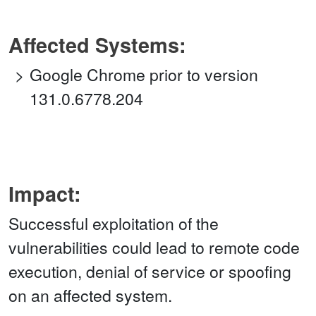
Affected Systems:
Google Chrome prior to version
131.0.6778.204
Impact:
Successful exploitation of the
vulnerabilities could lead to remote code
execution, denial of service or spoofing
on an affected system.