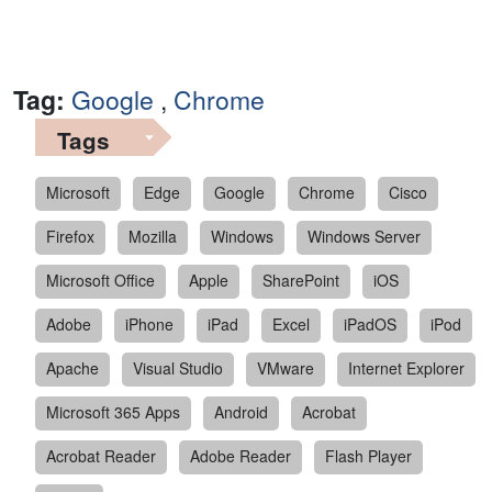
Tag:
Google
,
Chrome
Tags
Microsoft
Edge
Google
Chrome
Cisco
Firefox
Mozilla
Windows
Windows Server
Microsoft Office
Apple
SharePoint
iOS
Adobe
iPhone
iPad
Excel
iPadOS
iPod
Apache
Visual Studio
VMware
Internet Explorer
Microsoft 365 Apps
Android
Acrobat
Acrobat Reader
Adobe Reader
Flash Player