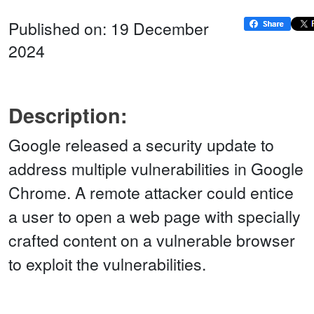
Published on: 19 December
2024
Description:
Google released a security update to
address multiple vulnerabilities in Google
Chrome. A remote attacker could entice
a user to open a web page with specially
crafted content on a vulnerable browser
to exploit the vulnerabilities.