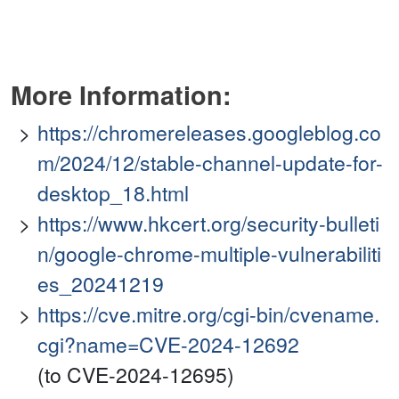
More Information:
https://chromereleases.googleblog.co
m/2024/12/stable-channel-update-for-
desktop_18.html
https://www.hkcert.org/security-bulleti
n/google-chrome-multiple-vulnerabiliti
es_20241219
https://cve.mitre.org/cgi-bin/cvename.
cgi?name=CVE-2024-12692
(to CVE-2024-12695)