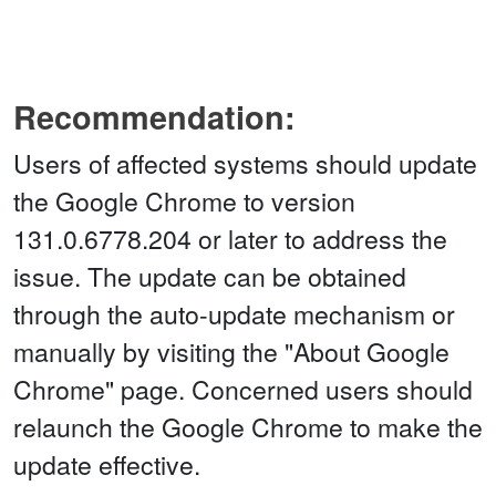
Recommendation:
Users of affected systems should update
the Google Chrome to version
131.0.6778.204 or later to address the
issue. The update can be obtained
through the auto-update mechanism or
manually by visiting the "About Google
Chrome" page. Concerned users should
relaunch the Google Chrome to make the
update effective.