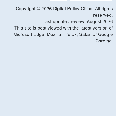
Copyright ©
2026
Digital Policy Office. All rights
reserved.
Last update / review:
August
2026
This site is best viewed with the latest version of
Microsoft Edge, Mozilla Firefox, Safari or Google
Chrome.