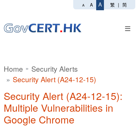
A
繁
|
简
A
A
Home
Security Alerts
Security Alert (A24-12-15)
Security Alert (A24-12-15):
Multiple Vulnerabilities in
Google Chrome