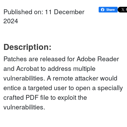
Published on: 11 December
2024
Description:
Patches are released for Adobe Reader
and Acrobat to address multiple
vulnerabilities. A remote attacker would
entice a targeted user to open a specially
crafted PDF file to exploit the
vulnerabilities.