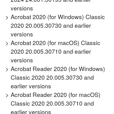
versions
Acrobat 2020 (for Windows) Classic
2020 20.005.30730 and earlier
versions
Acrobat 2020 (for macOS) Classic
2020 20.005.30710 and earlier
versions
Acrobat Reader 2020 (for Windows)
Classic 2020 20.005.30730 and
earlier versions
Acrobat Reader 2020 (for macOS)
Classic 2020 20.005.30710 and
earlier versions