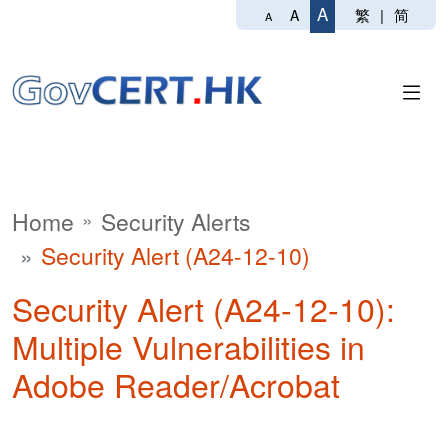
A
繁
|
简
A
A
Home
Security Alerts
Security Alert (A24-12-10)
Security Alert (A24-12-10):
Multiple Vulnerabilities in
Adobe Reader/Acrobat