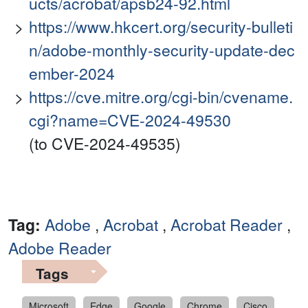
ucts/acrobat/apsb24-92.html
https://www.hkcert.org/security-bulleti
n/adobe-monthly-security-update-dec
ember-2024
https://cve.mitre.org/cgi-bin/cvename.
cgi?name=CVE-2024-49530
(to CVE-2024-49535)
Tag:
Adobe
,
Acrobat
,
Acrobat Reader
,
Adobe Reader
Tags
Microsoft
Edge
Google
Chrome
Cisco