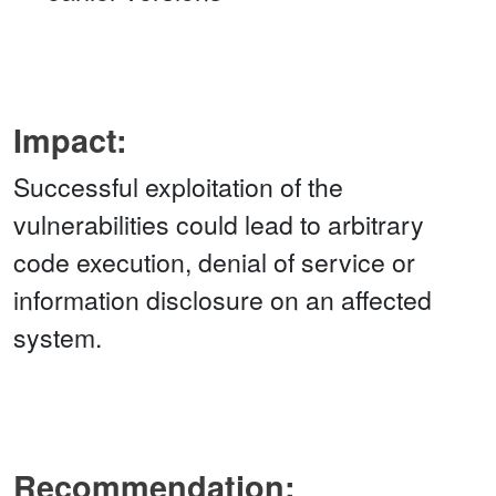
Impact:
Successful exploitation of the
vulnerabilities could lead to arbitrary
code execution, denial of service or
information disclosure on an affected
system.
Recommendation: