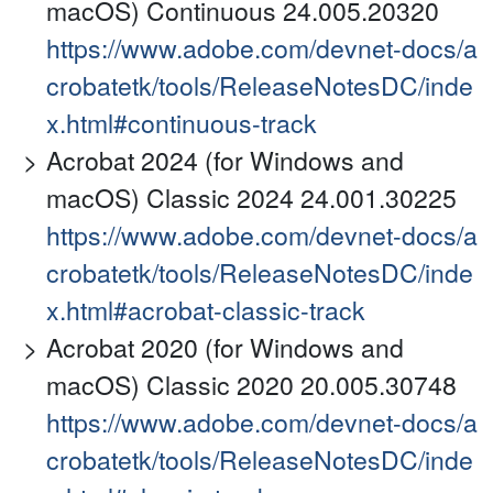
macOS) Continuous 24.005.20320
https://www.adobe.com/devnet-docs/a
crobatetk/tools/ReleaseNotesDC/inde
x.html#continuous-track
Acrobat 2024 (for Windows and
macOS) Classic 2024 24.001.30225
https://www.adobe.com/devnet-docs/a
crobatetk/tools/ReleaseNotesDC/inde
x.html#acrobat-classic-track
Acrobat 2020 (for Windows and
macOS) Classic 2020 20.005.30748
https://www.adobe.com/devnet-docs/a
crobatetk/tools/ReleaseNotesDC/inde