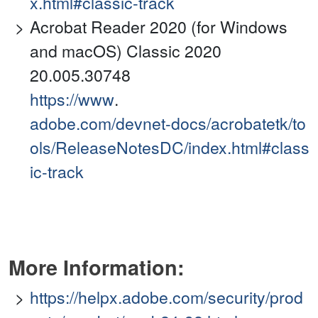
x.html#classic-track
Acrobat Reader 2020 (for Windows
and macOS) Classic 2020
20.005.30748
https://www
.
adobe.com/devnet-docs/acrobatetk/to
ols/ReleaseNotesDC/index.html#class
ic-track
More Information:
https://helpx.adobe.com/security/prod