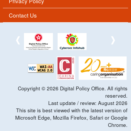
Privacy Policy
Contact Us
Copyright ©
2026
Digital Policy Office. All rights
reserved.
Last update / review:
August
2026
This site is best viewed with the latest version of
Microsoft Edge, Mozilla Firefox, Safari or Google
Chrome.