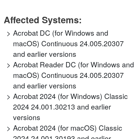
Affected Systems:
Acrobat DC (for Windows and
macOS) Continuous 24.005.20307
and earlier versions
Acrobat Reader DC (for Windows and
macOS) Continuous 24.005.20307
and earlier versions
Acrobat 2024 (for Windows) Classic
2024 24.001.30213 and earlier
versions
Acrobat 2024 (for macOS) Classic
2024 24.001.30193 and earlier