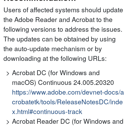
Users of affected systems should update
the Adobe Reader and Acrobat to the
following versions to address the issues.
The updates can be obtained by using
the auto-update mechanism or by
downloading at the following URLs:
Acrobat DC (for Windows and
macOS) Continuous 24.005.20320
https://www.adobe.com/devnet-docs/a
crobatetk/tools/ReleaseNotesDC/inde
x.html#continuous-track
Acrobat Reader DC (for Windows and