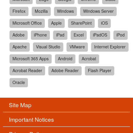
Firefox
Mozilla
Windows
Windows Server
Microsoft Office
Apple
SharePoint
iOS
Adobe
iPhone
iPad
Excel
iPadOS
iPod
Apache
Visual Studio
VMware
Internet Explorer
Microsoft 365 Apps
Android
Acrobat
Acrobat Reader
Adobe Reader
Flash Player
Oracle
Site Map
Important Notices