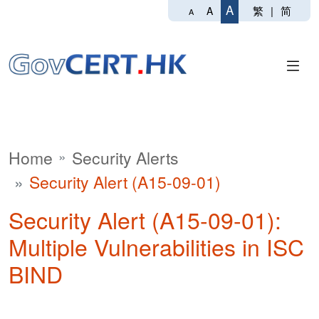
A
繁
|
简
A
A
Home
Security Alerts
Security Alert (A15-09-01)
Security Alert (A15-09-01):
Multiple Vulnerabilities in ISC
BIND