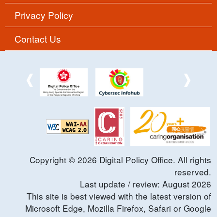
Privacy Policy
Contact Us
Copyright ©
2026
Digital Policy Office. All rights
reserved.
Last update / review:
August
2026
This site is best viewed with the latest version of
Microsoft Edge, Mozilla Firefox, Safari or Google