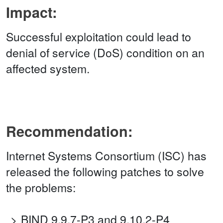
Impact:
Successful exploitation could lead to
denial of service (DoS) condition on an
affected system.
Recommendation:
Internet Systems Consortium (ISC) has
released the following patches to solve
the problems:
BIND 9.9.7-P3 and 9.10.2-P4