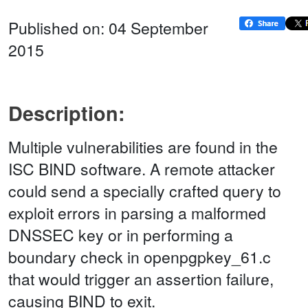
Published on: 04 September
2015
Description:
Multiple vulnerabilities are found in the
ISC BIND software. A remote attacker
could send a specially crafted query to
exploit errors in parsing a malformed
DNSSEC key or in performing a
boundary check in openpgpkey_61.c
that would trigger an assertion failure,
causing BIND to exit.