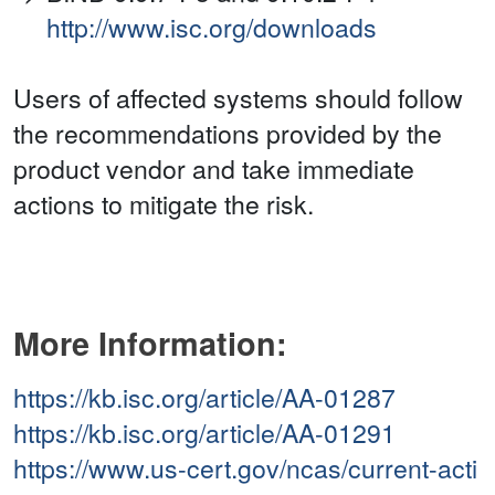
http://www.isc.org/downloads
Users of affected systems should follow
the recommendations provided by the
product vendor and take immediate
actions to mitigate the risk.
More Information:
https://kb.isc.org/article/AA-01287
https://kb.isc.org/article/AA-01291
https://www.us-cert.gov/ncas/current-acti