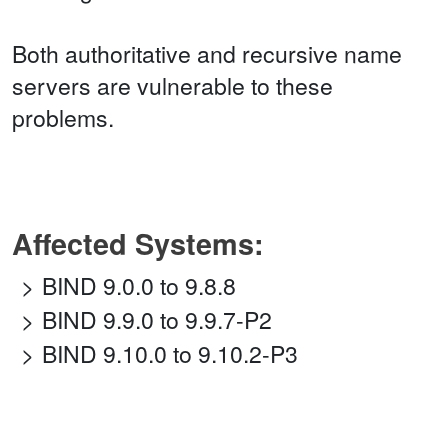
Both authoritative and recursive name
servers are vulnerable to these
problems.
Affected Systems:
BIND 9.0.0 to 9.8.8
BIND 9.9.0 to 9.9.7-P2
BIND 9.10.0 to 9.10.2-P3