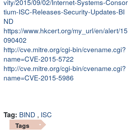
vity/2015/09/02/Internet-Systems-Consor
tium-ISC-Releases-Security-Updates-BI
ND
https://www.hkcert.org/my_url/en/alert/15
090402
http://cve.mitre.org/cgi-bin/cvename.cgi?
name=CVE-2015-5722
http://cve.mitre.org/cgi-bin/cvename.cgi?
name=CVE-2015-5986
Tag:
BIND
,
ISC
Tags