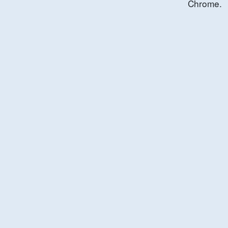
Chrome.