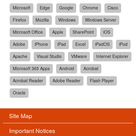
Microsoft
Edge
Google
Chrome
Cisco
Firefox
Mozilla
Windows
Windows Server
Microsoft Office
Apple
SharePoint
iOS
Adobe
iPhone
iPad
Excel
iPadOS
iPod
Apache
Visual Studio
VMware
Internet Explorer
Microsoft 365 Apps
Android
Acrobat
Acrobat Reader
Adobe Reader
Flash Player
Oracle
Site Map
Important Notices