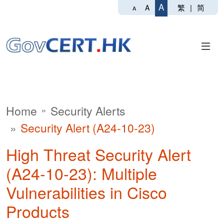
A
繁
|
简
A
A
Home
Security Alerts
Security Alert (A24-10-23)
High Threat Security Alert
(A24-10-23): Multiple
Vulnerabilities in Cisco
Products