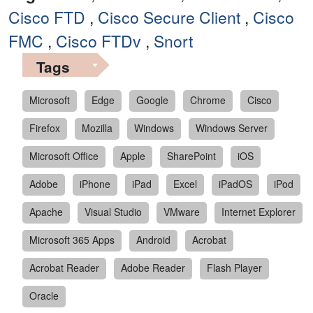
Cisco FTD
,
Cisco Secure Client
,
Cisco
FMC
,
Cisco FTDv
,
Snort
Tags
Microsoft
Edge
Google
Chrome
Cisco
Firefox
Mozilla
Windows
Windows Server
Microsoft Office
Apple
SharePoint
iOS
Adobe
iPhone
iPad
Excel
iPadOS
iPod
Apache
Visual Studio
VMware
Internet Explorer
Microsoft 365 Apps
Android
Acrobat
Acrobat Reader
Adobe Reader
Flash Player
Oracle