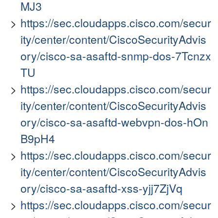
MJ3
https://sec.cloudapps.cisco.com/secur
ity/center/content/CiscoSecurityAdvis
ory/cisco-sa-asaftd-snmp-dos-7Tcnzx
TU
https://sec.cloudapps.cisco.com/secur
ity/center/content/CiscoSecurityAdvis
ory/cisco-sa-asaftd-webvpn-dos-hOn
B9pH4
https://sec.cloudapps.cisco.com/secur
ity/center/content/CiscoSecurityAdvis
ory/cisco-sa-asaftd-xss-yjj7ZjVq
https://sec.cloudapps.cisco.com/secur