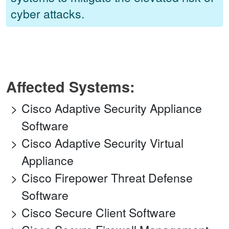
cyber attacks.
Affected Systems:
Cisco Adaptive Security Appliance
Software
Cisco Adaptive Security Virtual
Appliance
Cisco Firepower Threat Defense
Software
Cisco Secure Client Software