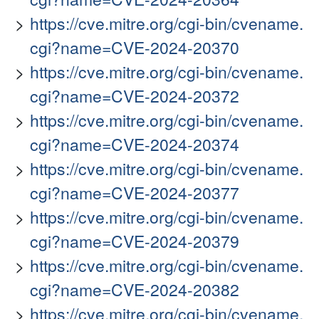
https://cve.mitre.org/cgi-bin/cvename.
cgi?name=CVE-2024-20370
https://cve.mitre.org/cgi-bin/cvename.
cgi?name=CVE-2024-20372
https://cve.mitre.org/cgi-bin/cvename.
cgi?name=CVE-2024-20374
https://cve.mitre.org/cgi-bin/cvename.
cgi?name=CVE-2024-20377
https://cve.mitre.org/cgi-bin/cvename.
cgi?name=CVE-2024-20379
https://cve.mitre.org/cgi-bin/cvename.
cgi?name=CVE-2024-20382
https://cve.mitre.org/cgi-bin/cvename.