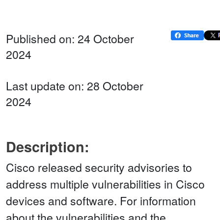
Published on: 24 October
2024
Last update on: 28 October
2024
Description:
Cisco released security advisories to
address multiple vulnerabilities in Cisco
devices and software. For information
about the vulnerabilities and the