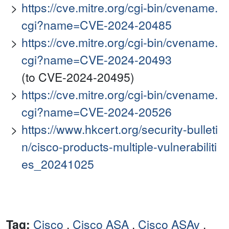
https://cve.mitre.org/cgi-bin/cvename.
cgi?name=CVE-2024-20485
https://cve.mitre.org/cgi-bin/cvename.
cgi?name=CVE-2024-20493
(to CVE-2024-20495)
https://cve.mitre.org/cgi-bin/cvename.
cgi?name=CVE-2024-20526
https://www.hkcert.org/security-bulleti
n/cisco-products-multiple-vulnerabiliti
es_20241025
Tag:
Cisco
,
Cisco ASA
,
Cisco ASAv
,