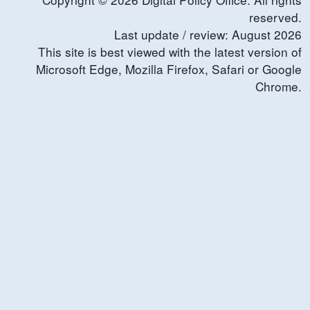
reserved.
Last update / review:
August
2026
This site is best viewed with the latest version of
Microsoft Edge, Mozilla Firefox, Safari or Google
Chrome.