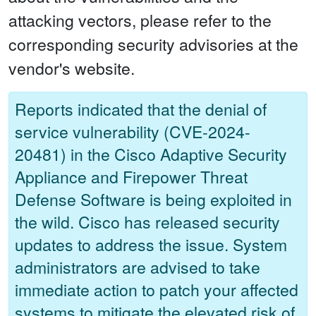
attacking vectors, please refer to the
corresponding security advisories at the
vendor's website.
Reports indicated that the denial of
service vulnerability (CVE-2024-
20481) in the Cisco Adaptive Security
Appliance and Firepower Threat
Defense Software is being exploited in
the wild. Cisco has released security
updates to address the issue. System
administrators are advised to take
immediate action to patch your affected
systems to mitigate the elevated risk of