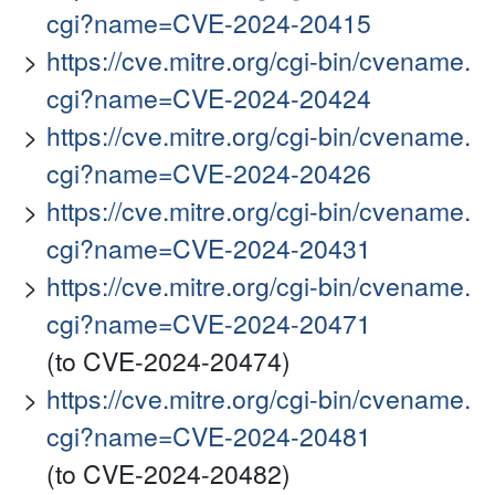
cgi?name=CVE-2024-20415
https://cve.mitre.org/cgi-bin/cvename.
cgi?name=CVE-2024-20424
https://cve.mitre.org/cgi-bin/cvename.
cgi?name=CVE-2024-20426
https://cve.mitre.org/cgi-bin/cvename.
cgi?name=CVE-2024-20431
https://cve.mitre.org/cgi-bin/cvename.
cgi?name=CVE-2024-20471
(to CVE-2024-20474)
https://cve.mitre.org/cgi-bin/cvename.
cgi?name=CVE-2024-20481
(to CVE-2024-20482)