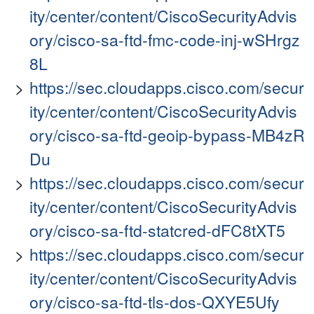
ity/center/content/CiscoSecurityAdvis
ory/cisco-sa-ftd-fmc-code-inj-wSHrgz
8L
https://sec.cloudapps.cisco.com/secur
ity/center/content/CiscoSecurityAdvis
ory/cisco-sa-ftd-geoip-bypass-MB4zR
Du
https://sec.cloudapps.cisco.com/secur
ity/center/content/CiscoSecurityAdvis
ory/cisco-sa-ftd-statcred-dFC8tXT5
https://sec.cloudapps.cisco.com/secur
ity/center/content/CiscoSecurityAdvis
ory/cisco-sa-ftd-tls-dos-QXYE5Ufy