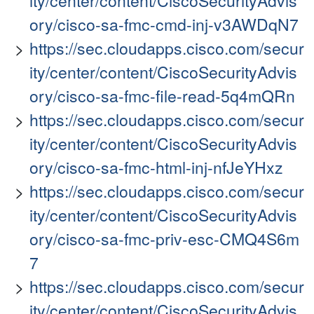
ity/center/content/CiscoSecurityAdvis
ory/cisco-sa-fmc-cmd-inj-v3AWDqN7
https://sec.cloudapps.cisco.com/secur
ity/center/content/CiscoSecurityAdvis
ory/cisco-sa-fmc-file-read-5q4mQRn
https://sec.cloudapps.cisco.com/secur
ity/center/content/CiscoSecurityAdvis
ory/cisco-sa-fmc-html-inj-nfJeYHxz
https://sec.cloudapps.cisco.com/secur
ity/center/content/CiscoSecurityAdvis
ory/cisco-sa-fmc-priv-esc-CMQ4S6m
7
https://sec.cloudapps.cisco.com/secur
ity/center/content/CiscoSecurityAdvis