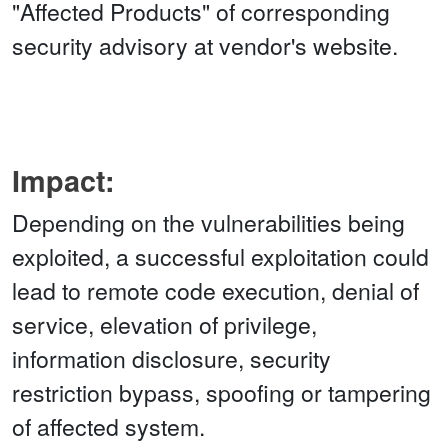
"Affected Products" of corresponding
security advisory at vendor's website.
Impact:
Depending on the vulnerabilities being
exploited, a successful exploitation could
lead to remote code execution, denial of
service, elevation of privilege,
information disclosure, security
restriction bypass, spoofing or tampering
of affected system.