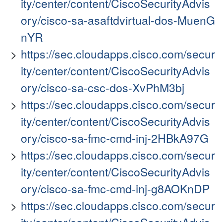
ity/center/content/CiscoSecurityAdvis
ory/cisco-sa-asaftdvirtual-dos-MuenG
nYR
https://sec.cloudapps.cisco.com/secur
ity/center/content/CiscoSecurityAdvis
ory/cisco-sa-csc-dos-XvPhM3bj
https://sec.cloudapps.cisco.com/secur
ity/center/content/CiscoSecurityAdvis
ory/cisco-sa-fmc-cmd-inj-2HBkA97G
https://sec.cloudapps.cisco.com/secur
ity/center/content/CiscoSecurityAdvis
ory/cisco-sa-fmc-cmd-inj-g8AOKnDP
https://sec.cloudapps.cisco.com/secur