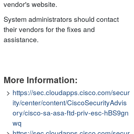
vendor's website.
System administrators should contact
their vendors for the fixes and
assistance.
More Information:
https://sec.cloudapps.cisco.com/secur
ity/center/content/CiscoSecurityAdvis
ory/cisco-sa-asa-ftd-priv-esc-hBS9gn
wq
https://sec.cloudapps.cisco.com/secur