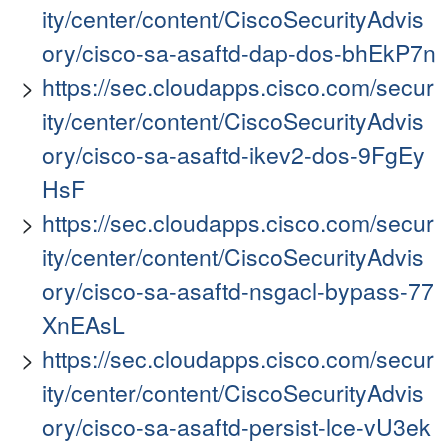
ity/center/content/CiscoSecurityAdvis
ory/cisco-sa-asaftd-dap-dos-bhEkP7n
https://sec.cloudapps.cisco.com/secur
ity/center/content/CiscoSecurityAdvis
ory/cisco-sa-asaftd-ikev2-dos-9FgEy
HsF
https://sec.cloudapps.cisco.com/secur
ity/center/content/CiscoSecurityAdvis
ory/cisco-sa-asaftd-nsgacl-bypass-77
XnEAsL
https://sec.cloudapps.cisco.com/secur
ity/center/content/CiscoSecurityAdvis
ory/cisco-sa-asaftd-persist-lce-vU3ek