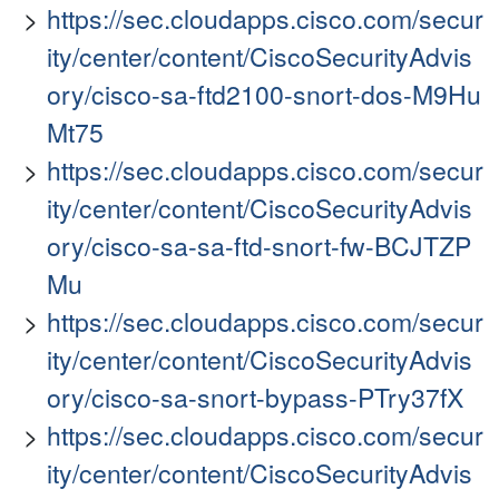
https://sec.cloudapps.cisco.com/secur
ity/center/content/CiscoSecurityAdvis
ory/cisco-sa-ftd2100-snort-dos-M9Hu
Mt75
https://sec.cloudapps.cisco.com/secur
ity/center/content/CiscoSecurityAdvis
ory/cisco-sa-sa-ftd-snort-fw-BCJTZP
Mu
https://sec.cloudapps.cisco.com/secur
ity/center/content/CiscoSecurityAdvis
ory/cisco-sa-snort-bypass-PTry37fX
https://sec.cloudapps.cisco.com/secur
ity/center/content/CiscoSecurityAdvis