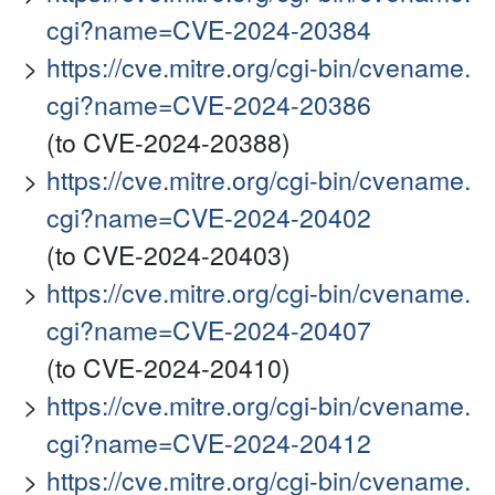
cgi?name=CVE-2024-20384
https://cve.mitre.org/cgi-bin/cvename.
cgi?name=CVE-2024-20386
(to CVE-2024-20388)
https://cve.mitre.org/cgi-bin/cvename.
cgi?name=CVE-2024-20402
(to CVE-2024-20403)
https://cve.mitre.org/cgi-bin/cvename.
cgi?name=CVE-2024-20407
(to CVE-2024-20410)
https://cve.mitre.org/cgi-bin/cvename.
cgi?name=CVE-2024-20412
https://cve.mitre.org/cgi-bin/cvename.