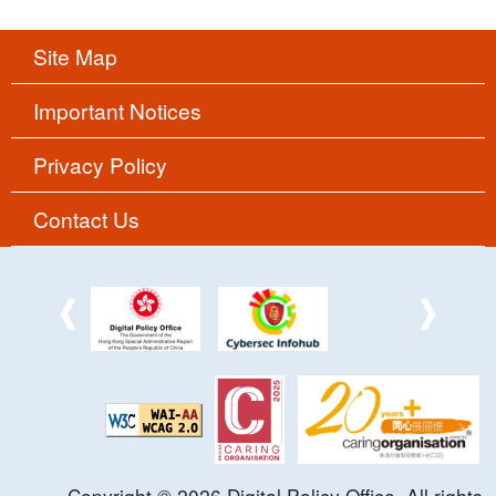
Site Map
Important Notices
Privacy Policy
Contact Us
Copyright ©
2026
Digital Policy Office. All rights