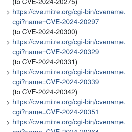
(to CVE-2024-20275)
https://cve.mitre.org/cgi-bin/cvename.
cgi?name=CVE-2024-20297
(to CVE-2024-20300)
https://cve.mitre.org/cgi-bin/cvename.
cgi?name=CVE-2024-20329
(to CVE-2024-20331)
https://cve.mitre.org/cgi-bin/cvename.
cgi?name=CVE-2024-20339
(to CVE-2024-20342)
https://cve.mitre.org/cgi-bin/cvename.
cgi?name=CVE-2024-20351
https://cve.mitre.org/cgi-bin/cvename.
cgi?name=CVE-2024-20364