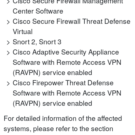
Cisco Secure Firewall Management
Center Software
Cisco Secure Firewall Threat Defense
Virtual
Snort 2, Snort 3
Cisco Adaptive Security Appliance
Software with Remote Access VPN
(RAVPN) service enabled
Cisco Firepower Threat Defense
Software with Remote Access VPN
(RAVPN) service enabled
For detailed information of the affected
systems, please refer to the section