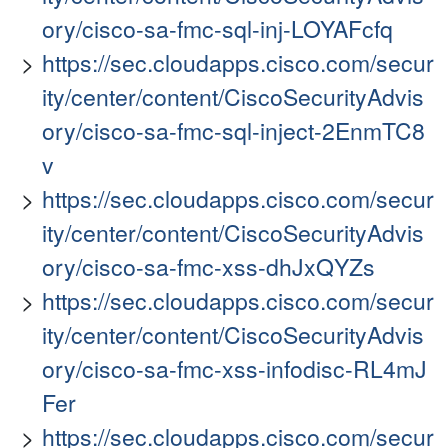
ory/cisco-sa-fmc-sql-inj-LOYAFcfq
https://sec.cloudapps.cisco.com/secur
ity/center/content/CiscoSecurityAdvis
ory/cisco-sa-fmc-sql-inject-2EnmTC8
v
https://sec.cloudapps.cisco.com/secur
ity/center/content/CiscoSecurityAdvis
ory/cisco-sa-fmc-xss-dhJxQYZs
https://sec.cloudapps.cisco.com/secur
ity/center/content/CiscoSecurityAdvis
ory/cisco-sa-fmc-xss-infodisc-RL4mJ
Fer
https://sec.cloudapps.cisco.com/secur