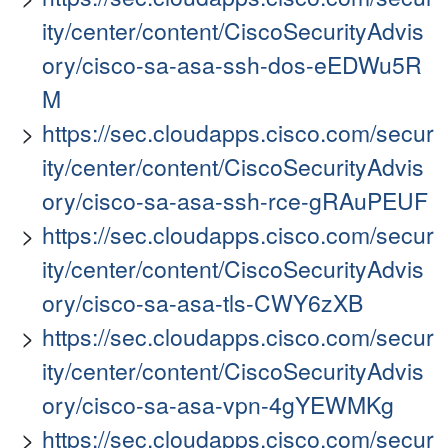
ity/center/content/CiscoSecurityAdvis
ory/cisco-sa-asa-ssh-dos-eEDWu5R
M
https://sec.cloudapps.cisco.com/secur
ity/center/content/CiscoSecurityAdvis
ory/cisco-sa-asa-ssh-rce-gRAuPEUF
https://sec.cloudapps.cisco.com/secur
ity/center/content/CiscoSecurityAdvis
ory/cisco-sa-asa-tls-CWY6zXB
https://sec.cloudapps.cisco.com/secur
ity/center/content/CiscoSecurityAdvis
ory/cisco-sa-asa-vpn-4gYEWMKg
https://sec.cloudapps.cisco.com/secur