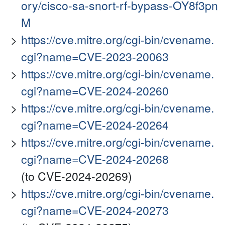
ory/cisco-sa-snort-rf-bypass-OY8f3pn
M
https://cve.mitre.org/cgi-bin/cvename.
cgi?name=CVE-2023-20063
https://cve.mitre.org/cgi-bin/cvename.
cgi?name=CVE-2024-20260
https://cve.mitre.org/cgi-bin/cvename.
cgi?name=CVE-2024-20264
https://cve.mitre.org/cgi-bin/cvename.
cgi?name=CVE-2024-20268
(to CVE-2024-20269)
https://cve.mitre.org/cgi-bin/cvename.
cgi?name=CVE-2024-20273