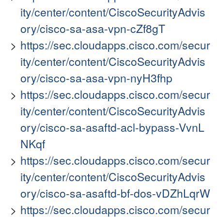
ity/center/content/CiscoSecurityAdvis
ory/cisco-sa-asa-vpn-cZf8gT
https://sec.cloudapps.cisco.com/secur
ity/center/content/CiscoSecurityAdvis
ory/cisco-sa-asa-vpn-nyH3fhp
https://sec.cloudapps.cisco.com/secur
ity/center/content/CiscoSecurityAdvis
ory/cisco-sa-asaftd-acl-bypass-VvnL
NKqf
https://sec.cloudapps.cisco.com/secur
ity/center/content/CiscoSecurityAdvis
ory/cisco-sa-asaftd-bf-dos-vDZhLqrW
https://sec.cloudapps.cisco.com/secur