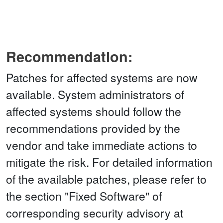
Recommendation:
Patches for affected systems are now
available. System administrators of
affected systems should follow the
recommendations provided by the
vendor and take immediate actions to
mitigate the risk. For detailed information
of the available patches, please refer to
the section "Fixed Software" of
corresponding security advisory at