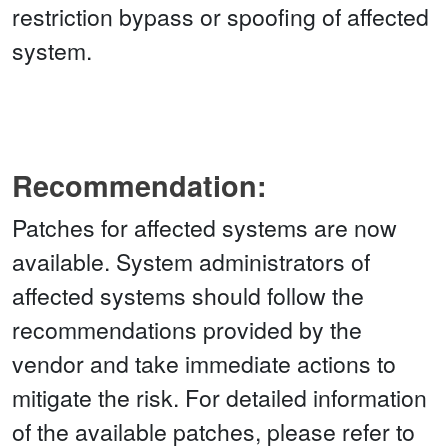
restriction bypass or spoofing of affected
system.
Recommendation:
Patches for affected systems are now
available. System administrators of
affected systems should follow the
recommendations provided by the
vendor and take immediate actions to
mitigate the risk. For detailed information
of the available patches, please refer to