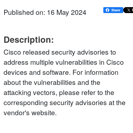
Published on: 16 May 2024
Description:
Cisco released security advisories to
address multiple vulnerabilities in Cisco
devices and software. For information
about the vulnerabilities and the
attacking vectors, please refer to the
corresponding security advisories at the
vendor's website.