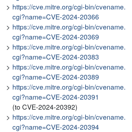
https://cve.mitre.org/cgi-bin/cvename.
cgi?name=CVE-2024-20366
https://cve.mitre.org/cgi-bin/cvename.
cgi?name=CVE-2024-20369
https://cve.mitre.org/cgi-bin/cvename.
cgi?name=CVE-2024-20383
https://cve.mitre.org/cgi-bin/cvename.
cgi?name=CVE-2024-20389
https://cve.mitre.org/cgi-bin/cvename.
cgi?name=CVE-2024-20391
(to CVE-2024-20392)
https://cve.mitre.org/cgi-bin/cvename.
cgi?name=CVE-2024-20394