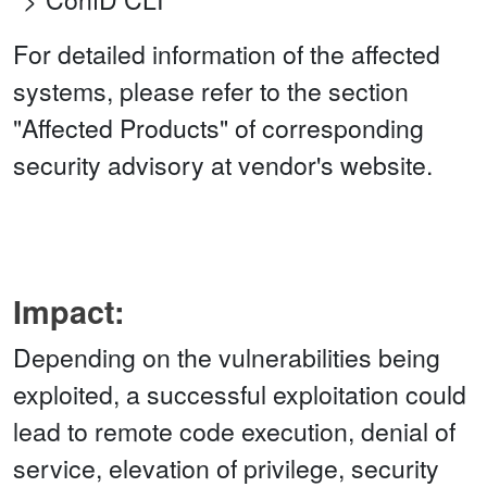
For detailed information of the affected
systems, please refer to the section
"Affected Products" of corresponding
security advisory at vendor's website.
Impact:
Depending on the vulnerabilities being
exploited, a successful exploitation could
lead to remote code execution, denial of
service, elevation of privilege, security