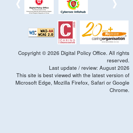
Copyright ©
2026
Digital Policy Office. All rights
reserved.
Last update / review:
August
2026
This site is best viewed with the latest version of
Microsoft Edge, Mozilla Firefox, Safari or Google
Chrome.