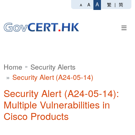
A
繁
|
简
A
A
Home
Security Alerts
Security Alert (A24-05-14)
Security Alert (A24-05-14):
Multiple Vulnerabilities in
Cisco Products