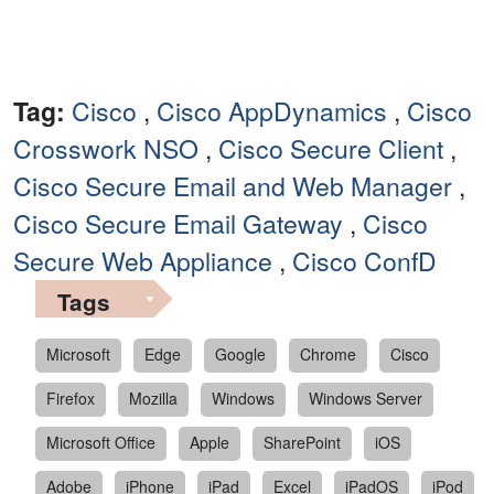
Tag:
Cisco
,
Cisco AppDynamics
,
Cisco
Crosswork NSO
,
Cisco Secure Client
,
Cisco Secure Email and Web Manager
,
Cisco Secure Email Gateway
,
Cisco
Secure Web Appliance
,
Cisco ConfD
Tags
Microsoft
Edge
Google
Chrome
Cisco
Firefox
Mozilla
Windows
Windows Server
Microsoft Office
Apple
SharePoint
iOS
Adobe
iPhone
iPad
Excel
iPadOS
iPod