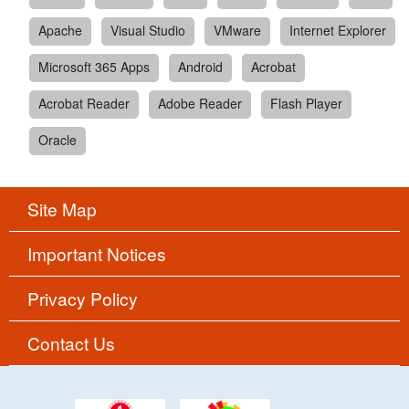
Apache
Visual Studio
VMware
Internet Explorer
Microsoft 365 Apps
Android
Acrobat
Acrobat Reader
Adobe Reader
Flash Player
Oracle
Site Map
Important Notices
Privacy Policy
Contact Us