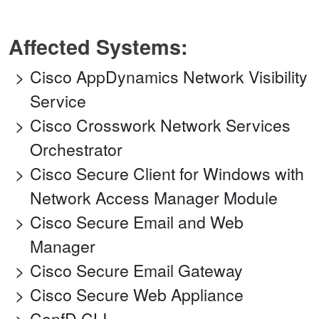
Affected Systems:
Cisco AppDynamics Network Visibility
Service
Cisco Crosswork Network Services
Orchestrator
Cisco Secure Client for Windows with
Network Access Manager Module
Cisco Secure Email and Web
Manager
Cisco Secure Email Gateway
Cisco Secure Web Appliance
ConfD CLI