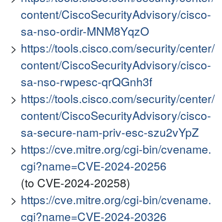
content/CiscoSecurityAdvisory/cisco-
sa-nso-ordir-MNM8YqzO
https://tools.cisco.com/security/center/
content/CiscoSecurityAdvisory/cisco-
sa-nso-rwpesc-qrQGnh3f
https://tools.cisco.com/security/center/
content/CiscoSecurityAdvisory/cisco-
sa-secure-nam-priv-esc-szu2vYpZ
https://cve.mitre.org/cgi-bin/cvename.
cgi?name=CVE-2024-20256
(to CVE-2024-20258)
https://cve.mitre.org/cgi-bin/cvename.
cgi?name=CVE-2024-20326