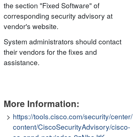
the section "Fixed Software" of
corresponding security advisory at
vendor's website.
System administrators should contact
their vendors for the fixes and
assistance.
More Information:
https://tools.cisco.com/security/center/
content/CiscoSecurityAdvisory/cisco-