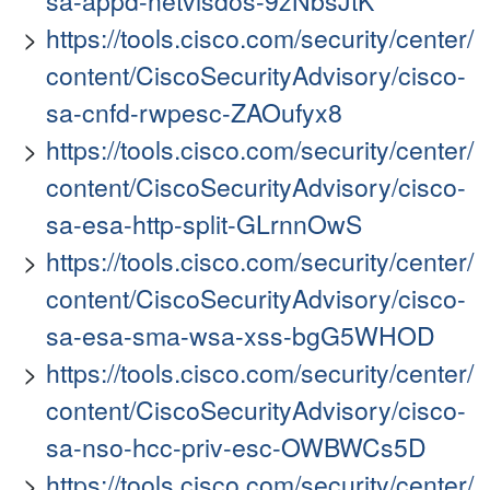
sa-appd-netvisdos-9zNbsJtK
https://tools.cisco.com/security/center/
content/CiscoSecurityAdvisory/cisco-
sa-cnfd-rwpesc-ZAOufyx8
https://tools.cisco.com/security/center/
content/CiscoSecurityAdvisory/cisco-
sa-esa-http-split-GLrnnOwS
https://tools.cisco.com/security/center/
content/CiscoSecurityAdvisory/cisco-
sa-esa-sma-wsa-xss-bgG5WHOD
https://tools.cisco.com/security/center/
content/CiscoSecurityAdvisory/cisco-
sa-nso-hcc-priv-esc-OWBWCs5D
https://tools.cisco.com/security/center/