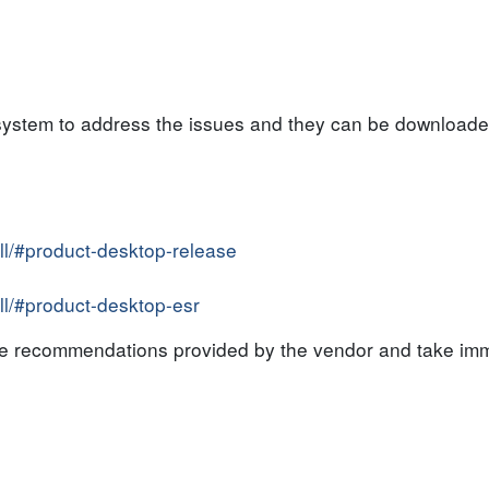
system to address the issues and they can be downloaded
all/#product-desktop-release
all/#product-desktop-esr
the recommendations provided by the vendor and take imm