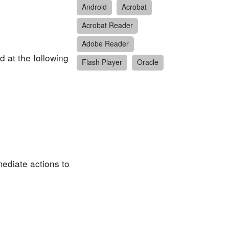
Android
Acrobat
Acrobat Reader
Adobe Reader
 at the following
Flash Player
Oracle
ediate actions to