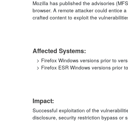
Mozilla has published the advisories (MF
browser. A remote attacker could entice a 
crafted content to exploit the vulnerabilitie
Affected Systems:
Firefox Windows versions prior to ver
Firefox ESR Windows versions prior t
Impact:
Successful exploitation of the vulnerabilit
disclosure, security restriction bypass or