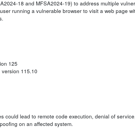
SA2024-18 and MFSA2024-19) to address multiple vulnerab
user running a vulnerable browser to visit a web page wit
s.
sion 125
o version 115.10
ies could lead to remote code execution, denial of service
 spoofing on an affected system.