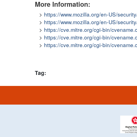
More Information:
https://www.mozilla.org/en-US/securit
https://www.mozilla.org/en-US/securit
https://cve.mitre.org/cgi-bin/cvena
https://cve.mitre.org/cgi-bin/cvena
https://cve.mitre.org/cgi-bin/cvena
Tag: