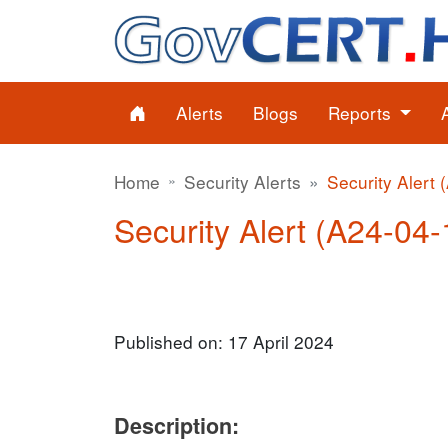
Alerts
Blogs
Reports
Home
Security Alerts
Security Alert 
Security Alert (A24-04-1
Published on: 17 April 2024
Description: