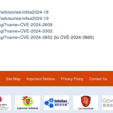
y/advisories/mfsa2024-18
y/advisories/mfsa2024-19
me.cgi?name=CVE-2024-2609
me.cgi?name=CVE-2024-3302
me.cgi?name=CVE-2024-3852
(to CVE-2024-3865)
Site Map
Important Notices
Privacy Policy
Contact Us