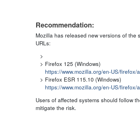
Recommendation:
Mozilla has released new versions of the 
URLs:
Firefox 125 (Windows)
https://www.mozilla.org/en-US/firefox/
Firefox ESR 115.10 (Windows)
https://www.mozilla.org/en-US/firefox/
Users of affected systems should follow 
mitigate the risk.