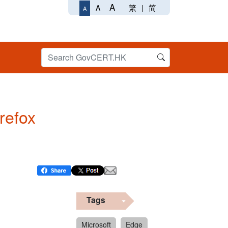
A
繁
|
简
A
A
irefox
Tags
Microsoft
Edge