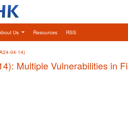
About Us
Resources
RSS
(A24-04-14)
4): Multiple Vulnerabilities in F