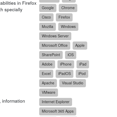
ilities in Firefox
Google
Chrome
h specially
Cisco
Firefox
Mozilla
Windows
Windows Server
Microsoft Office
Apple
SharePoint
iOS
Adobe
iPhone
iPad
Excel
iPadOS
iPod
Apache
Visual Studio
VMware
, information
Internet Explorer
Microsoft 365 Apps