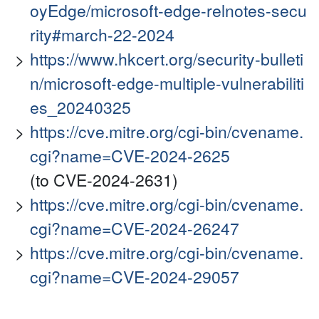
oyEdge/microsoft-edge-relnotes-secu
rity#march-22-2024
https://www.hkcert.org/security-bulleti
n/microsoft-edge-multiple-vulnerabiliti
es_20240325
https://cve.mitre.org/cgi-bin/cvename.
cgi?name=CVE-2024-2625
(to CVE-2024-2631)
https://cve.mitre.org/cgi-bin/cvename.
cgi?name=CVE-2024-26247
https://cve.mitre.org/cgi-bin/cvename.
cgi?name=CVE-2024-29057