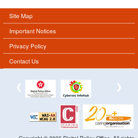
Site Map
Important Notices
Privacy Policy
Contact Us
Copyright ©
2026
Digital Policy Office. All rights