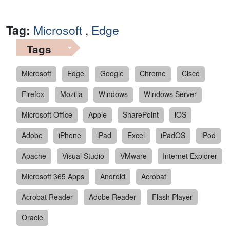
Tag:
Microsoft
,
Edge
Tags
Microsoft
Edge
Google
Chrome
Cisco
Firefox
Mozilla
Windows
Windows Server
Microsoft Office
Apple
SharePoint
iOS
Adobe
iPhone
iPad
Excel
iPadOS
iPod
Apache
Visual Studio
VMware
Internet Explorer
Microsoft 365 Apps
Android
Acrobat
Acrobat Reader
Adobe Reader
Flash Player
Oracle