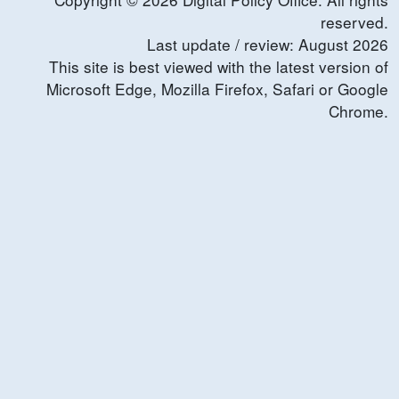
reserved.
Last update / review:
August
2026
This site is best viewed with the latest version of
Microsoft Edge, Mozilla Firefox, Safari or Google
Chrome.