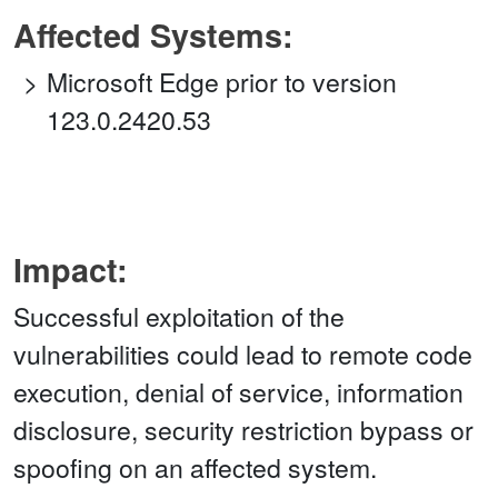
Affected Systems:
Microsoft Edge prior to version
123.0.2420.53
Impact:
Successful exploitation of the
vulnerabilities could lead to remote code
execution, denial of service, information
disclosure, security restriction bypass or
spoofing on an affected system.