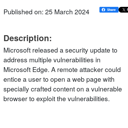
Published on: 25 March 2024
Description:
Microsoft released a security update to
address multiple vulnerabilities in
Microsoft Edge. A remote attacker could
entice a user to open a web page with
specially crafted content on a vulnerable
browser to exploit the vulnerabilities.