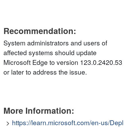
Recommendation:
System administrators and users of
affected systems should update
Microsoft Edge to version 123.0.2420.53
or later to address the issue.
More Information:
https://learn.microsoft.com/en-us/Depl