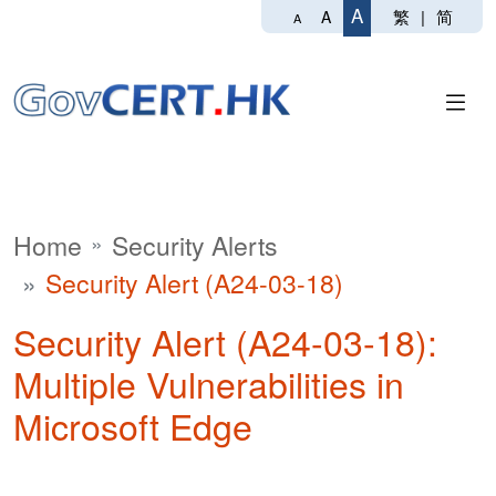
A
繁
|
简
A
A
Home
Security Alerts
Security Alert (A24-03-18)
Security Alert (A24-03-18):
Multiple Vulnerabilities in
Microsoft Edge