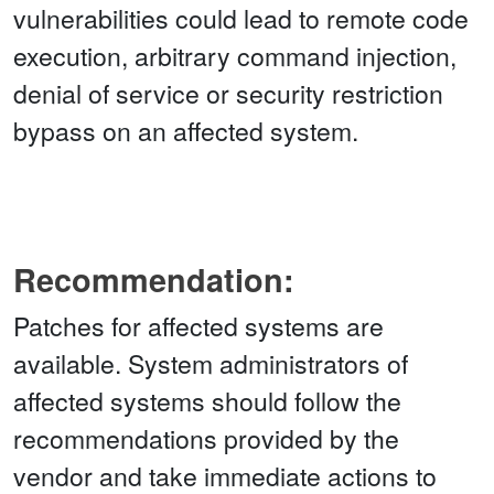
vulnerabilities could lead to remote code
execution, arbitrary command injection,
denial of service or security restriction
bypass on an affected system.
Recommendation:
Patches for affected systems are
available. System administrators of
affected systems should follow the
recommendations provided by the
vendor and take immediate actions to