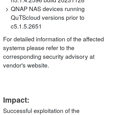
QNAP NAS devices running
QuTScloud versions prior to
c5.1.5.2651
For detailed information of the affected
systems please refer to the
corresponding security advisory at
vendor's website.
Impact:
Successful exploitation of the