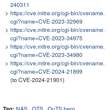
240311
https://cve.mitre.org/cgi-bin/cvename.
cgi?name=CVE-2023-32969
https://cve.mitre.org/cgi-bin/cvename.
cgi?name=CVE-2023-34975
https://cve.mitre.org/cgi-bin/cvename.
cgi?name=CVE-2023-34980
https://cve.mitre.org/cgi-bin/cvename.
cgi?name=CVE-2024-21899
(to CVE-2024-21901)
Tag:
NAS
,
QTS
,
QuTS hero
,