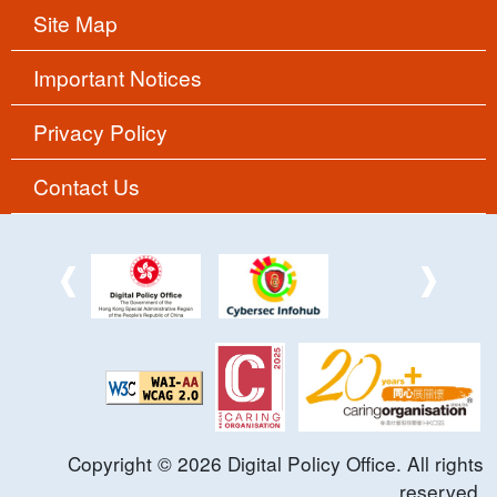
Site Map
Important Notices
Privacy Policy
Contact Us
Copyright ©
2026
Digital Policy Office. All rights
reserved.