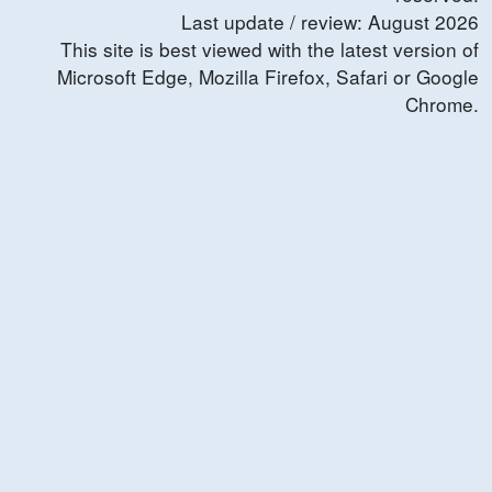
Last update / review:
August
2026
This site is best viewed with the latest version of
Microsoft Edge, Mozilla Firefox, Safari or Google
Chrome.