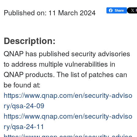
Published on: 11 March 2024
Description:
QNAP has published security advisories
to address multiple vulnerabilities in
QNAP products. The list of patches can
be found at:
https://www.qnap.com/en/security-adviso
ry/qsa-24-09
https://www.qnap.com/en/security-adviso
ry/qsa-24-11
https://www.qnap.com/en/security-adviso