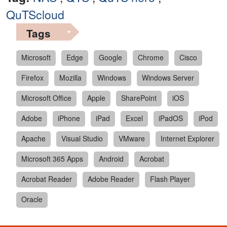
QuTScloud
Tags
Microsoft
Edge
Google
Chrome
Cisco
Firefox
Mozilla
Windows
Windows Server
Microsoft Office
Apple
SharePoint
iOS
Adobe
iPhone
iPad
Excel
iPadOS
iPod
Apache
Visual Studio
VMware
Internet Explorer
Microsoft 365 Apps
Android
Acrobat
Acrobat Reader
Adobe Reader
Flash Player
Oracle