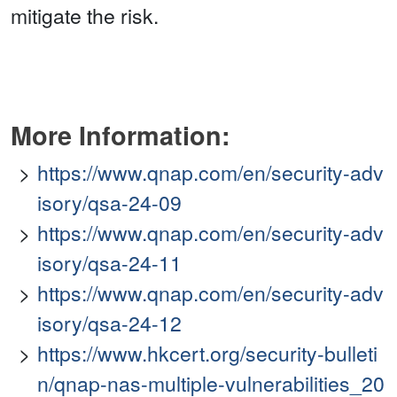
mitigate the risk.
More Information:
https://www.qnap.com/en/security-adv
isory/qsa-24-09
https://www.qnap.com/en/security-adv
isory/qsa-24-11
https://www.qnap.com/en/security-adv
isory/qsa-24-12
https://www.hkcert.org/security-bulleti
n/qnap-nas-multiple-vulnerabilities_20