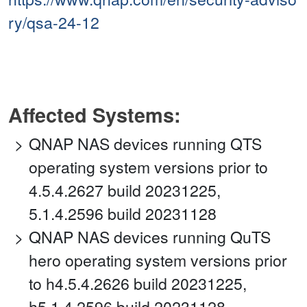
ry/qsa-24-12
Affected Systems:
QNAP NAS devices running QTS
operating system versions prior to
4.5.4.2627 build 20231225,
5.1.4.2596 build 20231128
QNAP NAS devices running QuTS
hero operating system versions prior
to h4.5.4.2626 build 20231225,
h5.1.4.2596 build 20231128