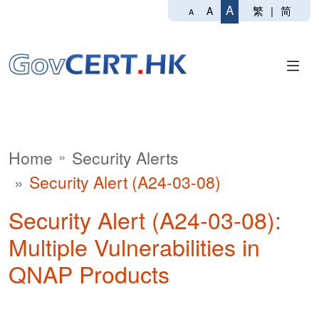
A
繁
|
简
A
A
Home
Security Alerts
Security Alert (A24-03-08)
Security Alert (A24-03-08):
Multiple Vulnerabilities in
QNAP Products