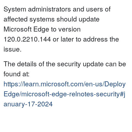
System administrators and users of
affected systems should update
Microsoft Edge to version
120.0.2210.144 or later to address the
issue.
The details of the security update can be
found at:
https://learn.microsoft.com/en-us/Deploy
Edge/microsoft-edge-relnotes-security#j
anuary-17-2024