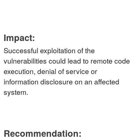
Impact:
Successful exploitation of the
vulnerabilities could lead to remote code
execution, denial of service or
information disclosure on an affected
system.
Recommendation: