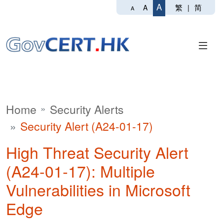
A
繁
|
简
A
A
Home
Security Alerts
Security Alert (A24-01-17)
High Threat Security Alert
(A24-01-17): Multiple
Vulnerabilities in Microsoft
Edge