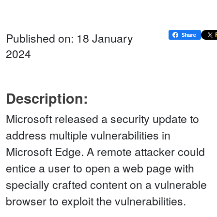
Published on: 18 January
2024
Description:
Microsoft released a security update to
address multiple vulnerabilities in
Microsoft Edge. A remote attacker could
entice a user to open a web page with
specially crafted content on a vulnerable
browser to exploit the vulnerabilities.