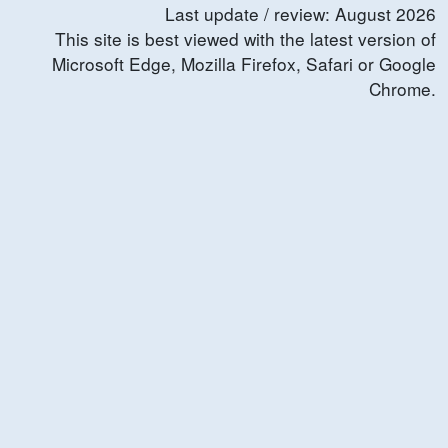
Last update / review:
August
2026
This site is best viewed with the latest version of
Microsoft Edge, Mozilla Firefox, Safari or Google
Chrome.