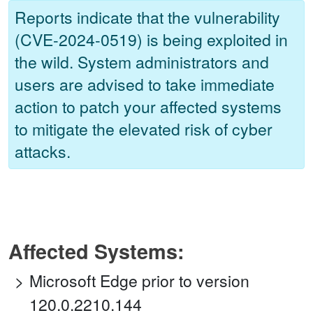
Reports indicate that the vulnerability
(CVE-2024-0519) is being exploited in
the wild. System administrators and
users are advised to take immediate
action to patch your affected systems
to mitigate the elevated risk of cyber
attacks.
Affected Systems:
Microsoft Edge prior to version
120.0.2210.144