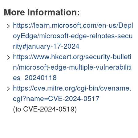
More Information:
https://learn.microsoft.com/en-us/Depl
oyEdge/microsoft-edge-relnotes-secu
rity#january-17-2024
https://www.hkcert.org/security-bulleti
n/microsoft-edge-multiple-vulnerabiliti
es_20240118
https://cve.mitre.org/cgi-bin/cvename.
cgi?name=CVE-2024-0517
(to CVE-2024-0519)