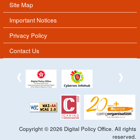
Site Map
Important Notices
Privacy Policy
Contact Us
Copyright ©
2026
Digital Policy Office. All rights
reserved.