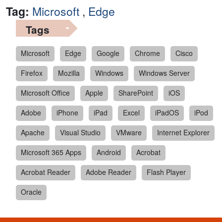
Tag:
Microsoft
,
Edge
Tags
Microsoft
Edge
Google
Chrome
Cisco
Firefox
Mozilla
Windows
Windows Server
Microsoft Office
Apple
SharePoint
iOS
Adobe
iPhone
iPad
Excel
iPadOS
iPod
Apache
Visual Studio
VMware
Internet Explorer
Microsoft 365 Apps
Android
Acrobat
Acrobat Reader
Adobe Reader
Flash Player
Oracle