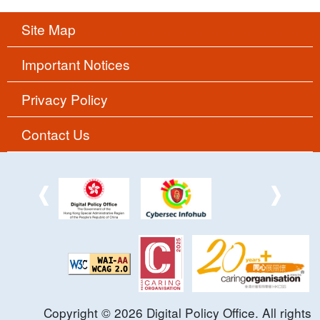
Site Map
Important Notices
Privacy Policy
Contact Us
Copyright ©
2026
Digital Policy Office. All rights