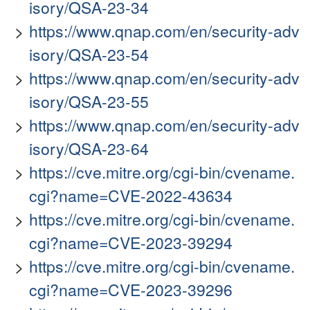
isory/QSA-23-34
https://www.qnap.com/en/security-adv
isory/QSA-23-54
https://www.qnap.com/en/security-adv
isory/QSA-23-55
https://www.qnap.com/en/security-adv
isory/QSA-23-64
https://cve.mitre.org/cgi-bin/cvename.
cgi?name=CVE-2022-43634
https://cve.mitre.org/cgi-bin/cvename.
cgi?name=CVE-2023-39294
https://cve.mitre.org/cgi-bin/cvename.
cgi?name=CVE-2023-39296