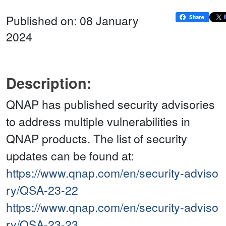
Published on: 08 January
2024
Description:
QNAP has published security advisories
to address multiple vulnerabilities in
QNAP products. The list of security
updates can be found at:
https://www.qnap.com/en/security-adviso
ry/QSA-23-22
https://www.qnap.com/en/security-adviso
ry/QSA-23-23