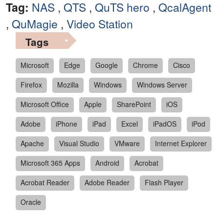
Tag:
NAS
,
QTS
,
QuTS hero
,
QcalAgent
,
QuMagie
,
Video Station
Tags
Microsoft
Edge
Google
Chrome
Cisco
Firefox
Mozilla
Windows
Windows Server
Microsoft Office
Apple
SharePoint
iOS
Adobe
iPhone
iPad
Excel
iPadOS
iPod
Apache
Visual Studio
VMware
Internet Explorer
Microsoft 365 Apps
Android
Acrobat
Acrobat Reader
Adobe Reader
Flash Player
Oracle