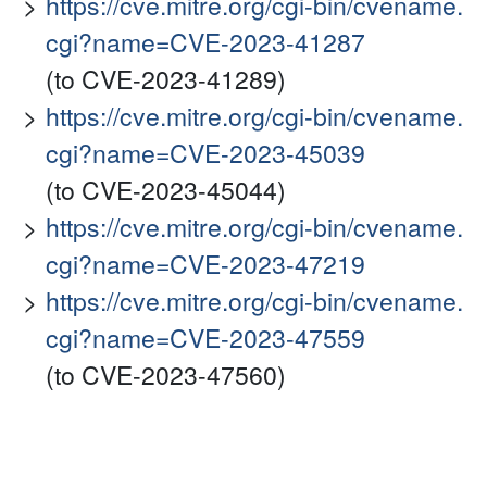
https://cve.mitre.org/cgi-bin/cvename.
cgi?name=CVE-2023-41287
(to CVE-2023-41289)
https://cve.mitre.org/cgi-bin/cvename.
cgi?name=CVE-2023-45039
(to CVE-2023-45044)
https://cve.mitre.org/cgi-bin/cvename.
cgi?name=CVE-2023-47219
https://cve.mitre.org/cgi-bin/cvename.
cgi?name=CVE-2023-47559
(to CVE-2023-47560)