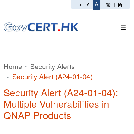
A
繁
|
简
A
A
Home
Security Alerts
Security Alert (A24-01-04)
Security Alert (A24-01-04):
Multiple Vulnerabilities in
QNAP Products