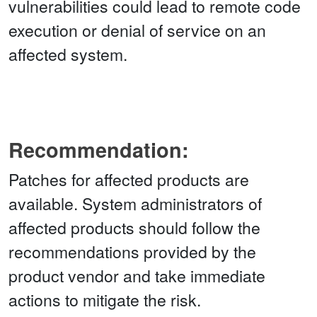
vulnerabilities could lead to remote code
execution or denial of service on an
affected system.
Recommendation:
Patches for affected products are
available. System administrators of
affected products should follow the
recommendations provided by the
product vendor and take immediate
actions to mitigate the risk.