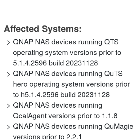
Affected Systems:
QNAP NAS devices running QTS
operating system versions prior to
5.1.4.2596 build 20231128
QNAP NAS devices running QuTS
hero operating system versions prior
to h5.1.4.2596 build 20231128
QNAP NAS devices running
QcalAgent versions prior to 1.1.8
QNAP NAS devices running QuMagie
versions prior to 2.2.1