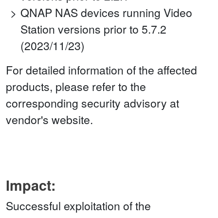
QNAP NAS devices running Video
Station versions prior to 5.7.2
(2023/11/23)
For detailed information of the affected
products, please refer to the
corresponding security advisory at
vendor's website.
Impact:
Successful exploitation of the