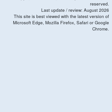
reserved.
Last update / review:
August
2026
This site is best viewed with the latest version of
Microsoft Edge, Mozilla Firefox, Safari or Google
Chrome.