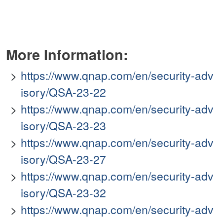
More Information:
https://www.qnap.com/en/security-adv
isory/QSA-23-22
https://www.qnap.com/en/security-adv
isory/QSA-23-23
https://www.qnap.com/en/security-adv
isory/QSA-23-27
https://www.qnap.com/en/security-adv
isory/QSA-23-32
https://www.qnap.com/en/security-adv