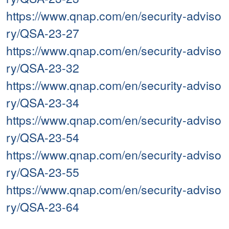
https://www.qnap.com/en/security-adviso
ry/QSA-23-27
https://www.qnap.com/en/security-adviso
ry/QSA-23-32
https://www.qnap.com/en/security-adviso
ry/QSA-23-34
https://www.qnap.com/en/security-adviso
ry/QSA-23-54
https://www.qnap.com/en/security-adviso
ry/QSA-23-55
https://www.qnap.com/en/security-adviso
ry/QSA-23-64