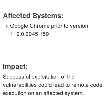
Affected Systems:
Google Chrome prior to version
119.0.6045.159
Impact:
Successful exploitation of the
vulnerabilities could lead to remote code
execution on an affected system.