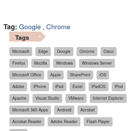
Tag:
Google
,
Chrome
Tags
Microsoft
Edge
Google
Chrome
Cisco
Firefox
Mozilla
Windows
Windows Server
Microsoft Office
Apple
SharePoint
iOS
Adobe
iPhone
iPad
Excel
iPadOS
iPod
Apache
Visual Studio
VMware
Internet Explorer
Microsoft 365 Apps
Android
Acrobat
Acrobat Reader
Adobe Reader
Flash Player