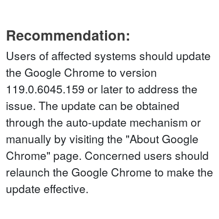
Recommendation:
Users of affected systems should update
the Google Chrome to version
119.0.6045.159 or later to address the
issue. The update can be obtained
through the auto-update mechanism or
manually by visiting the "About Google
Chrome" page. Concerned users should
relaunch the Google Chrome to make the
update effective.