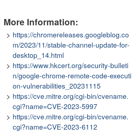
More Information:
https://chromereleases.googleblog.co
m/2023/11/stable-channel-update-for-
desktop_14.html
https://www.hkcert.org/security-bulleti
n/google-chrome-remote-code-executi
on-vulnerabilities_20231115
https://cve.mitre.org/cgi-bin/cvename.
cgi?name=CVE-2023-5997
https://cve.mitre.org/cgi-bin/cvename.
cgi?name=CVE-2023-6112