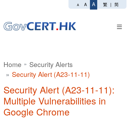
A
繁
|
简
A
A
Home
Security Alerts
Security Alert (A23-11-11)
Security Alert (A23-11-11):
Multiple Vulnerabilities in
Google Chrome