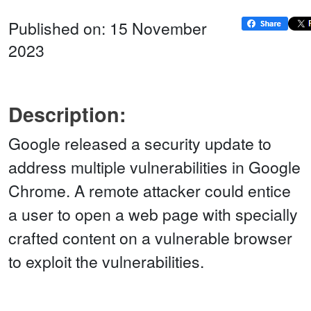
Published on: 15 November
2023
Description:
Google released a security update to
address multiple vulnerabilities in Google
Chrome. A remote attacker could entice
a user to open a web page with specially
crafted content on a vulnerable browser
to exploit the vulnerabilities.