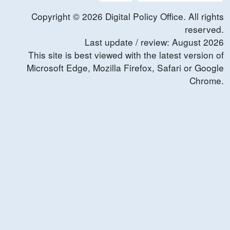
Copyright ©
2026
Digital Policy Office. All rights
reserved.
Last update / review:
August
2026
This site is best viewed with the latest version of
Microsoft Edge, Mozilla Firefox, Safari or Google
Chrome.