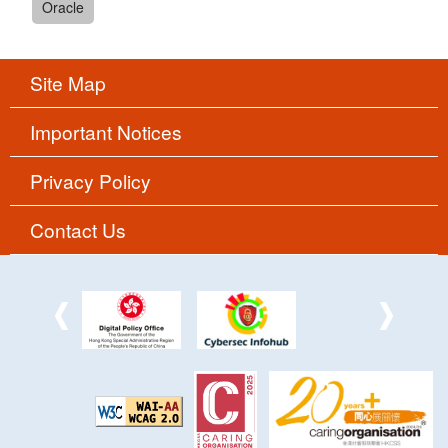
Oracle
Site Map
Important Notices
Privacy Policy
Contact Us