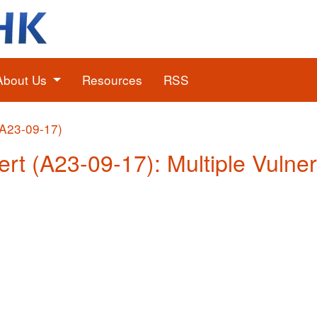
About Us
Resources
RSS
(A23-09-17)
ert (A23-09-17): Multiple Vulner