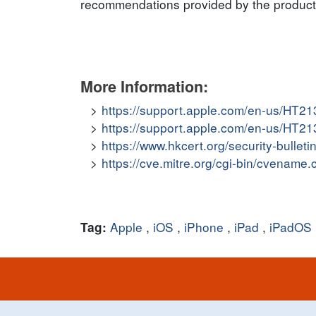
recommendations provided by the product v
More Information:
https://support.apple.com/en-us/HT2
https://support.apple.com/en-us/HT2
https://www.hkcert.org/security-bullet
https://cve.mitre.org/cgi-bin/cvena
Apple
,
iOS
,
iPhone
,
iPad
,
iPadOS
Tag: