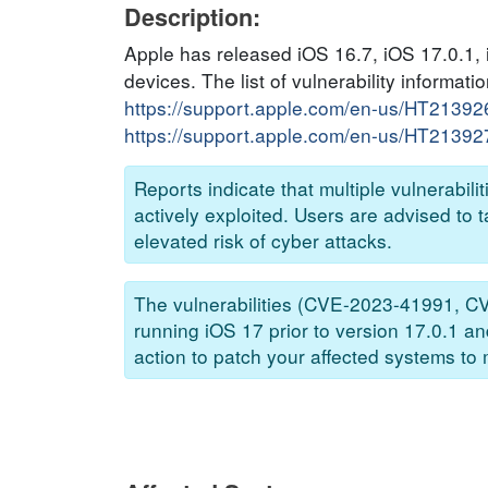
Description:
Apple has released iOS 16.7, iOS 17.0.1, 
devices. The list of vulnerability informati
https://support.apple.com/en-us/HT21392
https://support.apple.com/en-us/HT21392
Reports indicate that multiple vulnera
actively exploited. Users are advised to 
elevated risk of cyber attacks.
The vulnerabilities (CVE-2023-41991, 
running iOS 17 prior to version 17.0.1 a
action to patch your affected systems to m