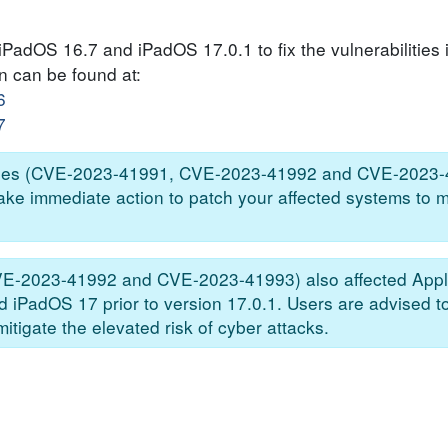
iPadOS 16.7 and iPadOS 17.0.1 to fix the vulnerabilities 
on can be found at:
6
7
bilities (CVE-2023-41991, CVE-2023-41992 and CVE-2023-
take immediate action to patch your affected systems to m
CVE-2023-41992 and CVE-2023-41993) also affected Appl
nd iPadOS 17 prior to version 17.0.1. Users are advised 
itigate the elevated risk of cyber attacks.