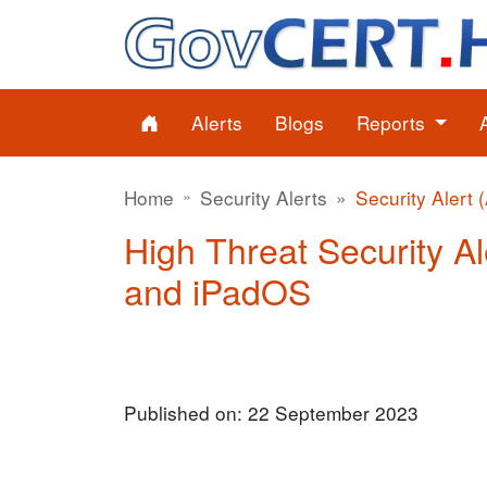
Alerts
Blogs
Reports
Home
Security Alerts
Security Alert 
High Threat Security Al
and iPadOS
Published on: 22 September 2023