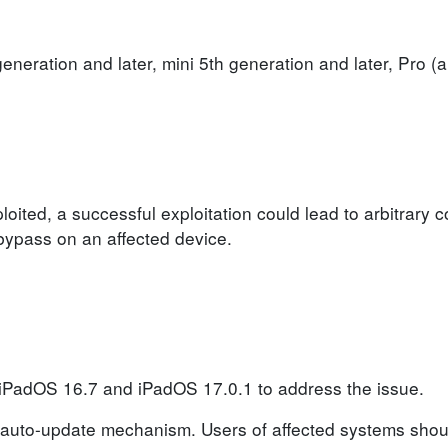
generation and later, mini 5th generation and later, Pro (a
loited, a successful exploitation could lead to arbitrary 
n bypass on an affected device.
 iPadOS 16.7 and iPadOS 17.0.1 to address the issue.
auto-update mechanism. Users of affected systems shoul