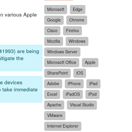
Microsoft
Edge
in various Apple
Google
Chrome
Cisco
Firefox
Mozilla
Windows
41993) are being
Windows Server
itigate the
Microsoft Office
Apple
SharePoint
iOS
e devices
Adobe
iPhone
iPad
to take immediate
Excel
iPadOS
iPod
Apache
Visual Studio
VMware
Internet Explorer