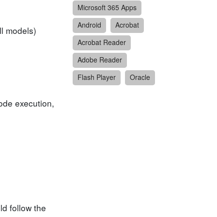
Microsoft 365 Apps
Android
Acrobat
ll models)
Acrobat Reader
Adobe Reader
Flash Player
Oracle
code execution,
d follow the