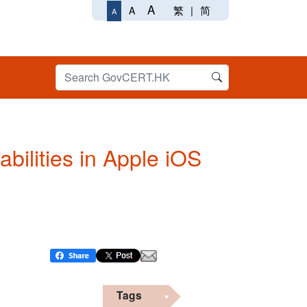
A
繁
|
简
A
A
abilities in Apple iOS
Tags