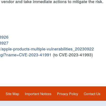
endor and take immediate actions to mitigate the risk.
13926
13927
in/apple-products-multiple-vulnerabilities_20230922
me.cgi?name=CVE-2023-41991
(to CVE-2023-41993)
Site Map
Important Notices
Privacy Policy
Contact Us