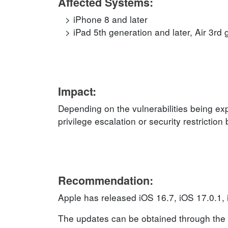
Affected Systems:
iPhone 8 and later
iPad 5th generation and later, Air 3rd 
Impact:
Depending on the vulnerabilities being exp
privilege escalation or security restrictio
Recommendation:
Apple has released iOS 16.7, iOS 17.0.1,
The updates can be obtained through the 