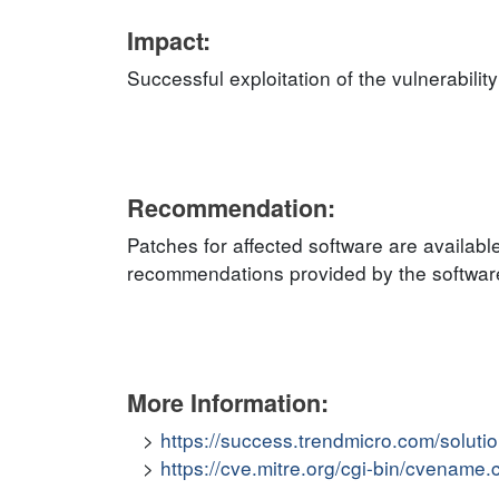
Impact:
Successful exploitation of the vulnerabilit
Recommendation:
Patches for affected software are availabl
recommendations provided by the software 
More Information:
https://success.trendmicro.com/solut
https://cve.mitre.org/cgi-bin/cvena