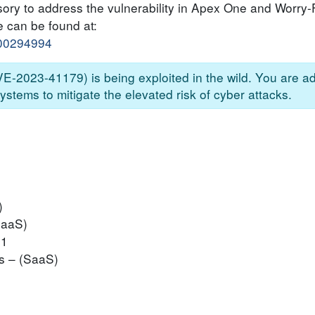
sory to address the vulnerability in Apex One and Worry
e can be found at:
000294994
CVE-2023-41179) is being exploited in the wild. You are a
ystems to mitigate the elevated risk of cyber attacks.
)
SaaS)
P1
s – (SaaS)