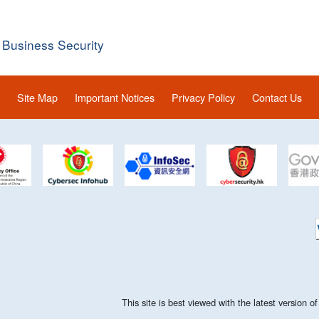
 Business Security
Site Map
Important Notices
Privacy Policy
Contact Us
This site is best viewed with the latest version 