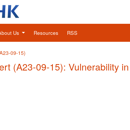
About Us
Resources
RSS
(A23-09-15)
ert (A23-09-15): Vulnerability i