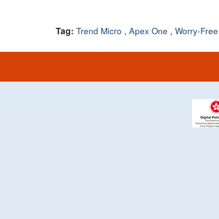
Trend Micro
,
Apex One
,
Worry-Free
Tag: