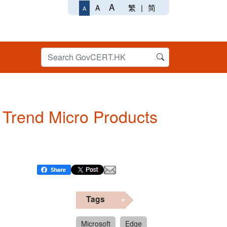
A
繁
|
简
A
A
n Trend Micro Products
Tags
Microsoft
Edge