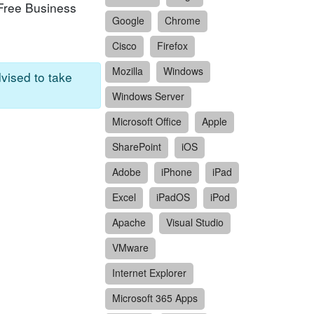
-Free Business
Google
Chrome
Cisco
Firefox
Mozilla
Windows
dvised to take
Windows Server
Microsoft Office
Apple
SharePoint
iOS
Adobe
iPhone
iPad
Excel
iPadOS
iPod
Apache
Visual Studio
VMware
Internet Explorer
Microsoft 365 Apps