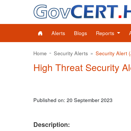
Alerts
Blogs
Reports
Home
Security Alerts
Security Alert 
High Threat Security Al
Published on: 20 September 2023
Description: