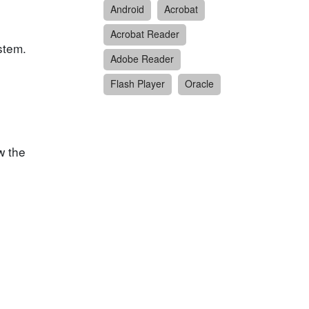
Android
Acrobat
Acrobat Reader
stem.
Adobe Reader
Flash Player
Oracle
w the