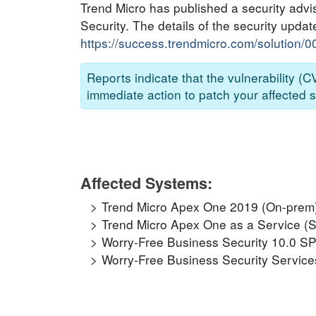
Trend Micro has published a security advi
Security. The details of the security updat
https://success.trendmicro.com/solution/
Reports indicate that the vulnerability (
immediate action to patch your affected s
Affected Systems:
Trend Micro Apex One 2019 (On-prem
Trend Micro Apex One as a Service (
Worry-Free Business Security 10.0 S
Worry-Free Business Security Service