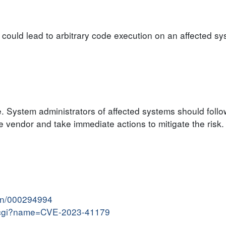
y could lead to arbitrary code execution on an affected sy
e. System administrators of affected systems should follo
vendor and take immediate actions to mitigate the risk.
ion/000294994
me.cgi?name=CVE-2023-41179