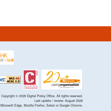
Copyright ©
2026
Digital Policy Office. All rights reserved.
Last update / review:
August
2026
of Microsoft Edge, Mozilla Firefox, Safari or Google Chrome.