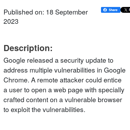
Published on: 18 September
2023
Description:
Google released a security update to
address multiple vulnerabilities in Google
Chrome. A remote attacker could entice
a user to open a web page with specially
crafted content on a vulnerable browser
to exploit the vulnerabilities.