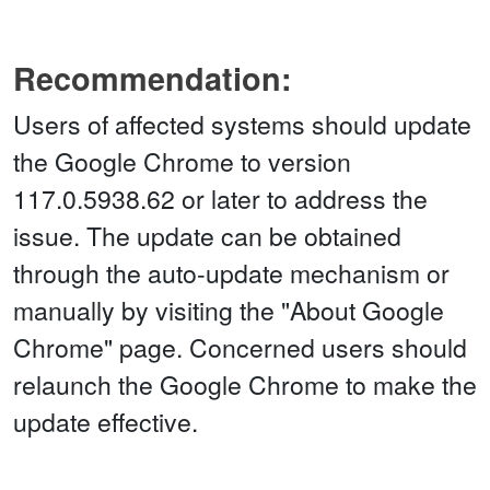
Recommendation:
Users of affected systems should update
the Google Chrome to version
117.0.5938.62 or later to address the
issue. The update can be obtained
through the auto-update mechanism or
manually by visiting the "About Google
Chrome" page. Concerned users should
relaunch the Google Chrome to make the
update effective.