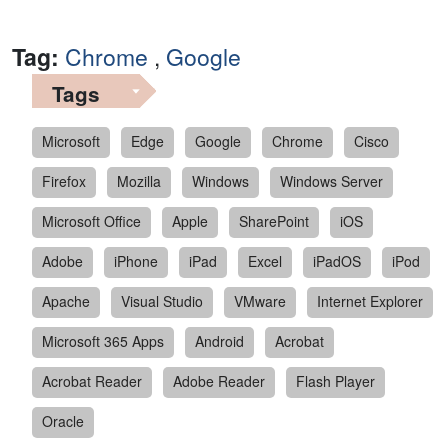
Tag:
Chrome
,
Google
Tags
Microsoft
Edge
Google
Chrome
Cisco
Firefox
Mozilla
Windows
Windows Server
Microsoft Office
Apple
SharePoint
iOS
Adobe
iPhone
iPad
Excel
iPadOS
iPod
Apache
Visual Studio
VMware
Internet Explorer
Microsoft 365 Apps
Android
Acrobat
Acrobat Reader
Adobe Reader
Flash Player
Oracle