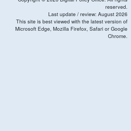
reserved.
Last update / review:
August
2026
This site is best viewed with the latest version of
Microsoft Edge, Mozilla Firefox, Safari or Google
Chrome.