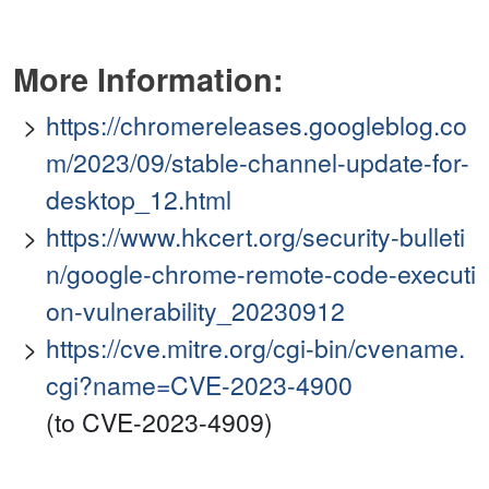
More Information:
https://chromereleases.googleblog.co
m/2023/09/stable-channel-update-for-
desktop_12.html
https://www.hkcert.org/security-bulleti
n/google-chrome-remote-code-executi
on-vulnerability_20230912
https://cve.mitre.org/cgi-bin/cvename.
cgi?name=CVE-2023-4900
(to CVE-2023-4909)