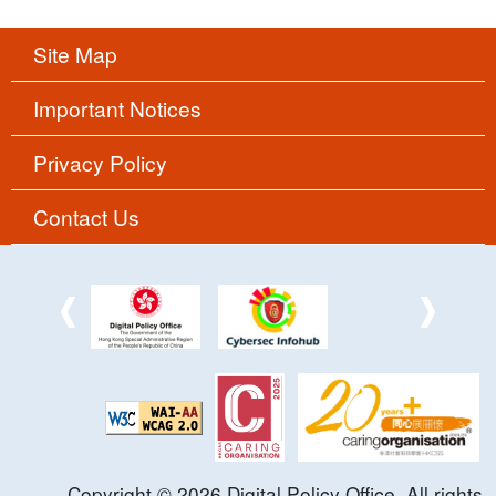
Site Map
Important Notices
Privacy Policy
Contact Us
Copyright ©
2026
Digital Policy Office. All rights