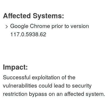
Affected Systems:
Google Chrome prior to version
117.0.5938.62
Impact:
Successful exploitation of the
vulnerabilities could lead to security
restriction bypass on an affected system.