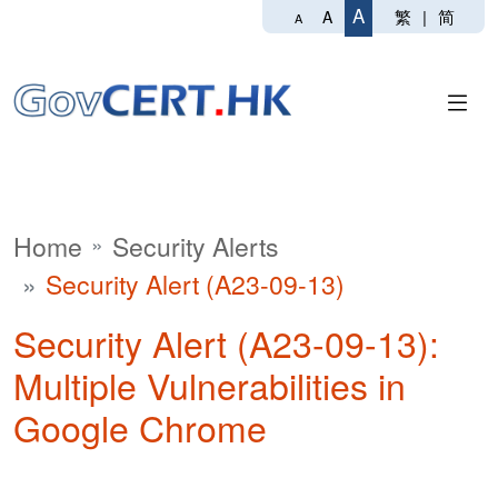
A
繁
|
简
A
A
Home
Security Alerts
Security Alert (A23-09-13)
Security Alert (A23-09-13):
Multiple Vulnerabilities in
Google Chrome