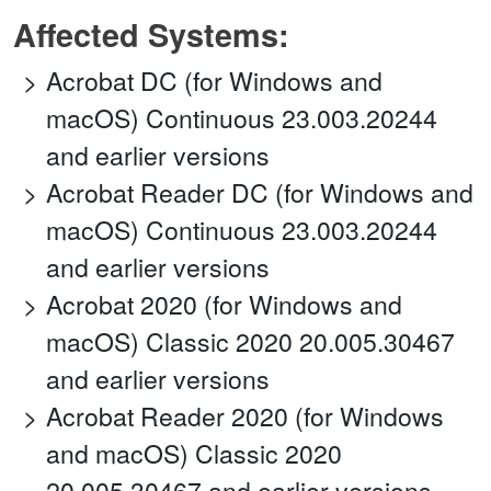
Affected Systems:
Acrobat DC (for Windows and
macOS) Continuous 23.003.20244
and earlier versions
Acrobat Reader DC (for Windows and
macOS) Continuous 23.003.20244
and earlier versions
Acrobat 2020 (for Windows and
macOS) Classic 2020 20.005.30467
and earlier versions
Acrobat Reader 2020 (for Windows
and macOS) Classic 2020
20.005.30467 and earlier versions