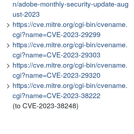
n/adobe-monthly-security-update-aug
ust-2023
https://cve.mitre.org/cgi-bin/cvename.
cgi?name=CVE-2023-29299
https://cve.mitre.org/cgi-bin/cvename.
cgi?name=CVE-2023-29303
https://cve.mitre.org/cgi-bin/cvename.
cgi?name=CVE-2023-29320
https://cve.mitre.org/cgi-bin/cvename.
cgi?name=CVE-2023-38222
(to CVE-2023-38248)