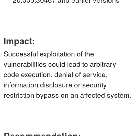
Impact:
Successful exploitation of the
vulnerabilities could lead to arbitrary
code execution, denial of service,
information disclosure or security
restriction bypass on an affected system.
Recommendation: