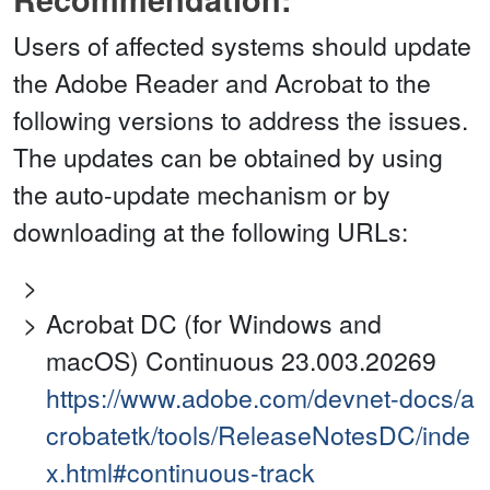
Users of affected systems should update
the Adobe Reader and Acrobat to the
following versions to address the issues.
The updates can be obtained by using
the auto-update mechanism or by
downloading at the following URLs:
Acrobat DC (for Windows and
macOS) Continuous 23.003.20269
https://www.adobe.com/devnet-docs/a
crobatetk/tools/ReleaseNotesDC/inde
x.html#continuous-track