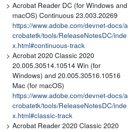
Acrobat Reader DC (for Windows and
macOS) Continuous 23.003.20269
https://www.adobe.com/devnet-docs/a
crobatetk/tools/ReleaseNotesDC/inde
x.html#continuous-track
Acrobat 2020 Classic 2020
20.005.30514.10514 Win (for
Windows) and 20.005.30516.10516
Mac (for macOS)
https://www.adobe.com/devnet-docs/a
crobatetk/tools/ReleaseNotesDC/inde
x.html#classic-track
Acrobat Reader 2020 Classic 2020