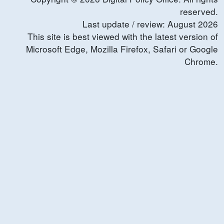
reserved.
Last update / review:
August
2026
This site is best viewed with the latest version of
Microsoft Edge, Mozilla Firefox, Safari or Google
Chrome.