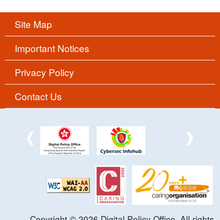
Site Map
Important Notices
Privacy Policy
Contact Us
Copyright ©
2026
Digital Policy Office. All rights