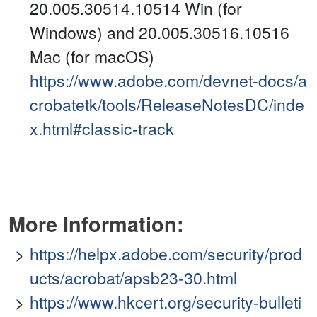
20.005.30514.10514 Win (for
Windows) and 20.005.30516.10516
Mac (for macOS)
https://www.adobe.com/devnet-docs/a
crobatetk/tools/ReleaseNotesDC/inde
x.html#classic-track
More Information:
https://helpx.adobe.com/security/prod
ucts/acrobat/apsb23-30.html
https://www.hkcert.org/security-bulleti