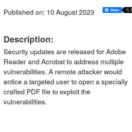
Published on: 10 August 2023
Description:
Security updates are released for Adobe
Reader and Acrobat to address multiple
vulnerabilities. A remote attacker would
entice a targeted user to open a specially
crafted PDF file to exploit the
vulnerabilities.