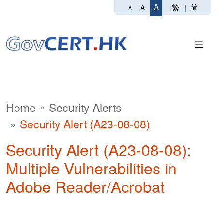
A
繁
|
简
A
A
Home
Security Alerts
Security Alert (A23-08-08)
Security Alert (A23-08-08):
Multiple Vulnerabilities in
Adobe Reader/Acrobat