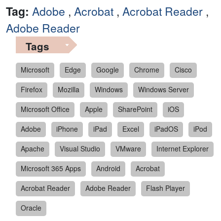
Tag:
Adobe
,
Acrobat
,
Acrobat Reader
,
Adobe Reader
Tags
Microsoft
Edge
Google
Chrome
Cisco
Firefox
Mozilla
Windows
Windows Server
Microsoft Office
Apple
SharePoint
iOS
Adobe
iPhone
iPad
Excel
iPadOS
iPod
Apache
Visual Studio
VMware
Internet Explorer
Microsoft 365 Apps
Android
Acrobat
Acrobat Reader
Adobe Reader
Flash Player
Oracle