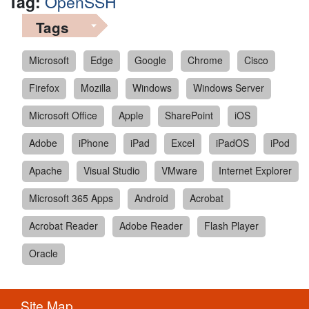
Tag:
OpenSSH
Tags
Microsoft
Edge
Google
Chrome
Cisco
Firefox
Mozilla
Windows
Windows Server
Microsoft Office
Apple
SharePoint
iOS
Adobe
iPhone
iPad
Excel
iPadOS
iPod
Apache
Visual Studio
VMware
Internet Explorer
Microsoft 365 Apps
Android
Acrobat
Acrobat Reader
Adobe Reader
Flash Player
Oracle
Site Map