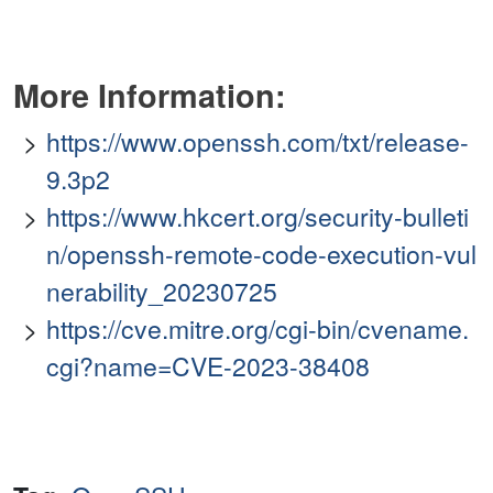
More Information:
https://www.openssh.com/txt/release-
9.3p2
https://www.hkcert.org/security-bulleti
n/openssh-remote-code-execution-vul
nerability_20230725
https://cve.mitre.org/cgi-bin/cvename.
cgi?name=CVE-2023-38408