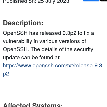
Published on: 25 July 2023
Description:
OpenSSH has released 9.3p2 to fix a
vulnerability in various versions of
OpenSSH. The details of the security
update can be found at:
https://www.openssh.com/txt/release-9.3
p2
Affected Systems: