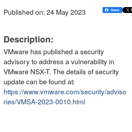
Published on: 24 May 2023
Description:
VMware has published a security
advisory to address a vulnerability in
VMware NSX-T. The details of security
update can be found at:
https://www.vmware.com/security/adviso
ries/VMSA-2023-0010.html