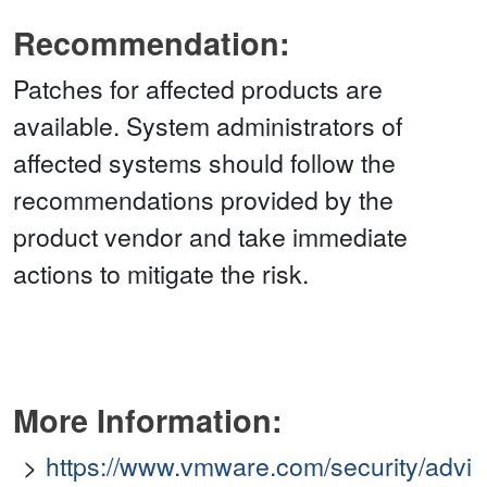
Recommendation:
Patches for affected products are
available. System administrators of
affected systems should follow the
recommendations provided by the
product vendor and take immediate
actions to mitigate the risk.
More Information:
https://www.vmware.com/security/advi