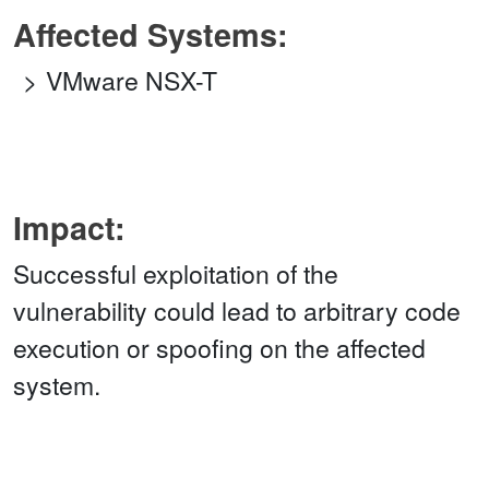
Affected Systems:
VMware NSX-T
Impact:
Successful exploitation of the
vulnerability could lead to arbitrary code
execution or spoofing on the affected
system.