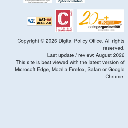
Copyright ©
2026
Digital Policy Office. All rights
reserved.
Last update / review:
August
2026
This site is best viewed with the latest version of
Microsoft Edge, Mozilla Firefox, Safari or Google
Chrome.