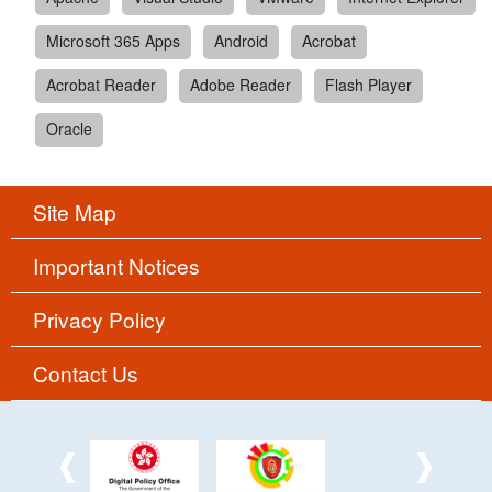
Microsoft 365 Apps
Android
Acrobat
Acrobat Reader
Adobe Reader
Flash Player
Oracle
Site Map
Important Notices
Privacy Policy
Contact Us