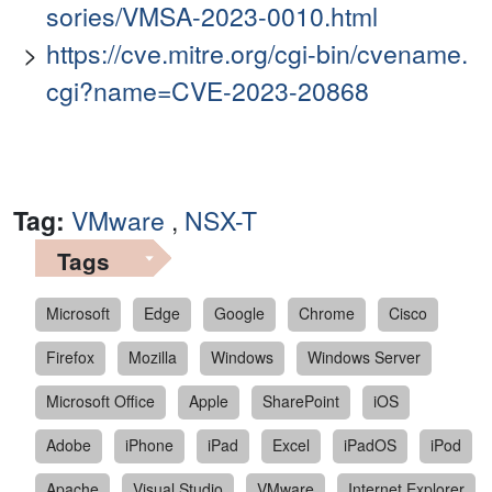
sories/VMSA-2023-0010.html
https://cve.mitre.org/cgi-bin/cvename.
cgi?name=CVE-2023-20868
Tag:
VMware
,
NSX-T
Tags
Microsoft
Edge
Google
Chrome
Cisco
Firefox
Mozilla
Windows
Windows Server
Microsoft Office
Apple
SharePoint
iOS
Adobe
iPhone
iPad
Excel
iPadOS
iPod
Apache
Visual Studio
VMware
Internet Explorer