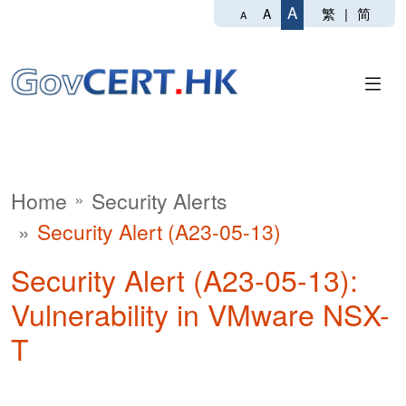
A
繁
|
简
A
A
Home
Security Alerts
Security Alert (A23-05-13)
Security Alert (A23-05-13):
Vulnerability in VMware NSX-
T