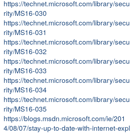
https://technet.microsoft.com/library/secu
rity/MS16-030
https://technet.microsoft.com/library/secu
rity/MS16-031
https://technet.microsoft.com/library/secu
rity/MS16-032
https://technet.microsoft.com/library/secu
rity/MS16-033
https://technet.microsoft.com/library/secu
rity/MS16-034
https://technet.microsoft.com/library/secu
rity/MS16-035
https://blogs.msdn.microsoft.com/ie/201
4/08/07/stay-up-to-date-with-internet-expl