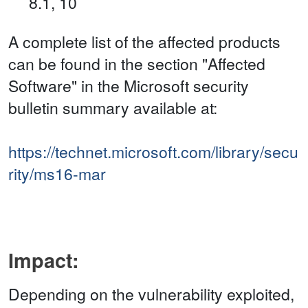
8.1, 10
A complete list of the affected products
can be found in the section "Affected
Software" in the Microsoft security
bulletin summary available at:
https://technet.microsoft.com/library/secu
rity/ms16-mar
Impact:
Depending on the vulnerability exploited,