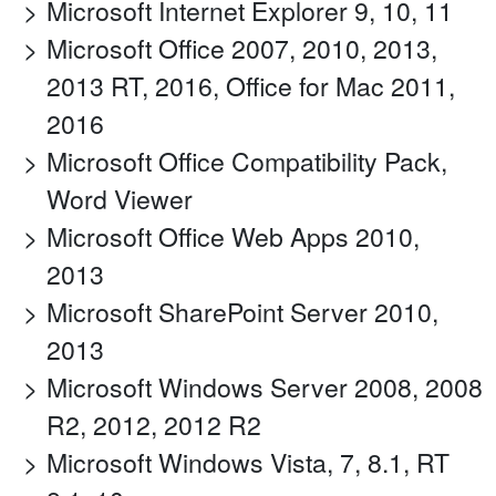
Microsoft Internet Explorer 9, 10, 11
Microsoft Office 2007, 2010, 2013,
2013 RT, 2016, Office for Mac 2011,
2016
Microsoft Office Compatibility Pack,
Word Viewer
Microsoft Office Web Apps 2010,
2013
Microsoft SharePoint Server 2010,
2013
Microsoft Windows Server 2008, 2008
R2, 2012, 2012 R2
Microsoft Windows Vista, 7, 8.1, RT