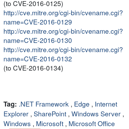
(to CVE-2016-0125)
http://cve.mitre.org/cgi-bin/cvename.cgi?
name=CVE-2016-0129
http://cve.mitre.org/cgi-bin/cvename.cgi?
name=CVE-2016-0130
http://cve.mitre.org/cgi-bin/cvename.cgi?
name=CVE-2016-0132
(to CVE-2016-0134)
Tag:
.NET Framework
,
Edge
,
Internet
Explorer
,
SharePoint
,
Windows Server
,
Windows
,
Microsoft
,
Microsoft Office