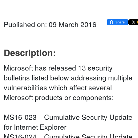
Published on: 09 March 2016
Description:
Microsoft has released 13 security
bulletins listed below addressing multiple
vulnerabilities which affect several
Microsoft products or components:
MS16-023 Cumulative Security Update
for Internet Explorer
MS16-024 Cumulative Security Update