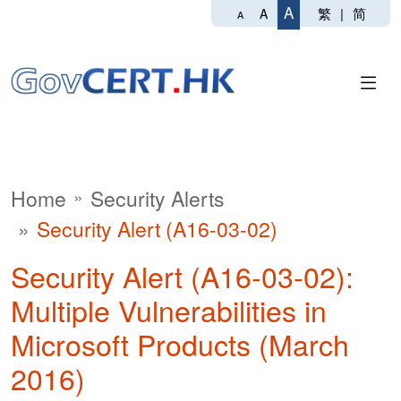
A
繁
|
简
A
A
Home
Security Alerts
Security Alert (A16-03-02)
Security Alert (A16-03-02):
Multiple Vulnerabilities in
Microsoft Products (March
2016)