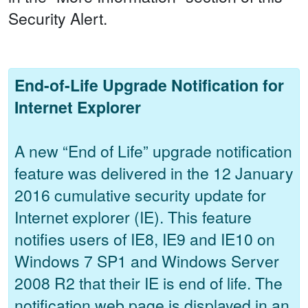
Security Alert.
End-of-Life Upgrade Notification for
Internet Explorer
A new “End of Life” upgrade notification
feature was delivered in the 12 January
2016 cumulative security update for
Internet explorer (IE). This feature
notifies users of IE8, IE9 and IE10 on
Windows 7 SP1 and Windows Server
2008 R2 that their IE is end of life. The
notification web page is displayed in an