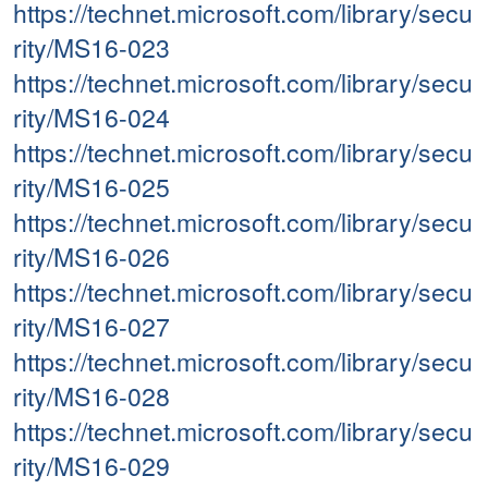
https://technet.microsoft.com/library/secu
rity/MS16-023
https://technet.microsoft.com/library/secu
rity/MS16-024
https://technet.microsoft.com/library/secu
rity/MS16-025
https://technet.microsoft.com/library/secu
rity/MS16-026
https://technet.microsoft.com/library/secu
rity/MS16-027
https://technet.microsoft.com/library/secu
rity/MS16-028
https://technet.microsoft.com/library/secu
rity/MS16-029