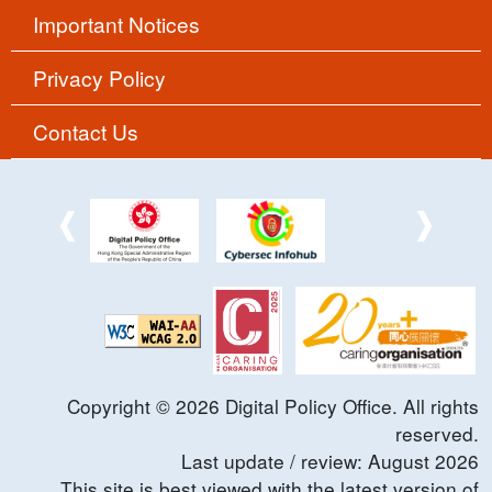
Important Notices
Privacy Policy
Contact Us
Copyright ©
2026
Digital Policy Office. All rights
reserved.
Last update / review:
August
2026
This site is best viewed with the latest version of