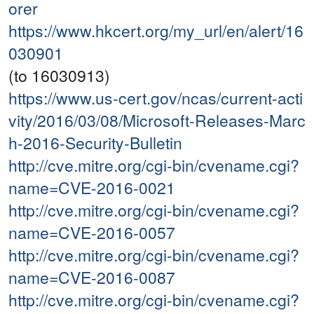
orer
https://www.hkcert.org/my_url/en/alert/16
030901
(to 16030913)
https://www.us-cert.gov/ncas/current-acti
vity/2016/03/08/Microsoft-Releases-Marc
h-2016-Security-Bulletin
http://cve.mitre.org/cgi-bin/cvename.cgi?
name=CVE-2016-0021
http://cve.mitre.org/cgi-bin/cvename.cgi?
name=CVE-2016-0057
http://cve.mitre.org/cgi-bin/cvename.cgi?
name=CVE-2016-0087
http://cve.mitre.org/cgi-bin/cvename.cgi?