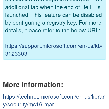
additional tab when the end of life IE is
launched. This feature can be disabled
by configuring a registry key. For more
details, please refer to the below URL:
https://support.microsoft.com/en-us/kb/
3123303
More Information:
https://technet.microsoft.com/en-us/librar
y/security/ms16-mar