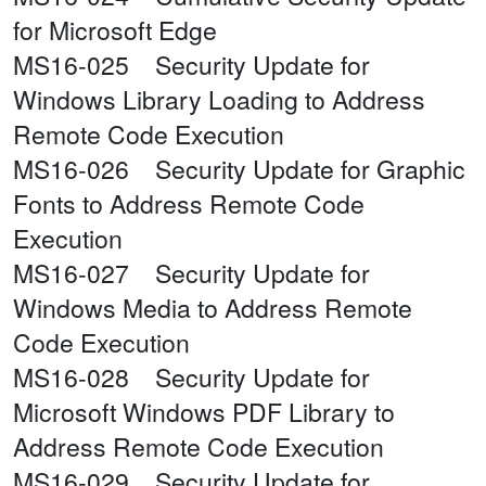
for Microsoft Edge
MS16-025 Security Update for
Windows Library Loading to Address
Remote Code Execution
MS16-026 Security Update for Graphic
Fonts to Address Remote Code
Execution
MS16-027 Security Update for
Windows Media to Address Remote
Code Execution
MS16-028 Security Update for
Microsoft Windows PDF Library to
Address Remote Code Execution
MS16-029 Security Update for