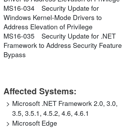
MS16-034 Security Update for
Windows Kernel-Mode Drivers to
Address Elevation of Privilege
MS16-035 Security Update for .NET
Framework to Address Security Feature
Bypass
Affected Systems:
Microsoft .NET Framework 2.0, 3.0,
3.5, 3.5.1, 4.5.2, 4.6, 4.6.1
Microsoft Edge