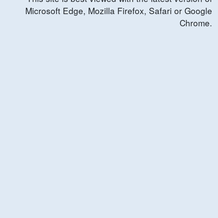
Microsoft Edge, Mozilla Firefox, Safari or Google
Chrome.