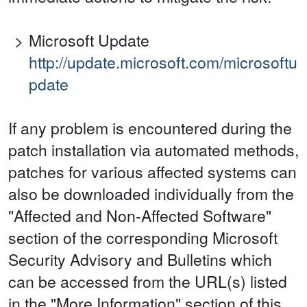
Microsoft Update
http://update.microsoft.com/microsoftu
pdate
If any problem is encountered during the
patch installation via automated methods,
patches for various affected systems can
also be downloaded individually from the
"Affected and Non-Affected Software"
section of the corresponding Microsoft
Security Advisory and Bulletins which
can be accessed from the URL(s) listed
in the "More Information" section of this