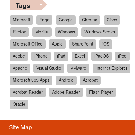
Tags
Microsoft
Edge
Google
Chrome
Cisco
Firefox
Mozilla
Windows
Windows Server
Microsoft Office
Apple
SharePoint
iOS
Adobe
iPhone
iPad
Excel
iPadOS
iPod
Apache
Visual Studio
VMware
Internet Explorer
Microsoft 365 Apps
Android
Acrobat
Acrobat Reader
Adobe Reader
Flash Player
Oracle
Site Map