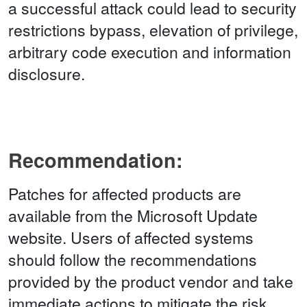
a successful attack could lead to security
restrictions bypass, elevation of privilege,
arbitrary code execution and information
disclosure.
Recommendation:
Patches for affected products are
available from the Microsoft Update
website. Users of affected systems
should follow the recommendations
provided by the product vendor and take
immediate actions to mitigate the risk.