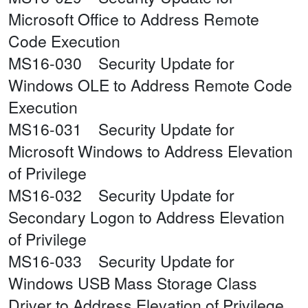
Microsoft Office to Address Remote
Code Execution
MS16-030 Security Update for
Windows OLE to Address Remote Code
Execution
MS16-031 Security Update for
Microsoft Windows to Address Elevation
of Privilege
MS16-032 Security Update for
Secondary Logon to Address Elevation
of Privilege
MS16-033 Security Update for
Windows USB Mass Storage Class
Driver to Address Elevation of Privilege