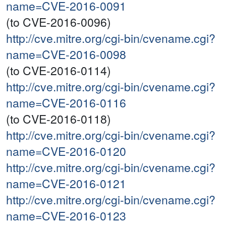
name=CVE-2016-0091
(to CVE-2016-0096)
http://cve.mitre.org/cgi-bin/cvename.cgi?
name=CVE-2016-0098
(to CVE-2016-0114)
http://cve.mitre.org/cgi-bin/cvename.cgi?
name=CVE-2016-0116
(to CVE-2016-0118)
http://cve.mitre.org/cgi-bin/cvename.cgi?
name=CVE-2016-0120
http://cve.mitre.org/cgi-bin/cvename.cgi?
name=CVE-2016-0121
http://cve.mitre.org/cgi-bin/cvename.cgi?
name=CVE-2016-0123