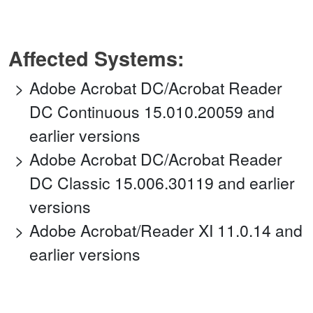
Affected Systems:
Adobe Acrobat DC/Acrobat Reader
DC Continuous 15.010.20059 and
earlier versions
Adobe Acrobat DC/Acrobat Reader
DC Classic 15.006.30119 and earlier
versions
Adobe Acrobat/Reader XI 11.0.14 and
earlier versions