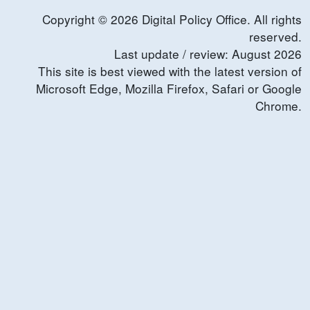
Copyright ©
2026
Digital Policy Office. All rights
reserved.
Last update / review:
August
2026
This site is best viewed with the latest version of
Microsoft Edge, Mozilla Firefox, Safari or Google
Chrome.