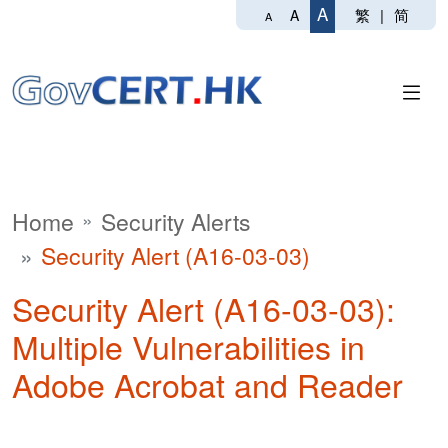
A
繁
|
简
A
A
Home
Security Alerts
Security Alert (A16-03-03)
Security Alert (A16-03-03):
Multiple Vulnerabilities in
Adobe Acrobat and Reader