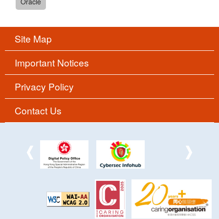
Oracle
Site Map
Important Notices
Privacy Policy
Contact Us