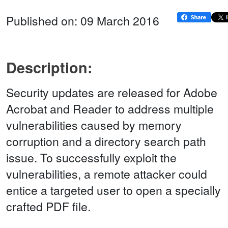
Published on: 09 March 2016
Description:
Security updates are released for Adobe
Acrobat and Reader to address multiple
vulnerabilities caused by memory
corruption and a directory search path
issue. To successfully exploit the
vulnerabilities, a remote attacker could
entice a targeted user to open a specially
crafted PDF file.