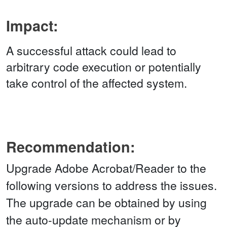
Impact:
A successful attack could lead to
arbitrary code execution or potentially
take control of the affected system.
Recommendation:
Upgrade Adobe Acrobat/Reader to the
following versions to address the issues.
The upgrade can be obtained by using
the auto-update mechanism or by