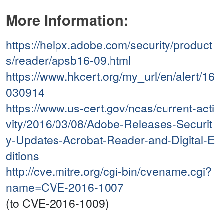
More Information:
https://helpx.adobe.com/security/product
s/reader/apsb16-09.html
https://www.hkcert.org/my_url/en/alert/16
030914
https://www.us-cert.gov/ncas/current-acti
vity/2016/03/08/Adobe-Releases-Securit
y-Updates-Acrobat-Reader-and-Digital-E
ditions
http://cve.mitre.org/cgi-bin/cvename.cgi?
name=CVE-2016-1007
(to CVE-2016-1009)