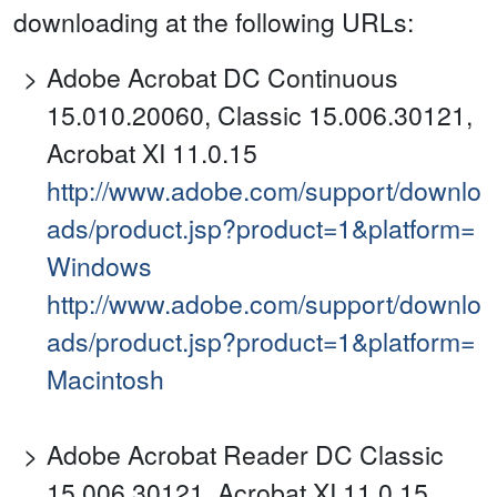
downloading at the following URLs:
Adobe Acrobat DC Continuous
15.010.20060, Classic 15.006.30121,
Acrobat XI 11.0.15
http://www.adobe.com/support/downlo
ads/product.jsp?product=1&platform=
Windows
http://www.adobe.com/support/downlo
ads/product.jsp?product=1&platform=
Macintosh
Adobe Acrobat Reader DC Classic
15.006.30121, Acrobat XI 11.0.15