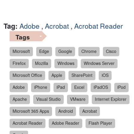
Tag:
Adobe
,
Acrobat
,
Acrobat Reader
Tags
Microsoft
Edge
Google
Chrome
Cisco
Firefox
Mozilla
Windows
Windows Server
Microsoft Office
Apple
SharePoint
iOS
Adobe
iPhone
iPad
Excel
iPadOS
iPod
Apache
Visual Studio
VMware
Internet Explorer
Microsoft 365 Apps
Android
Acrobat
Acrobat Reader
Adobe Reader
Flash Player