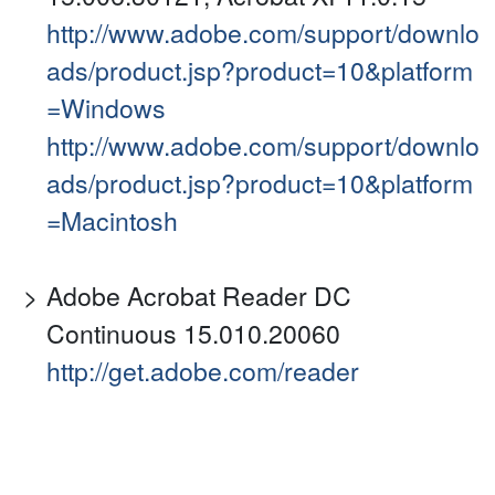
http://www.adobe.com/support/downlo
ads/product.jsp?product=10&platform
=Windows
http://www.adobe.com/support/downlo
ads/product.jsp?product=10&platform
=Macintosh
Adobe Acrobat Reader DC
Continuous 15.010.20060
http://get.adobe.com/reader