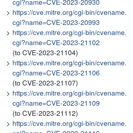
cgi?name=CVE-2023-20930
https://cve.mitre.org/cgi-bin/cvename.
cgi?name=CVE-2023-20993
https://cve.mitre.org/cgi-bin/cvename.
cgi?name=CVE-2023-21102
(to CVE-2023-21104)
https://cve.mitre.org/cgi-bin/cvename.
cgi?name=CVE-2023-21106
(to CVE-2023-21107)
https://cve.mitre.org/cgi-bin/cvename.
cgi?name=CVE-2023-21109
(to CVE-2023-21112)
https://cve.mitre.org/cgi-bin/cvename.