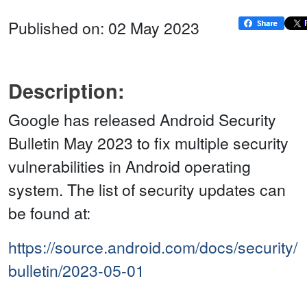
Published on: 02 May 2023
Description:
Google has released Android Security
Bulletin May 2023 to fix multiple security
vulnerabilities in Android operating
system. The list of security updates can
be found at:
https://source.android.com/docs/security/
bulletin/2023-05-01