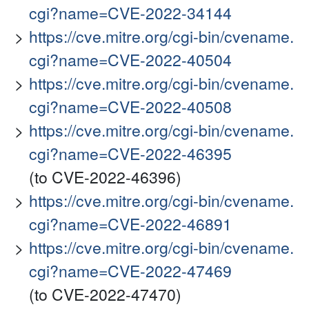
cgi?name=CVE-2022-34144
https://cve.mitre.org/cgi-bin/cvename.
cgi?name=CVE-2022-40504
https://cve.mitre.org/cgi-bin/cvename.
cgi?name=CVE-2022-40508
https://cve.mitre.org/cgi-bin/cvename.
cgi?name=CVE-2022-46395
(to CVE-2022-46396)
https://cve.mitre.org/cgi-bin/cvename.
cgi?name=CVE-2022-46891
https://cve.mitre.org/cgi-bin/cvename.
cgi?name=CVE-2022-47469
(to CVE-2022-47470)