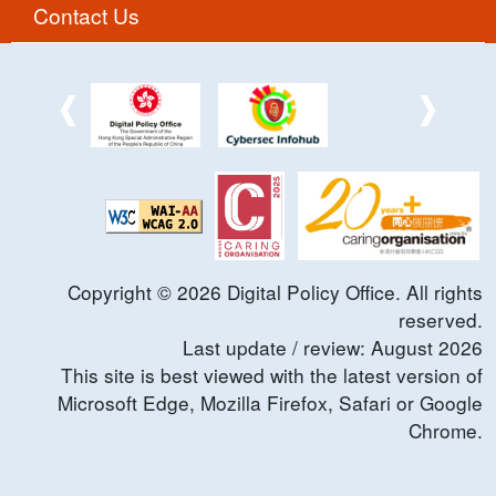
Contact Us
Copyright ©
2026
Digital Policy Office. All rights
reserved.
Last update / review:
August
2026
This site is best viewed with the latest version of
Microsoft Edge, Mozilla Firefox, Safari or Google
Chrome.