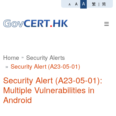
A
繁
|
简
A
A
Home
Security Alerts
Security Alert (A23-05-01)
Security Alert (A23-05-01):
Multiple Vulnerabilities in
Android