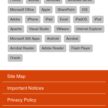
Microsoft Office
Apple
SharePoint
iOS
Adobe
iPhone
iPad
Excel
iPadOS
iPod
Apache
Visual Studio
VMware
Internet Explorer
Microsoft 365 Apps
Android
Acrobat
Acrobat Reader
Adobe Reader
Flash Player
Oracle
Site Map
Important Notices
Privacy Policy