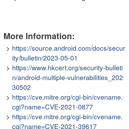
More Information:
https://source.android.com/docs/secur
ity/bulletin/2023-05-01
https://www.hkcert.org/security-bulleti
n/android-multiple-vulnerabilities_202
30502
https://cve.mitre.org/cgi-bin/cvename.
cgi?name=CVE-2021-0877
https://cve.mitre.org/cgi-bin/cvename.
cgi?name=CVE-2021-39617