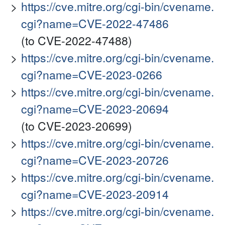
https://cve.mitre.org/cgi-bin/cvename.
cgi?name=CVE-2022-47486
(to CVE-2022-47488)
https://cve.mitre.org/cgi-bin/cvename.
cgi?name=CVE-2023-0266
https://cve.mitre.org/cgi-bin/cvename.
cgi?name=CVE-2023-20694
(to CVE-2023-20699)
https://cve.mitre.org/cgi-bin/cvename.
cgi?name=CVE-2023-20726
https://cve.mitre.org/cgi-bin/cvename.
cgi?name=CVE-2023-20914
https://cve.mitre.org/cgi-bin/cvename.