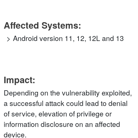
Affected Systems:
Android version 11, 12, 12L and 13
Impact:
Depending on the vulnerability exploited,
a successful attack could lead to denial
of service, elevation of privilege or
information disclosure on an affected
device.