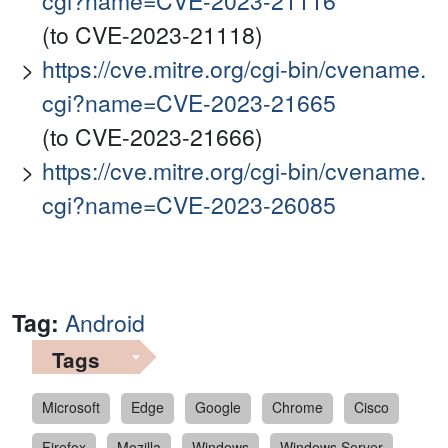
cgi?name=CVE-2023-21116
(to CVE-2023-21118)
https://cve.mitre.org/cgi-bin/cvename.
cgi?name=CVE-2023-21665
(to CVE-2023-21666)
https://cve.mitre.org/cgi-bin/cvename.
cgi?name=CVE-2023-26085
Tag:
Android
Tags
Microsoft
Edge
Google
Chrome
Cisco
Firefox
Mozilla
Windows
Windows Server