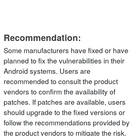
Recommendation:
Some manufacturers have fixed or have
planned to fix the vulnerabilities in their
Android systems. Users are
recommended to consult the product
vendors to confirm the availability of
patches. If patches are available, users
should upgrade to the fixed versions or
follow the recommendations provided by
the product vendors to mitigate the risk.