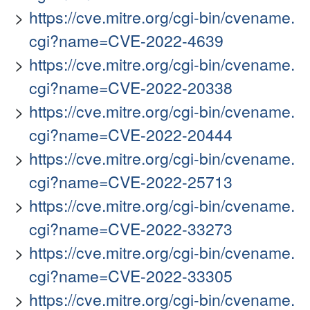
https://cve.mitre.org/cgi-bin/cvename.
cgi?name=CVE-2022-4639
https://cve.mitre.org/cgi-bin/cvename.
cgi?name=CVE-2022-20338
https://cve.mitre.org/cgi-bin/cvename.
cgi?name=CVE-2022-20444
https://cve.mitre.org/cgi-bin/cvename.
cgi?name=CVE-2022-25713
https://cve.mitre.org/cgi-bin/cvename.
cgi?name=CVE-2022-33273
https://cve.mitre.org/cgi-bin/cvename.
cgi?name=CVE-2022-33305
https://cve.mitre.org/cgi-bin/cvename.