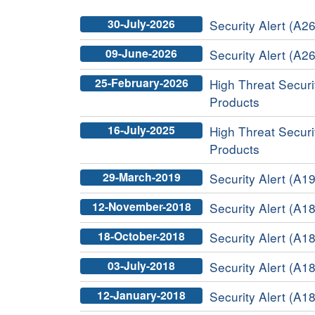
30-July-2026
Security Alert (A26
09-June-2026
Security Alert (A26
25-February-2026
High Threat Securit
Products
16-July-2025
High Threat Securit
Products
29-March-2019
Security Alert (A19
12-November-2018
Security Alert (A18
18-October-2018
Security Alert (A1
03-July-2018
Security Alert (A18
12-January-2018
Security Alert (A18