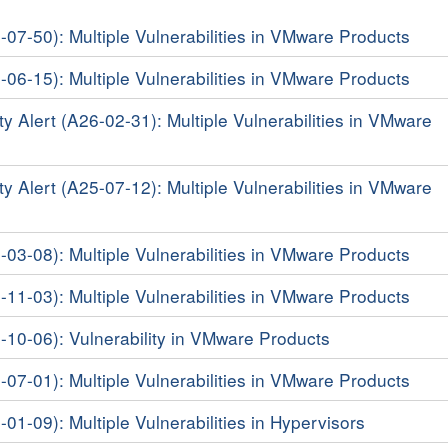
-07-50): Multiple Vulnerabilities in VMware Products
-06-15): Multiple Vulnerabilities in VMware Products
y Alert (A26-02-31): Multiple Vulnerabilities in VMware
y Alert (A25-07-12): Multiple Vulnerabilities in VMware
-03-08): Multiple Vulnerabilities in VMware Products
-11-03): Multiple Vulnerabilities in VMware Products
8-10-06): Vulnerability in VMware Products
-07-01): Multiple Vulnerabilities in VMware Products
-01-09): Multiple Vulnerabilities in Hypervisors