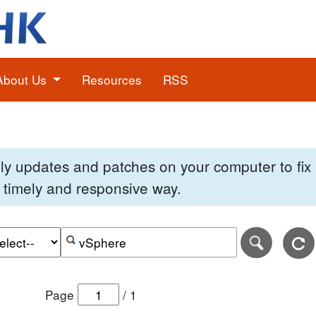
About Us
Resources
RSS
pply updates and patches on your computer to fi
 a timely and responsive way.
e of the search date range in DD-MM-YYYY format.
r the end date of the search date range in DD-MM-YYYY
Search alerts by keyword or CVE ID
Page
/
1