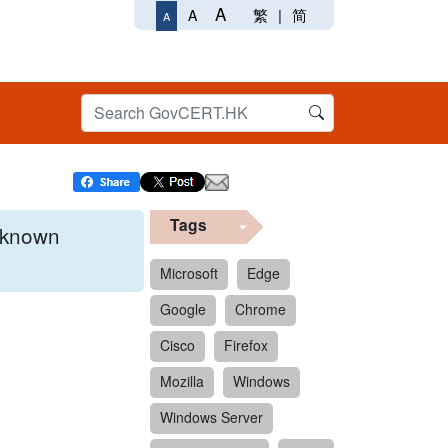
A
繁
|
简
A
A
Tags
x known
Microsoft
Edge
Google
Chrome
 format.
Cisco
Firefox
Mozilla
Windows
Windows Server