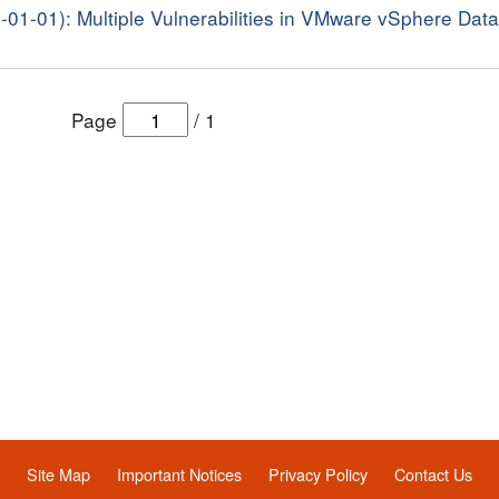
8-01-01): Multiple Vulnerabilities in VMware vSphere Dat
Page
/
1
Site Map
Important Notices
Privacy Policy
Contact Us