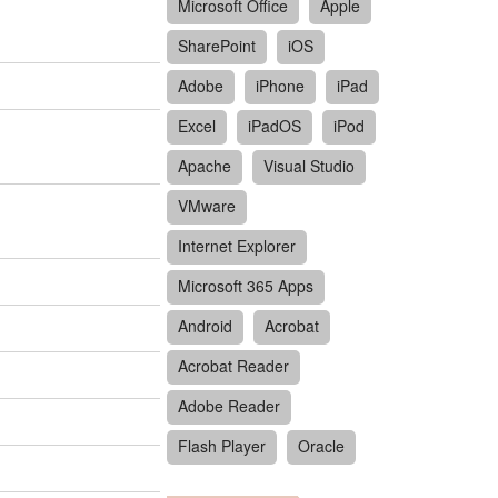
Microsoft Office
Apple
SharePoint
iOS
Adobe
iPhone
iPad
Excel
iPadOS
iPod
Apache
Visual Studio
VMware
Internet Explorer
Microsoft 365 Apps
Android
Acrobat
Acrobat Reader
Adobe Reader
Flash Player
Oracle