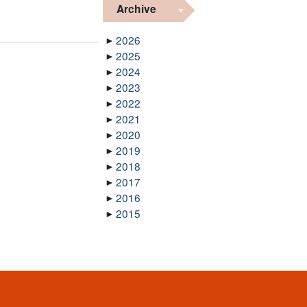
Archive
a
2026
2025
2024
2023
2022
2021
2020
2019
2018
2017
2016
2015