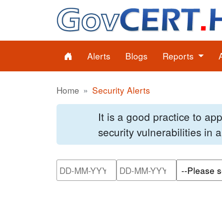
Alerts
Blogs
Reports
Home
Security Alerts
It is a good practice to a
security vulnerabilities in
Please enter the start dat
Please ente