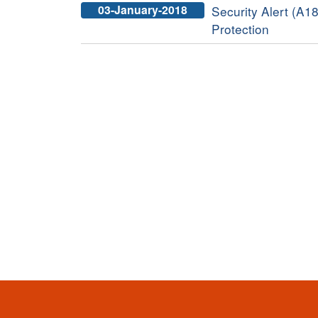
03-January-2018
Security Alert (A1
Protection