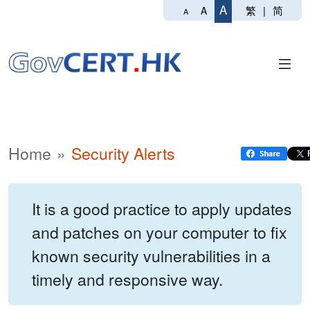
A
繁
|
简
A
A
Home
Security Alerts
It is a good practice to apply updates
and patches on your computer to fix
known security vulnerabilities in a
timely and responsive way.