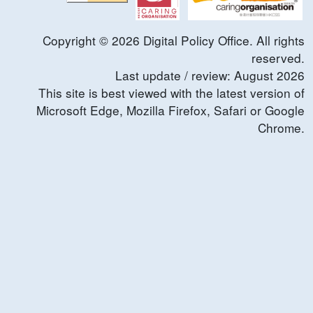
Copyright ©
2026
Digital Policy Office. All rights
reserved.
Last update / review:
August
2026
This site is best viewed with the latest version of
Microsoft Edge, Mozilla Firefox, Safari or Google
Chrome.