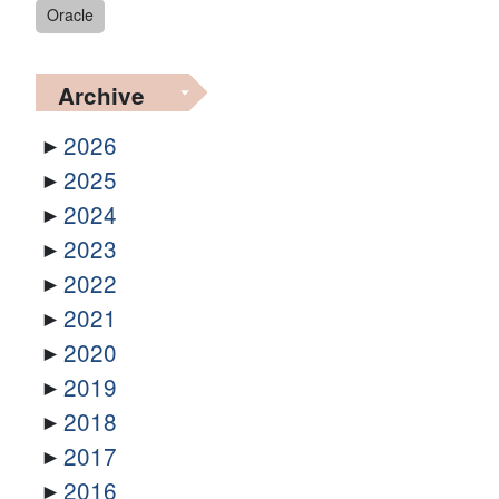
Oracle
Archive
2026
2025
2024
2023
2022
2021
2020
2019
2018
2017
2016