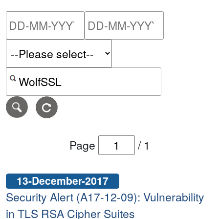
Please enter the start dat
Please ent
Search alerts by keyword or CVE ID
Page
/
1
13-December-2017
Security Alert (A17-12-09): Vulnerability
in TLS RSA Cipher Suites