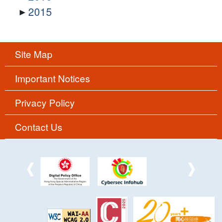
2015
Site Map
Important Notices
Privacy Policy
Contact Us