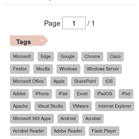
Page
/
1
Tags
Microsoft
Edge
Google
Chrome
Cisco
Firefox
Mozilla
Windows
Windows Server
Microsoft Office
Apple
SharePoint
iOS
Adobe
iPhone
iPad
Excel
iPadOS
iPod
Apache
Visual Studio
VMware
Internet Explorer
Microsoft 365 Apps
Android
Acrobat
Acrobat Reader
Adobe Reader
Flash Player