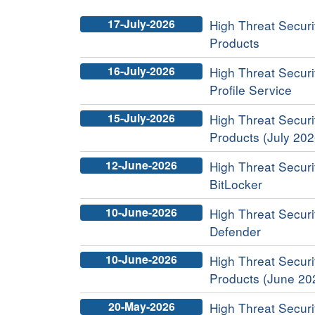
17-July-2026
High Threat Securit
Products
16-July-2026
High Threat Securi
Profile Service
15-July-2026
High Threat Securit
Products (July 202
12-June-2026
High Threat Securi
BitLocker
10-June-2026
High Threat Securi
Defender
10-June-2026
High Threat Securit
Products (June 20
20-May-2026
High Threat Securit