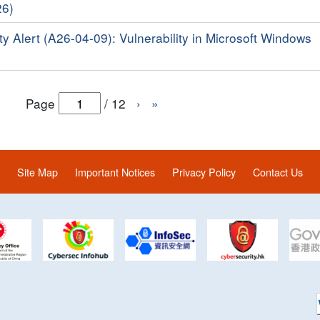
26)
ty Alert (A26-04-09): Vulnerability in Microsoft Windows
Page
/
12
›
»
Site Map
Important Notices
Privacy Policy
Contact Us