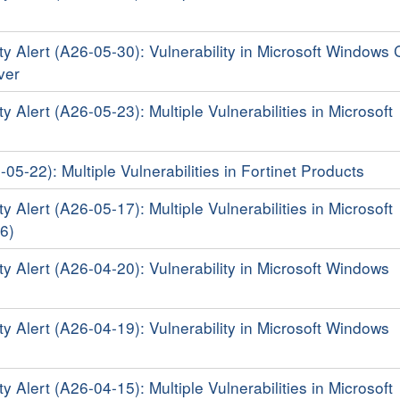
ty Alert (A26-05-30): Vulnerability in Microsoft Windows 
iver
y Alert (A26-05-23): Multiple Vulnerabilities in Microsoft
-05-22): Multiple Vulnerabilities in Fortinet Products
y Alert (A26-05-17): Multiple Vulnerabilities in Microsoft
6)
ty Alert (A26-04-20): Vulnerability in Microsoft Windows
ty Alert (A26-04-19): Vulnerability in Microsoft Windows
y Alert (A26-04-15): Multiple Vulnerabilities in Microsoft