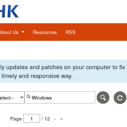
About Us
Resources
RSS
pply updates and patches on your computer to fi
 a timely and responsive way.
e of the search date range in DD-MM-YYYY format.
r the end date of the search date range in DD-MM-YYYY
Search alerts by keyword or CVE ID
Page
/
12
›
»