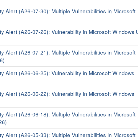
y Alert (A26-07-30): Multiple Vulnerabilities in Microsoft
ty Alert (A26-07-26): Vulnerability in Microsoft Windows 
y Alert (A26-07-21): Multiple Vulnerabilities in Microsoft
6)
ty Alert (A26-06-25): Vulnerability in Microsoft Windows
ty Alert (A26-06-22): Vulnerability in Microsoft Windows
y Alert (A26-06-18): Multiple Vulnerabilities in Microsoft
26)
y Alert (A26-05-33): Multiple Vulnerabilities in Microsoft