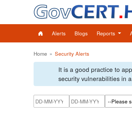
Alerts
Blogs
Reports
Home
Security Alerts
It is a good practice to a
security vulnerabilities in
Please enter the start dat
Please ente