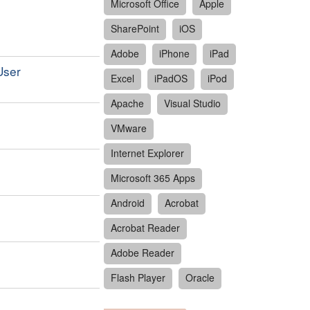
Microsoft Office
Apple
SharePoint
iOS
Adobe
iPhone
iPad
User
Excel
iPadOS
iPod
Apache
Visual Studio
VMware
Internet Explorer
Microsoft 365 Apps
Android
Acrobat
Acrobat Reader
Adobe Reader
Flash Player
Oracle