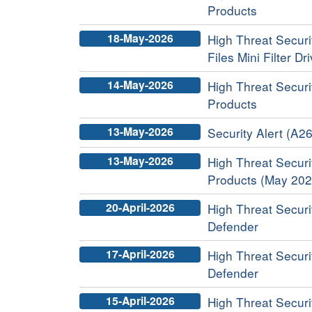
Products
18-May-2026
High Threat Securi
Files Mini Filter Dr
14-May-2026
High Threat Securit
Products
13-May-2026
Security Alert (A26
13-May-2026
High Threat Securit
Products (May 202
20-April-2026
High Threat Securi
Defender
17-April-2026
High Threat Securi
Defender
15-April-2026
High Threat Securit