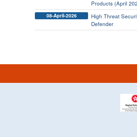
Products (April 20
08-April-2026
High Threat Securi
Defender