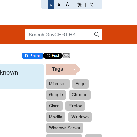
A
繁
|
简
A
A
Tags
x known
Microsoft
Edge
Google
Chrome
 format.
Cisco
Firefox
Mozilla
Windows
Windows Server