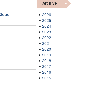
Archive
Cloud
2026
2025
2024
2023
2022
2021
2020
2019
2018
2017
2016
2015