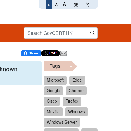
A
繁
|
简
A
A
Tags
x known
Microsoft
Edge
Google
Chrome
 format.
Cisco
Firefox
Mozilla
Windows
Windows Server