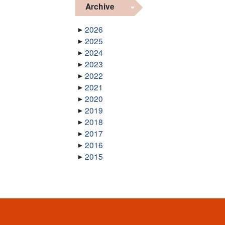
Archive
2026
2025
2024
2023
2022
2021
2020
2019
2018
2017
2016
2015