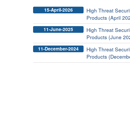
15-April-2026
High Threat Securit
Products (April 20
11-June-2025
High Threat Securit
Products (June 20
11-December-2024
High Threat Securit
Products (Decemb