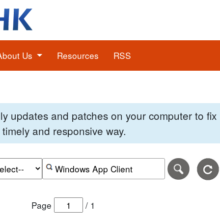
About Us
Resources
RSS
pply updates and patches on your computer to fi
 a timely and responsive way.
e of the search date range in DD-MM-YYYY format.
r the end date of the search date range in DD-MM-YYYY
Search alerts by keyword or CVE ID
Page
/
1