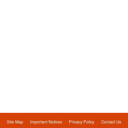
Site Map
Important Notices
Privacy Policy
Contact Us