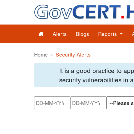
Alerts
Blogs
Reports
Home
Security Alerts
It is a good practice to a
security vulnerabilities in
Please enter the start dat
Please ente