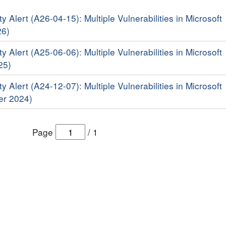
y Alert (A26-04-15): Multiple Vulnerabilities in Microsoft
26)
y Alert (A25-06-06): Multiple Vulnerabilities in Microsoft
25)
y Alert (A24-12-07): Multiple Vulnerabilities in Microsoft
er 2024)
Page
/
1