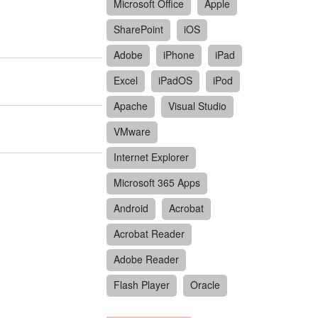
Microsoft Office
Apple
SharePoint
iOS
Adobe
iPhone
iPad
Excel
iPadOS
iPod
Apache
Visual Studio
VMware
Internet Explorer
Microsoft 365 Apps
Android
Acrobat
Acrobat Reader
Adobe Reader
Flash Player
Oracle