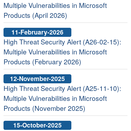
Multiple Vulnerabilities in Microsoft
Products (April 2026)
11-February-2026
High Threat Security Alert (A26-02-15):
Multiple Vulnerabilities in Microsoft
Products (February 2026)
12-November-2025
High Threat Security Alert (A25-11-10):
Multiple Vulnerabilities in Microsoft
Products (November 2025)
15-October-2025