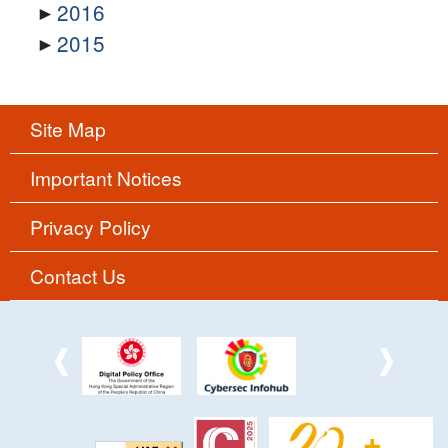
2016
2015
Site Map
Important Notices
Privacy Policy
Contact Us