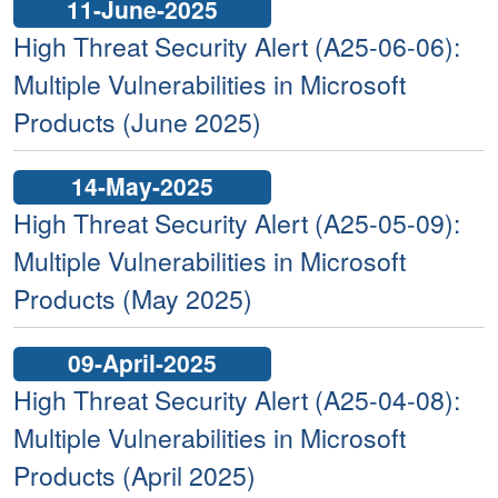
11-June-2025
High Threat Security Alert (A25-06-06):
Multiple Vulnerabilities in Microsoft
Products (June 2025)
14-May-2025
High Threat Security Alert (A25-05-09):
Multiple Vulnerabilities in Microsoft
Products (May 2025)
09-April-2025
High Threat Security Alert (A25-04-08):
Multiple Vulnerabilities in Microsoft
Products (April 2025)