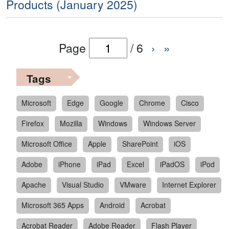
Products (January 2025)
Page
/
6
›
»
Tags
Microsoft
Edge
Google
Chrome
Cisco
Firefox
Mozilla
Windows
Windows Server
Microsoft Office
Apple
SharePoint
iOS
Adobe
iPhone
iPad
Excel
iPadOS
iPod
Apache
Visual Studio
VMware
Internet Explorer
Microsoft 365 Apps
Android
Acrobat
Acrobat Reader
Adobe Reader
Flash Player