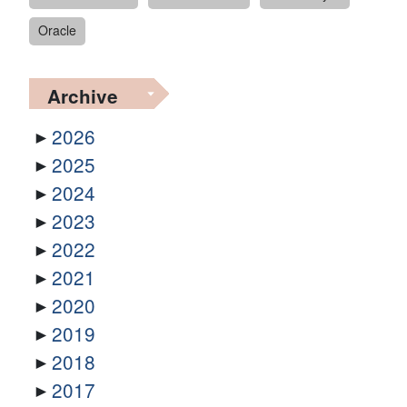
Oracle
Archive
2026
2025
2024
2023
2022
2021
2020
2019
2018
2017