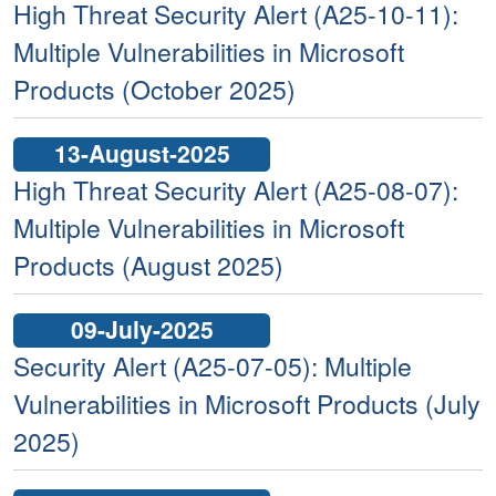
High Threat Security Alert (A25-10-11):
Multiple Vulnerabilities in Microsoft
Products (October 2025)
13-August-2025
High Threat Security Alert (A25-08-07):
Multiple Vulnerabilities in Microsoft
Products (August 2025)
09-July-2025
Security Alert (A25-07-05): Multiple
Vulnerabilities in Microsoft Products (July
2025)