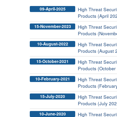
09-April-2025
High Threat Securit
Products (April 20
15-November-2023
High Threat Securit
Products (Novemb
10-August-2022
High Threat Securit
Products (August 
15-October-2021
High Threat Securit
Products (October
10-February-2021
High Threat Securit
Products (Februar
15-July-2020
High Threat Securit
Products (July 202
10-June-2020
High Threat Securit