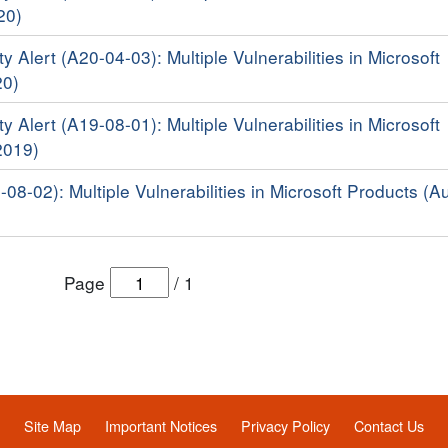
20)
y Alert (A20-04-03): Multiple Vulnerabilities in Microsoft
20)
y Alert (A19-08-01): Multiple Vulnerabilities in Microsoft
2019)
-08-02): Multiple Vulnerabilities in Microsoft Products (A
Page
/
1
Site Map
Important Notices
Privacy Policy
Contact Us