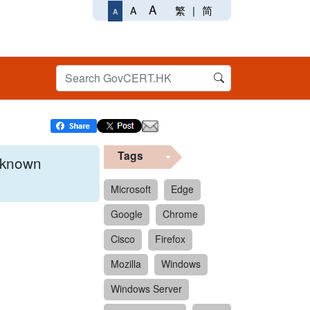
A
繁
|
简
A
A
Tags
x known
Microsoft
Edge
Google
Chrome
 format.
Cisco
Firefox
Mozilla
Windows
Windows Server