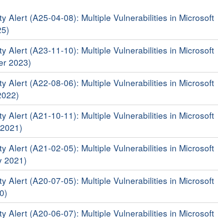
y Alert (A25-04-08): Multiple Vulnerabilities in Microsoft
25)
y Alert (A23-11-10): Multiple Vulnerabilities in Microsoft
er 2023)
y Alert (A22-08-06): Multiple Vulnerabilities in Microsoft
2022)
y Alert (A21-10-11): Multiple Vulnerabilities in Microsoft
 2021)
y Alert (A21-02-05): Multiple Vulnerabilities in Microsoft
y 2021)
y Alert (A20-07-05): Multiple Vulnerabilities in Microsoft
0)
y Alert (A20-06-07): Multiple Vulnerabilities in Microsoft