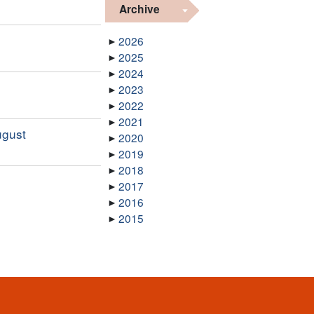
Archive
2026
2025
2024
2023
2022
2021
ugust
2020
2019
2018
2017
2016
2015