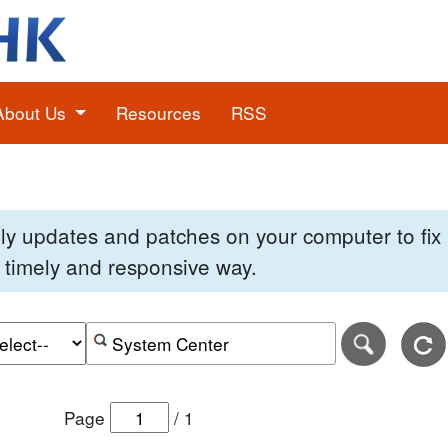
About Us
Resources
RSS
pply updates and patches on your computer to fi
 a timely and responsive way.
e of the search date range in DD-MM-YYYY format.
r the end date of the search date range in DD-MM-YYYY
Search alerts by keyword or CVE ID
Page
/
1