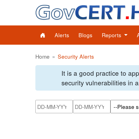
Alerts
Blogs
Reports
Home
Security Alerts
It is a good practice to a
security vulnerabilities in
Please enter the start dat
Please ente