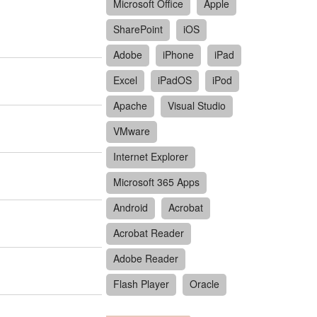
Microsoft Office
Apple
SharePoint
iOS
Adobe
iPhone
iPad
Excel
iPadOS
iPod
Apache
Visual Studio
VMware
Internet Explorer
Microsoft 365 Apps
Android
Acrobat
Acrobat Reader
Adobe Reader
Flash Player
Oracle