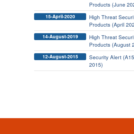
Products (June 20
15-April-2020
High Threat Securit
Products (April 20
14-August-2019
High Threat Securit
Products (August 
12-August-2015
Security Alert (A15
2015)