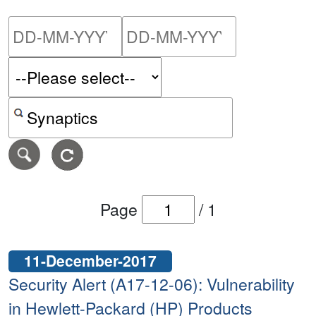
Please enter the start dat
Please ent
Search alerts by keyword or CVE ID
Page
/
1
11-December-2017
Security Alert (A17-12-06): Vulnerability
in Hewlett-Packard (HP) Products