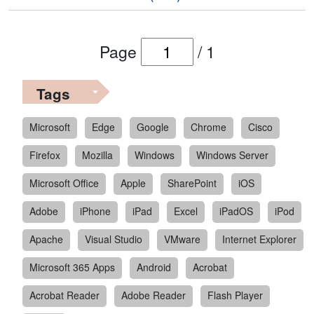
Page
/
1
Tags
Microsoft
Edge
Google
Chrome
Cisco
Firefox
Mozilla
Windows
Windows Server
Microsoft Office
Apple
SharePoint
iOS
Adobe
iPhone
iPad
Excel
iPadOS
iPod
Apache
Visual Studio
VMware
Internet Explorer
Microsoft 365 Apps
Android
Acrobat
Acrobat Reader
Adobe Reader
Flash Player