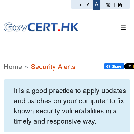
A
繁
|
简
A
A
Home
Security Alerts
It is a good practice to apply updates
and patches on your computer to fix
known security vulnerabilities in a
timely and responsive way.