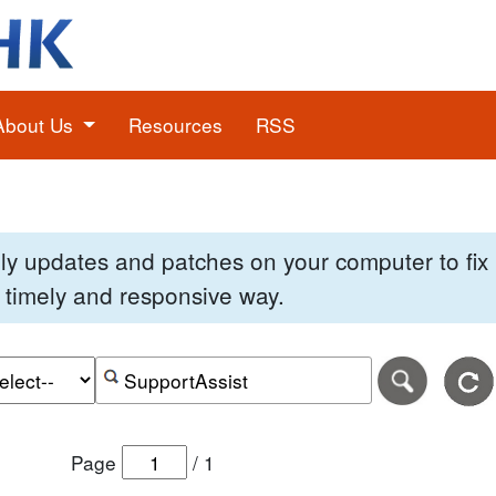
About Us
Resources
RSS
pply updates and patches on your computer to fi
 a timely and responsive way.
e of the search date range in DD-MM-YYYY format.
r the end date of the search date range in DD-MM-YYYY
Search alerts by keyword or CVE ID
Page
/
1