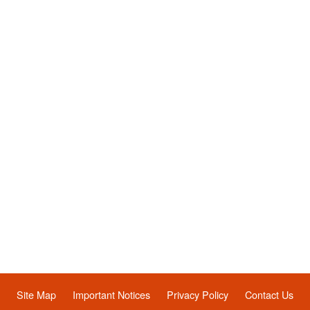
Site Map
Important Notices
Privacy Policy
Contact Us