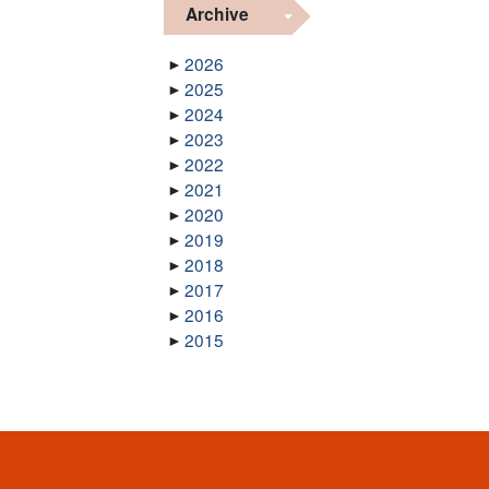
Archive
2026
2025
2024
2023
2022
2021
2020
2019
2018
2017
2016
2015