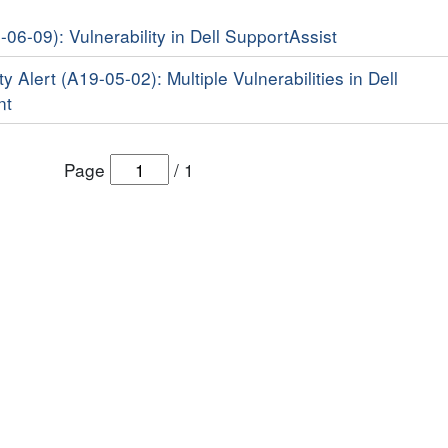
-06-09): Vulnerability in Dell SupportAssist
y Alert (A19-05-02): Multiple Vulnerabilities in Dell
nt
Page
/
1