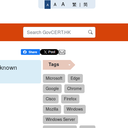
A
繁
|
简
A
A
Tags
x known
Microsoft
Edge
Google
Chrome
 format.
Cisco
Firefox
Mozilla
Windows
Windows Server