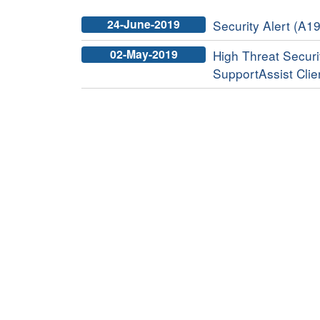
24-June-2019
Security Alert (A19
02-May-2019
High Threat Securit
SupportAssist Clie