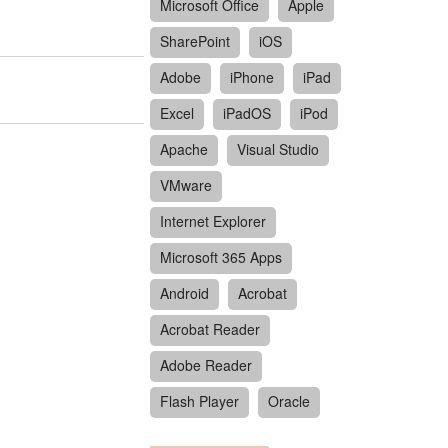
Microsoft Office
Apple
SharePoint
iOS
Adobe
iPhone
iPad
Excel
iPadOS
iPod
Apache
Visual Studio
VMware
Internet Explorer
Microsoft 365 Apps
Android
Acrobat
Acrobat Reader
Adobe Reader
Flash Player
Oracle