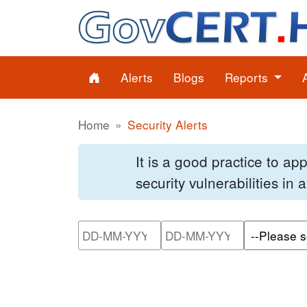
Alerts
Blogs
Reports
Home
Security Alerts
It is a good practice to a
security vulnerabilities in
Please enter the start dat
Please ente