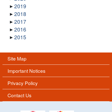
2019
2018
2017
2016
2015
Site Map
Important Notices
Privacy Policy
Contact Us