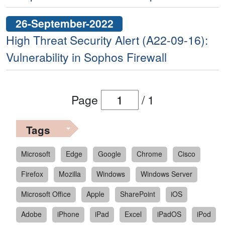
26-September-2022
High Threat Security Alert (A22-09-16):
Vulnerability in Sophos Firewall
Page
/
1
Tags
Microsoft
Edge
Google
Chrome
Cisco
Firefox
Mozilla
Windows
Windows Server
Microsoft Office
Apple
SharePoint
iOS
Adobe
iPhone
iPad
Excel
iPadOS
iPod