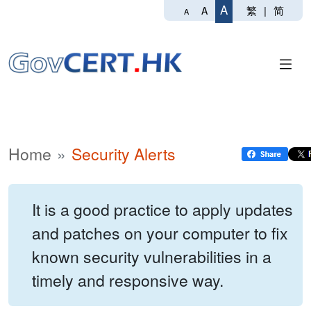
A
繁
|
简
A
A
Home
Security Alerts
It is a good practice to apply updates
and patches on your computer to fix
known security vulnerabilities in a
timely and responsive way.