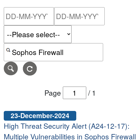
Please enter the start dat
Please ent
Search alerts by keyword or CVE ID
Page
/
1
23-December-2024
High Threat Security Alert (A24-12-17):
Multiple Vulnerabilities in Sophos Firewall