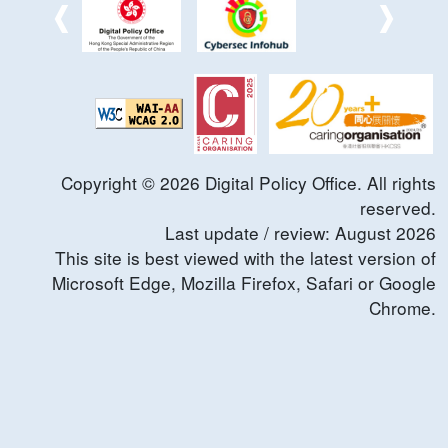
Copyright ©
2026
Digital Policy Office. All rights
reserved.
Last update / review:
August
2026
This site is best viewed with the latest version of
Microsoft Edge, Mozilla Firefox, Safari or Google
Chrome.