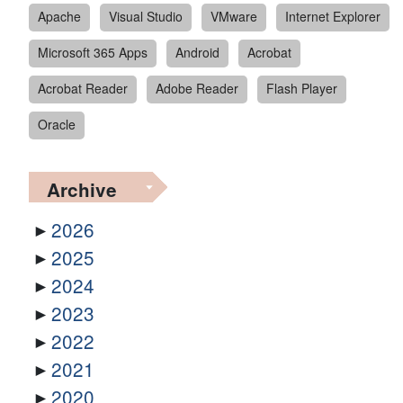
Apache
Visual Studio
VMware
Internet Explorer
Microsoft 365 Apps
Android
Acrobat
Acrobat Reader
Adobe Reader
Flash Player
Oracle
Archive
2026
2025
2024
2023
2022
2021
2020