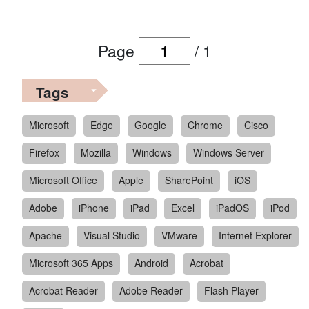
Page
/
1
Tags
Microsoft
Edge
Google
Chrome
Cisco
Firefox
Mozilla
Windows
Windows Server
Microsoft Office
Apple
SharePoint
iOS
Adobe
iPhone
iPad
Excel
iPadOS
iPod
Apache
Visual Studio
VMware
Internet Explorer
Microsoft 365 Apps
Android
Acrobat
Acrobat Reader
Adobe Reader
Flash Player