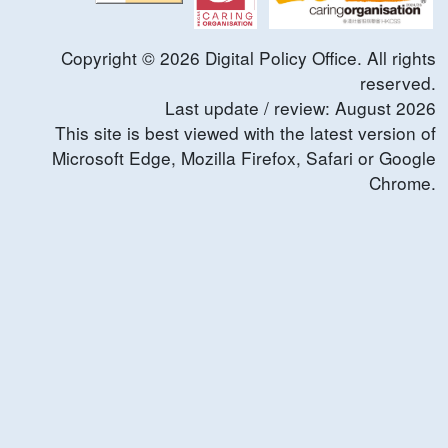
Copyright ©
2026
Digital Policy Office. All rights
reserved.
Last update / review:
August
2026
This site is best viewed with the latest version of
Microsoft Edge, Mozilla Firefox, Safari or Google
Chrome.