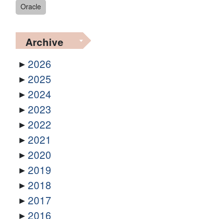
Oracle
Archive
2026
2025
2024
2023
2022
2021
2020
2019
2018
2017
2016