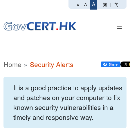
A
繁
|
简
A
A
Home
Security Alerts
It is a good practice to apply updates
and patches on your computer to fix
known security vulnerabilities in a
timely and responsive way.