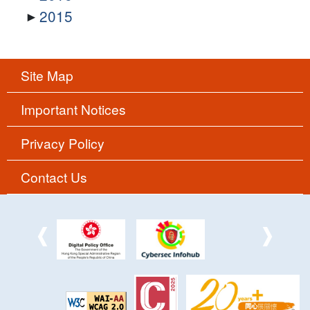
2015
Site Map
Important Notices
Privacy Policy
Contact Us