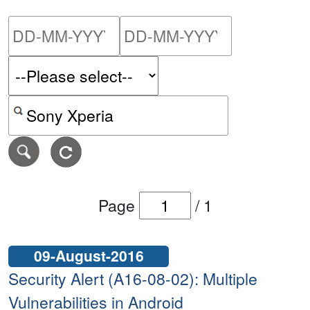
Please enter the start dat
Please ent
Search alerts by keyword or CVE ID
Page
/
1
09-August-2016
Security Alert (A16-08-02): Multiple
Vulnerabilities in Android