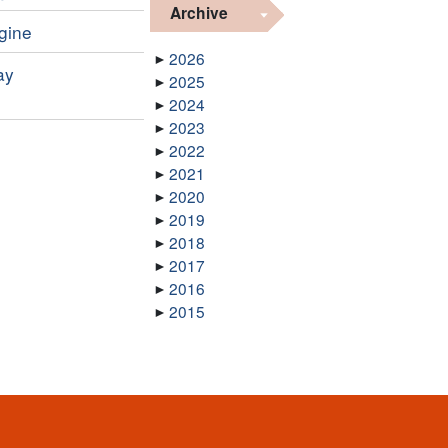
Archive
ngine
2026
ay
2025
2024
2023
2022
2021
2020
2019
2018
2017
2016
2015