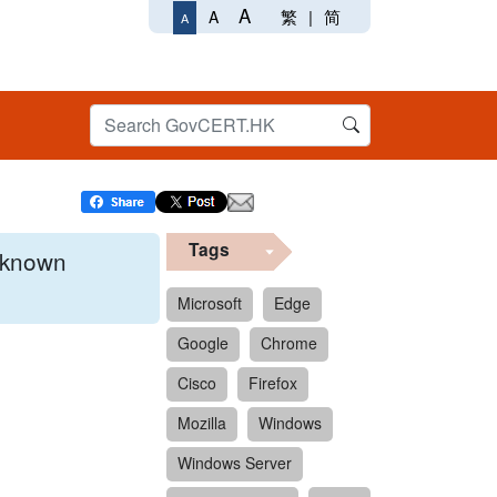
A
繁
|
简
A
A
Tags
x known
Microsoft
Edge
Google
Chrome
 format.
Cisco
Firefox
Mozilla
Windows
Windows Server