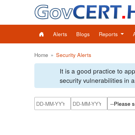
Alerts
Blogs
Reports
Home
Security Alerts
It is a good practice to a
security vulnerabilities in
Please enter the start dat
Please ente