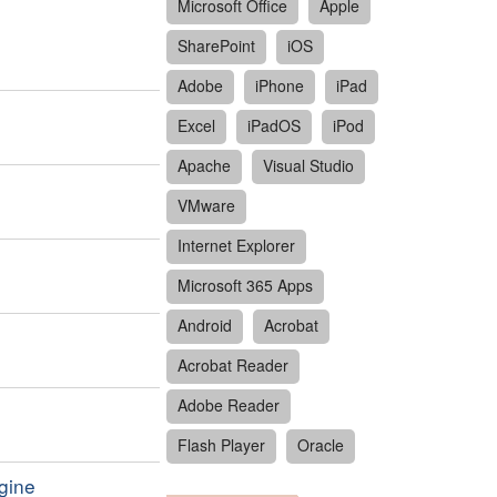
Microsoft Office
Apple
SharePoint
iOS
Adobe
iPhone
iPad
Excel
iPadOS
iPod
Apache
Visual Studio
VMware
Internet Explorer
Microsoft 365 Apps
Android
Acrobat
Acrobat Reader
Adobe Reader
Flash Player
Oracle
ngine