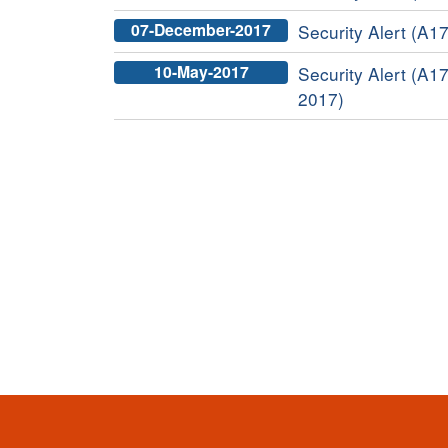
07-December-2017
Security Alert (A17
10-May-2017
Security Alert (A17
2017)