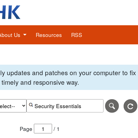
About Us
Resources
RSS
pply updates and patches on your computer to fi
 a timely and responsive way.
e of the search date range in DD-MM-YYYY format.
r the end date of the search date range in DD-MM-YYYY
Search alerts by keyword or CVE ID
Page
/
1