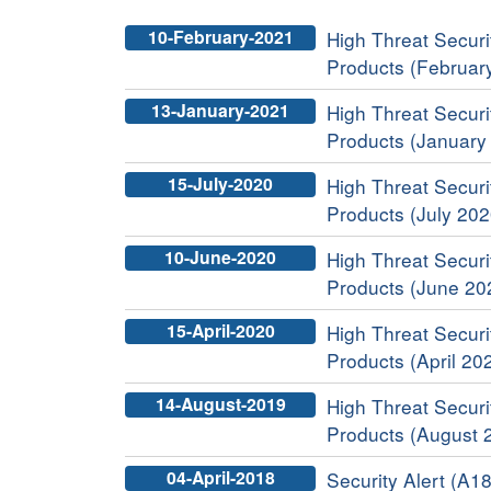
10-February-2021
High Threat Securit
Products (Februar
13-January-2021
High Threat Securit
Products (January
15-July-2020
High Threat Securit
Products (July 202
10-June-2020
High Threat Securit
Products (June 20
15-April-2020
High Threat Securit
Products (April 20
14-August-2019
High Threat Securit
Products (August 
04-April-2018
Security Alert (A18