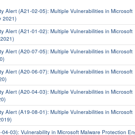
y Alert (A21-02-05): Multiple Vulnerabilities in Microsoft
y 2021)
y Alert (A21-01-02): Multiple Vulnerabilities in Microsoft
 2021)
y Alert (A20-07-05): Multiple Vulnerabilities in Microsoft
0)
y Alert (A20-06-07): Multiple Vulnerabilities in Microsoft
20)
y Alert (A20-04-03): Multiple Vulnerabilities in Microsoft
20)
y Alert (A19-08-01): Multiple Vulnerabilities in Microsoft
2019)
-04-03): Vulnerability in Microsoft Malware Protection E