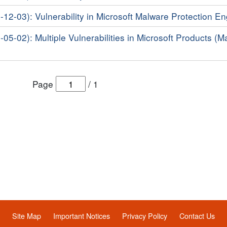
-12-03): Vulnerability in Microsoft Malware Protection E
-05-02): Multiple Vulnerabilities in Microsoft Products (M
Page
/
1
Site Map
Important Notices
Privacy Policy
Contact Us